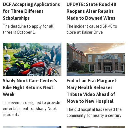
DCF Accepting Applications
UPDATE: State Road 48
for Three Different
Reopens After Repairs
Scholarships
Made to Downed Wires
The deadline to apply for all
The incident caused SR 48 to
three is October 1.
close at Kaiser Drive
Shady Nook Care Center's
End of an Era: Margaret
Bike Night Returns Next
Mary Health Releases
Week
Tribute Video Ahead of
Move to New Hospital
The event is designed to provide
entertainment for Shady Nook
The old hospital has served the
residents
community for nearly a century