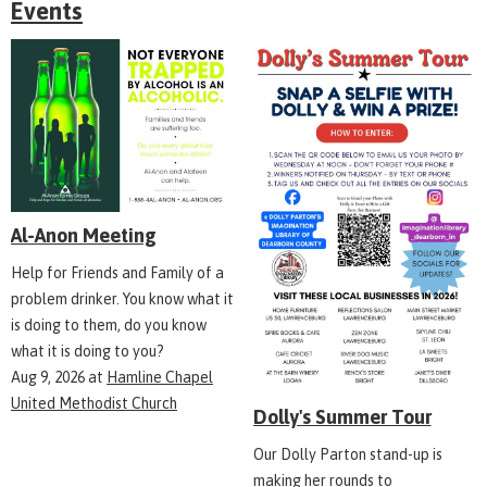
Events
Al-Anon Meeting
Help for Friends and Family of a
problem drinker. You know what it
is doing to them, do you know
what it is doing to you?
Aug 9, 2026
at
Hamline Chapel
United Methodist Church
Dolly's Summer Tour
Our Dolly Parton stand-up is
making her rounds to