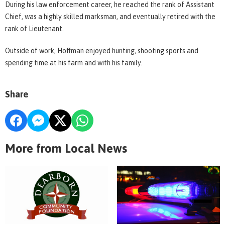
During his law enforcement career, he reached the rank of Assistant
Chief, was a highly skilled marksman, and eventually retired with the
rank of Lieutenant.
Outside of work, Hoffman enjoyed hunting, shooting sports and
spending time at his farm and with his family.
Share
More from Local News