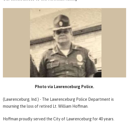
Photo via Lawrenceburg Police.
(Lawrenceburg, Ind.) - The Lawrenceburg Police Department is
mourning the loss of retired Lt. William Hoffman.
Hoffman proudly served the City of Lawrenceburg for 40 years.