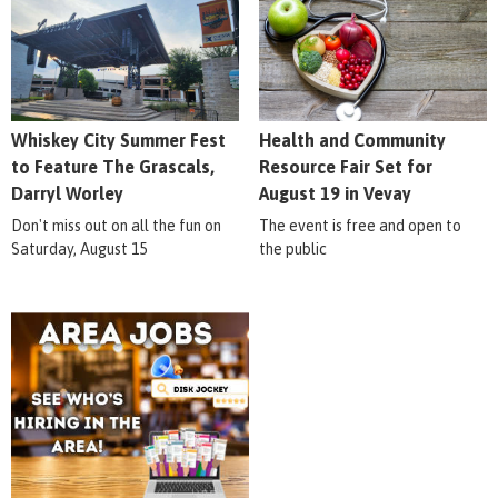
Whiskey City Summer Fest
Health and Community
to Feature The Grascals,
Resource Fair Set for
Darryl Worley
August 19 in Vevay
Don't miss out on all the fun on
The event is free and open to
Saturday, August 15
the public