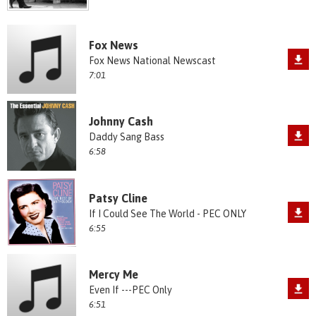
Fox News
Fox News National Newscast
7:01
Johnny Cash
Daddy Sang Bass
6:58
Patsy Cline
If I Could See The World - PEC ONLY
6:55
Mercy Me
Even If ---PEC Only
6:51