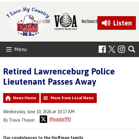
Listen
Menu
Retired Lawrenceburg Police
Lieutenant Passes Away
News Home
More from Local News
Wednesday, June 10, 2026 at 10:17 AM
@eagle993
By Travis Thayer
Our condolences to the Hoffman family