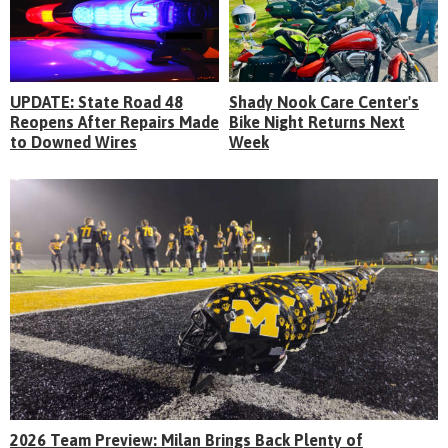
UPDATE: State Road 48
Shady Nook Care Center's
Reopens After Repairs Made
Bike Night Returns Next
to Downed Wires
Week
2026 Team Preview: Milan Brings Back Plenty of