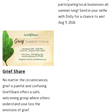
participating local businesses all
summer long! Send in your selfie
with Dolly for a chance to win!
Aug 9, 2026
Grief Share
No matter the circumstances,
grief is painful and confusing.
GriefShare offers a safe,
welcoming group where others
understand your loss the
emotions of grief.