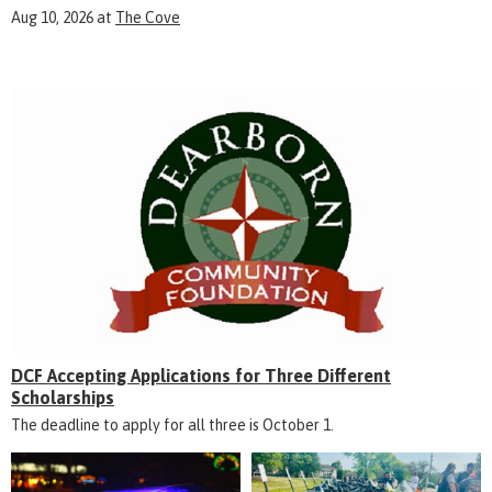
Aug 10, 2026
at
The Cove
DCF Accepting Applications for Three Different
Scholarships
The deadline to apply for all three is October 1.