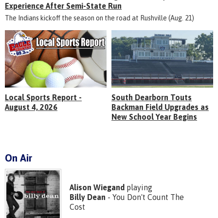
Experience After Semi-State Run
The Indians kickoff the season on the road at Rushville (Aug. 21)
Local Sports Report -
South Dearborn Touts
August 4, 2026
Backman Field Upgrades as
New School Year Begins
On Air
Alison Wiegand
playing
Billy Dean
- You Don't Count The
Cost