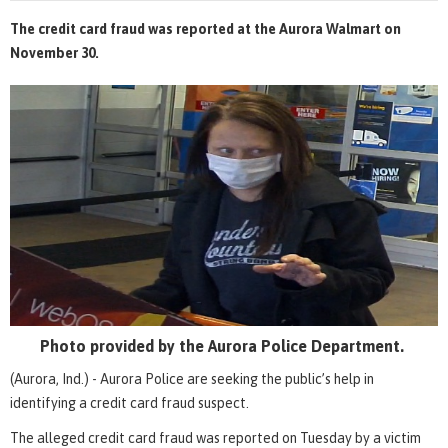
The credit card fraud was reported at the Aurora Walmart on
November 30.
Photo provided by the Aurora Police Department.
(Aurora, Ind.) - Aurora Police are seeking the public’s help in
identifying a credit card fraud suspect.
The alleged credit card fraud was reported on Tuesday by a victim