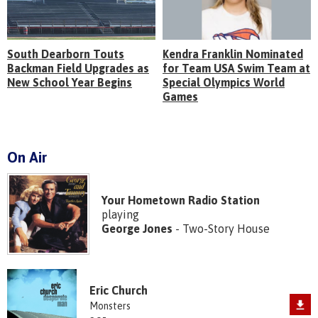
South Dearborn Touts
Kendra Franklin Nominated
Backman Field Upgrades as
for Team USA Swim Team at
New School Year Begins
Special Olympics World
Games
On Air
Your Hometown Radio Station
playing
George Jones
- Two-Story House
Eric Church
Monsters