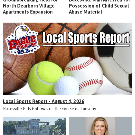
North Dearborn Village
Possession of Child Sexual
Apartments Expansion
Abuse Material
Local Sports Report - August 4, 2026
Batesville Girls Golf was on the course on Tuesday