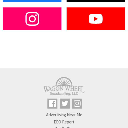
Advertising Near Me
EEO Report