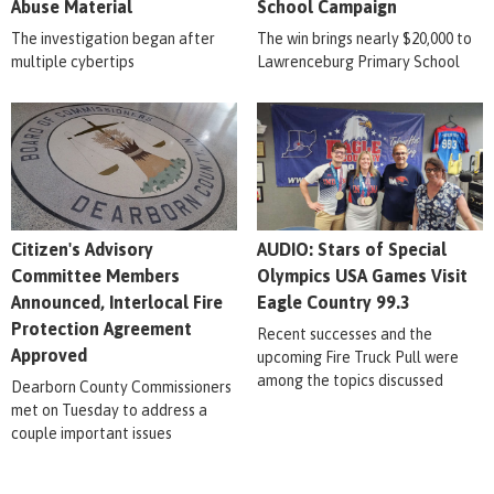
Abuse Material
School Campaign
The investigation began after
The win brings nearly $20,000 to
multiple cybertips
Lawrenceburg Primary School
Citizen's Advisory
AUDIO: Stars of Special
Committee Members
Olympics USA Games Visit
Announced, Interlocal Fire
Eagle Country 99.3
Protection Agreement
Recent successes and the
Approved
upcoming Fire Truck Pull were
among the topics discussed
Dearborn County Commissioners
met on Tuesday to address a
couple important issues