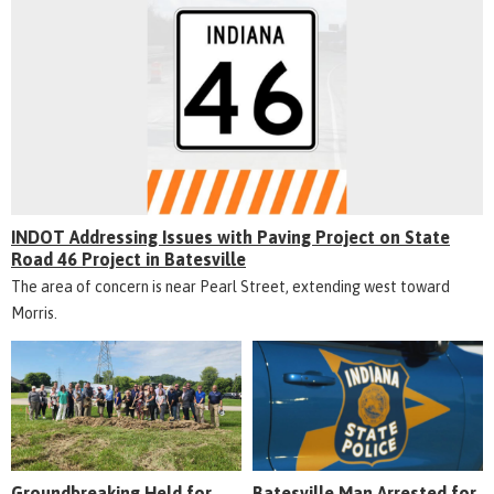
INDOT Addressing Issues with Paving Project on State
Road 46 Project in Batesville
The area of concern is near Pearl Street, extending west toward
Morris.
Groundbreaking Held for
Batesville Man Arrested for