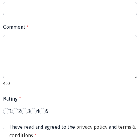
Comment
*
450
Rating
*
1
2
3
4
5
I have read and agreed to the
privacy policy
and
terms &
conditions
*