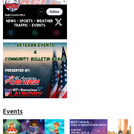
Events