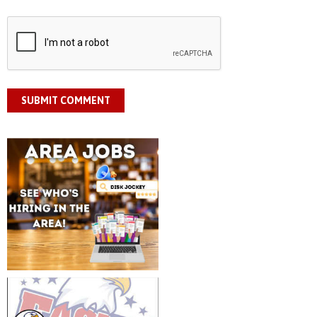
SUBMIT COMMENT