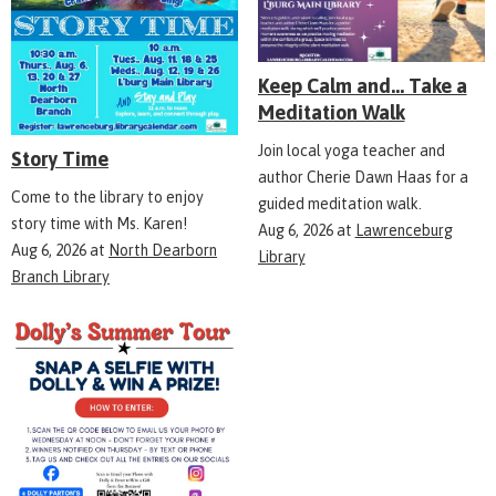
Keep Calm and... Take a
Meditation Walk
Join local yoga teacher and
Story Time
author Cherie Dawn Haas for a
Come to the library to enjoy
guided meditation walk.
story time with Ms. Karen!
Aug 6, 2026
at
Lawrenceburg
Aug 6, 2026
at
North Dearborn
Library
Branch Library