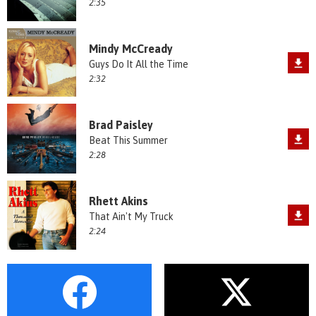
2:35
Mindy McCready
Guys Do It All the Time
2:32
Brad Paisley
Beat This Summer
2:28
Rhett Akins
That Ain't My Truck
2:24