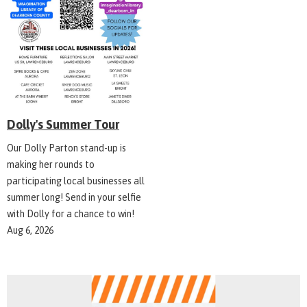
Dolly's Summer Tour
Our Dolly Parton stand-up is
making her rounds to
participating local businesses all
summer long! Send in your selfie
with Dolly for a chance to win!
Aug 6, 2026