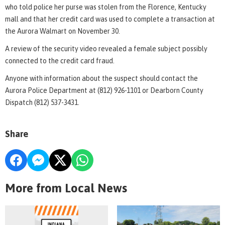
who told police her purse was stolen from the Florence, Kentucky
mall and that her credit card was used to complete a transaction at
the Aurora Walmart on November 30.
A review of the security video revealed a female subject possibly
connected to the credit card fraud.
Anyone with information about the suspect should contact the
Aurora Police Department at (812) 926-1101 or Dearborn County
Dispatch (812) 537-3431.
Share
More from Local News