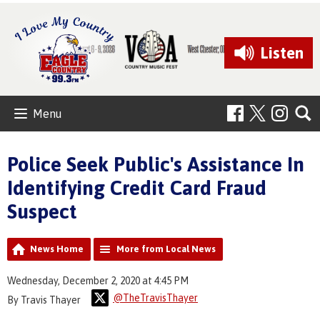
Listen
Menu
Police Seek Public's Assistance In
Identifying Credit Card Fraud
Suspect
News Home
More from Local News
Wednesday, December 2, 2020 at 4:45 PM
@TheTravisThayer
By Travis Thayer