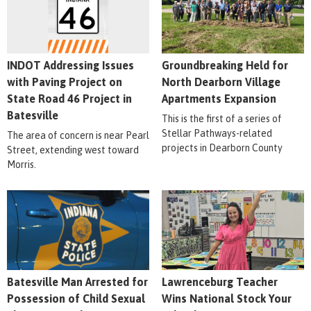
INDOT Addressing Issues
Groundbreaking Held for
with Paving Project on
North Dearborn Village
State Road 46 Project in
Apartments Expansion
Batesville
This is the first of a series of
Stellar Pathways-related
The area of concern is near Pearl
projects in Dearborn County
Street, extending west toward
Morris.
Batesville Man Arrested for
Lawrenceburg Teacher
Possession of Child Sexual
Wins National Stock Your