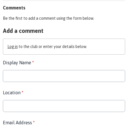
Comments
Be the first to add a comment using the form below.
Add a comment
Log in
to the club or enter your details below.
Display Name
*
Location
*
Email Address
*