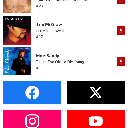
Your Good Girl is Gonna Go Bad
8:20
Tim McGraw
I Like It, I Love It
8:17
Moe Bandy
Til I'm Too Old to Die Young
8:11