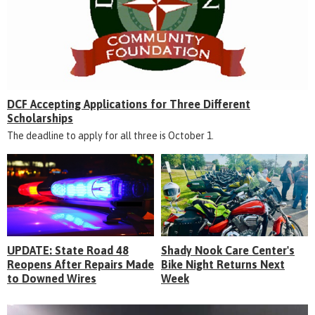
DCF Accepting Applications for Three Different
Scholarships
The deadline to apply for all three is October 1.
UPDATE: State Road 48
Shady Nook Care Center's
Reopens After Repairs Made
Bike Night Returns Next
to Downed Wires
Week