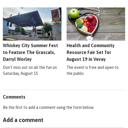
Whiskey City Summer Fest
Health and Community
to Feature The Grascals,
Resource Fair Set for
Darryl Worley
August 19 in Vevay
Don't miss out on all the fun on
The event is free and open to
Saturday, August 15
the public
Comments
Be the first to add a comment using the form below.
Add a comment