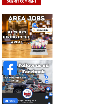
SUBMIT COMMENT