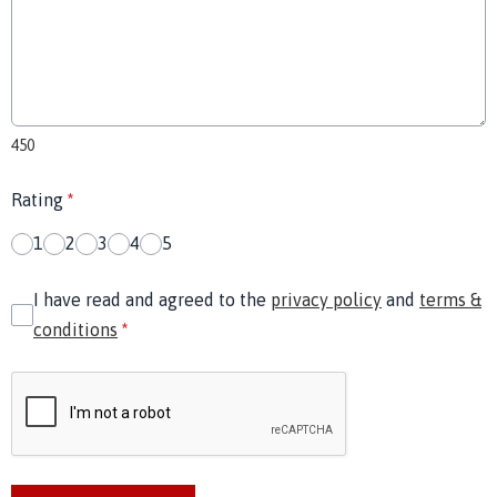
450
Rating
*
1
2
3
4
5
I have read and agreed to the
privacy policy
and
terms &
conditions
*