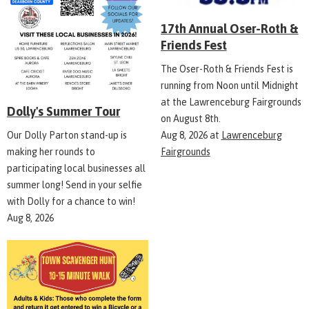
17th Annual Oser-Roth &
Friends Fest
The Oser-Roth & Friends Fest is
running from Noon until Midnight
at the Lawrenceburg Fairgrounds
Dolly's Summer Tour
on August 8th.
Aug 8, 2026
at
Lawrenceburg
Our Dolly Parton stand-up is
Fairgrounds
making her rounds to
participating local businesses all
summer long! Send in your selfie
with Dolly for a chance to win!
Aug 8, 2026