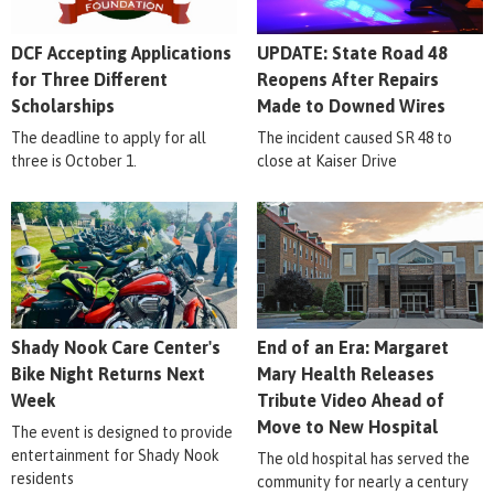
DCF Accepting Applications
UPDATE: State Road 48
for Three Different
Reopens After Repairs
Scholarships
Made to Downed Wires
The deadline to apply for all
The incident caused SR 48 to
three is October 1.
close at Kaiser Drive
Shady Nook Care Center's
End of an Era: Margaret
Bike Night Returns Next
Mary Health Releases
Week
Tribute Video Ahead of
Move to New Hospital
The event is designed to provide
entertainment for Shady Nook
The old hospital has served the
residents
community for nearly a century