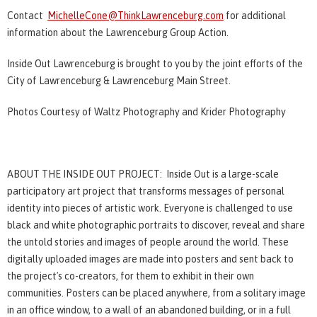
Contact
MichelleCone@ThinkLawrenceburg.com
for additional
information about the Lawrenceburg Group Action.
Inside Out Lawrenceburg is brought to you by the joint efforts of the
City of Lawrenceburg & Lawrenceburg Main Street.
Photos Courtesy of Waltz Photography and Krider Photography
ABOUT THE INSIDE OUT PROJECT: Inside Out is a large-scale
participatory art project that transforms messages of personal
identity into pieces of artistic work. Everyone is challenged to use
black and white photographic portraits to discover, reveal and share
the untold stories and images of people around the world. These
digitally uploaded images are made into posters and sent back to
the projectʼs co-creators, for them to exhibit in their own
communities. Posters can be placed anywhere, from a solitary image
in an office window, to a wall of an abandoned building, or in a full