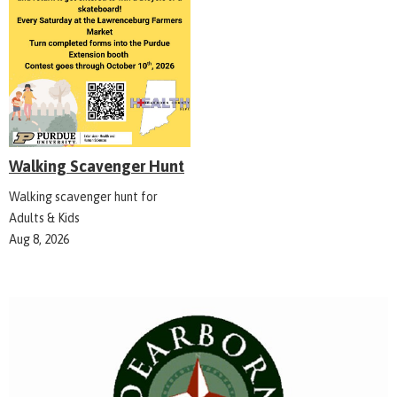
Walking Scavenger Hunt
Walking scavenger hunt for
Adults & Kids
Aug 8, 2026