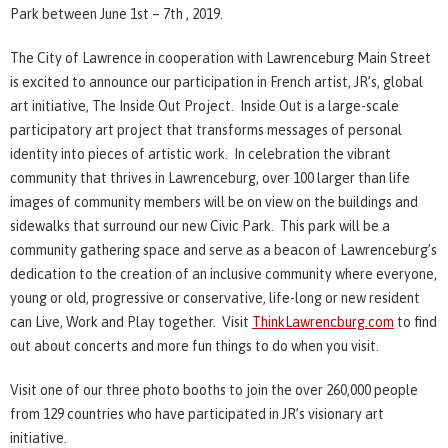
Park between June 1st – 7th , 2019.
The City of Lawrence in cooperation with Lawrenceburg Main Street
is excited to announce our participation in French artist, JR’s, global
art initiative, The Inside Out Project. Inside Out is a large-scale
participatory art project that transforms messages of personal
identity into pieces of artistic work. In celebration the vibrant
community that thrives in Lawrenceburg, over 100 larger than life
images of community members will be on view on the buildings and
sidewalks that surround our new Civic Park. This park will be a
community gathering space and serve as a beacon of Lawrenceburg’s
dedication to the creation of an inclusive community where everyone,
young or old, progressive or conservative, life-long or new resident
can Live, Work and Play together. Visit
ThinkLawrencburg.com
to find
out about concerts and more fun things to do when you visit.
Visit one of our three photo booths to join the over 260,000 people
from 129 countries who have participated in JR’s visionary art
initiative.