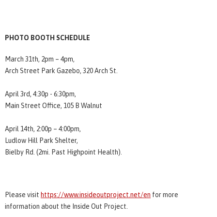
PHOTO BOOTH SCHEDULE
March 31th, 2pm – 4pm,
Arch Street Park Gazebo, 320 Arch St.
April 3rd, 4:30p - 6:30pm,
Main Street Office, 105 B Walnut
April 14th, 2:00p – 4:00pm,
Ludlow Hill Park Shelter,
Bielby Rd. (2mi. Past Highpoint Health).
Please visit
https://www.insideoutproject.net/en
for more
information about the Inside Out Project.