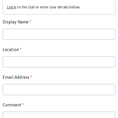
Log in
to the club or enter your details below.
Display Name
*
Location
*
Email Address
*
Comment
*