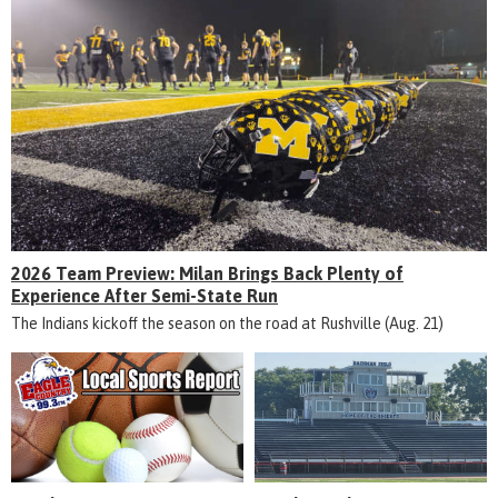
2026 Team Preview: Milan Brings Back Plenty of
Experience After Semi-State Run
The Indians kickoff the season on the road at Rushville (Aug. 21)