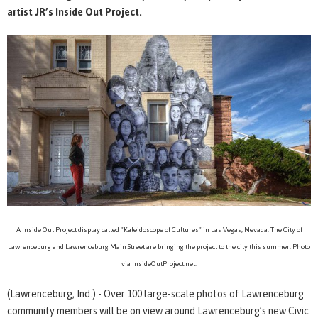
artist JR’s Inside Out Project.
A Inside Out Project display called "Kaleidoscope of Cultures" in Las Vegas, Nevada. The City of
Lawrenceburg and Lawrenceburg Main Street are bringing the project to the city this summer. Photo
via InsideOutProject.net.
(Lawrenceburg, Ind.) - Over 100 large-scale photos of Lawrenceburg
community members will be on view around Lawrenceburg’s new Civic