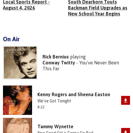
Local Sports Report -
South Dearborn Touts
August 4, 2026
Backman Field Upgrades as
New School Year Begins
On Air
Rick Bernius
playing
Conway Twitty
- You've Never Been
This Far
Kenny Rogers and Sheena Easton
We've Got Tonight
8:22
Tammy Wynette