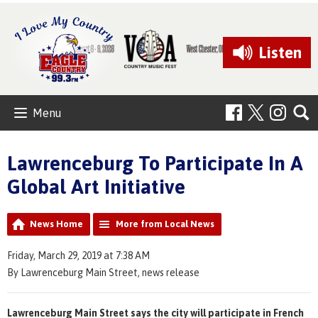
Listen
Menu
Lawrenceburg To Participate In A
Global Art Initiative
News Home
More from Local News
Friday, March 29, 2019 at 7:38 AM
By Lawrenceburg Main Street, news release
Lawrenceburg Main Street says the city will participate in French