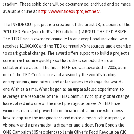
stadium. These exhibitions will be documented, archived and be made
available online at
http://www.insideoutproject.net/
.
The INSIDE OUT project is a creation of the artist JR, recipient of the
2011 TED Prize (watch JR's TED talk here). ABOUT THE TED PRIZE
The TED Prize is awarded annually to an exceptional individual who
receives $1,000,000 and the TED community’s resources and expertise
to spark global change. The award offers support to build a project's
core infrastructure quickly - so that others can add their own
collaborative action. The first TED Prize was awarded in 2005, born
out of the TED Conference and a vision by the world's leading
entrepreneurs, innovators, and entertainers to change the world -
one Wish at a time. What began as an unparalleled experiment to
leverage the resources of the TED Community to spur global change
has evolved into one of the most prestigious prizes. A TED Prize
winner is a rare and powerful combination of someone who knows
how to capture the imaginations and make a measurable impact, a
visionary and a pragmatist, a dreamer and a doer. From Bono’s the
ONE Campaign (’05 recipient) to Jamie Oliver’s Food Revolution (’10