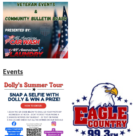
Events