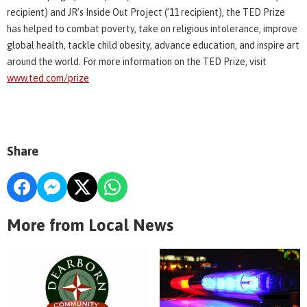
recipient) and JR’s Inside Out Project (’11 recipient), the TED Prize
has helped to combat poverty, take on religious intolerance, improve
global health, tackle child obesity, advance education, and inspire art
around the world. For more information on the TED Prize, visit
www.ted.com/prize
Share
More from Local News