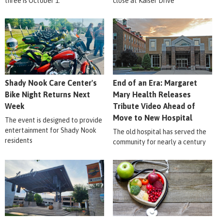
three is October 1.
close at Kaiser Drive
Shady Nook Care Center's
End of an Era: Margaret
Bike Night Returns Next
Mary Health Releases
Week
Tribute Video Ahead of
Move to New Hospital
The event is designed to provide
entertainment for Shady Nook
The old hospital has served the
residents
community for nearly a century