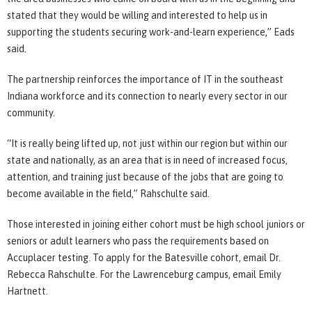
stated that they would be willing and interested to help us in
supporting the students securing work-and-learn experience,” Eads
said.
The partnership reinforces the importance of IT in the southeast
Indiana workforce and its connection to nearly every sector in our
community.
“It is really being lifted up, not just within our region but within our
state and nationally, as an area that is in need of increased focus,
attention, and training just because of the jobs that are going to
become available in the field,” Rahschulte said.
Those interested in joining either cohort must be high school juniors or
seniors or adult learners who pass the requirements based on
Accuplacer testing. To apply for the Batesville cohort, email Dr.
Rebecca Rahschulte. For the Lawrenceburg campus, email Emily
Hartnett.