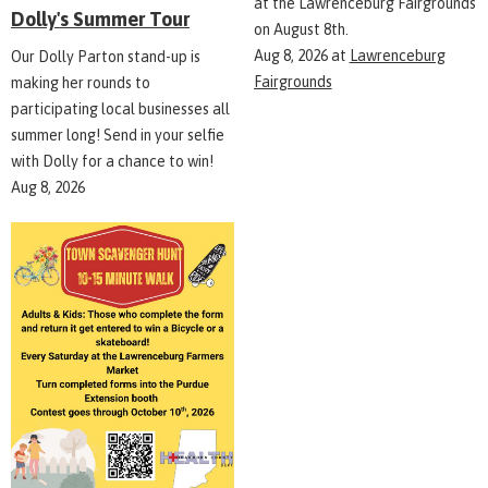
at the Lawrenceburg Fairgrounds
Dolly's Summer Tour
on August 8th.
Aug 8, 2026
at
Lawrenceburg
Our Dolly Parton stand-up is
Fairgrounds
making her rounds to
participating local businesses all
summer long! Send in your selfie
with Dolly for a chance to win!
Aug 8, 2026