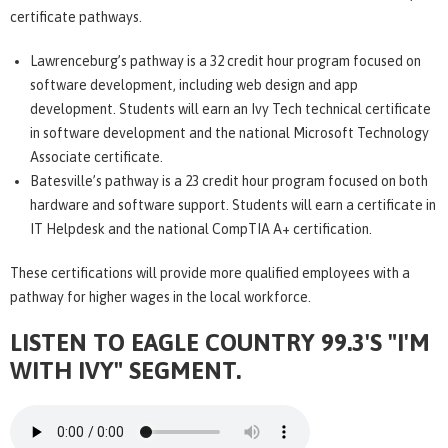
certificate pathways.
Lawrenceburg’s pathway is a 32 credit hour program focused on
software development, including web design and app
development. Students will earn an Ivy Tech technical certificate
in software development and the national Microsoft Technology
Associate certificate.
Batesville’s pathway is a 23 credit hour program focused on both
hardware and software support. Students will earn a certificate in
IT Helpdesk and the national CompTIA A+ certification.
These certifications will provide more qualified employees with a
pathway for higher wages in the local workforce.
LISTEN TO EAGLE COUNTRY 99.3'S "I'M
WITH IVY" SEGMENT.