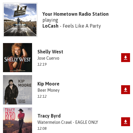
Your Hometown Radio Station
playing
LoCash
- Feels Like A Party
Shelly West
Jose Cuervo
12:19
Kip Moore
Beer Money
12:12
Tracy Byrd
Watermelon Crawl - EAGLE ONLY
12:08