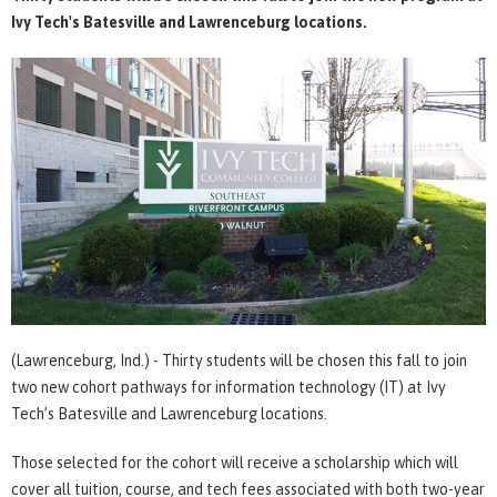
Ivy Tech's Batesville and Lawrenceburg locations.
(Lawrenceburg, Ind.) - Thirty students will be chosen this fall to join
two new cohort pathways for information technology (IT) at Ivy
Tech’s Batesville and Lawrenceburg locations.
Those selected for the cohort will receive a scholarship which will
cover all tuition, course, and tech fees associated with both two-year