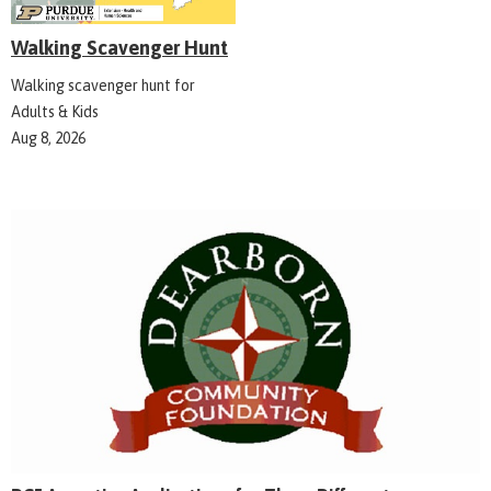
Walking Scavenger Hunt
Walking scavenger hunt for
Adults & Kids
Aug 8, 2026