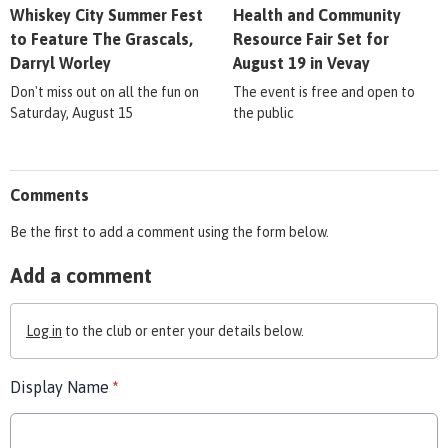
Whiskey City Summer Fest
Health and Community
to Feature The Grascals,
Resource Fair Set for
Darryl Worley
August 19 in Vevay
Don't miss out on all the fun on
The event is free and open to
Saturday, August 15
the public
Comments
Be the first to add a comment using the form below.
Add a comment
Log in
to the club or enter your details below.
Display Name
*