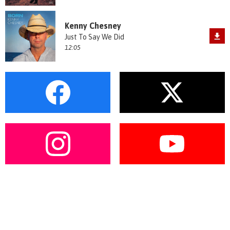
Kenny Chesney
Just To Say We Did
12:05