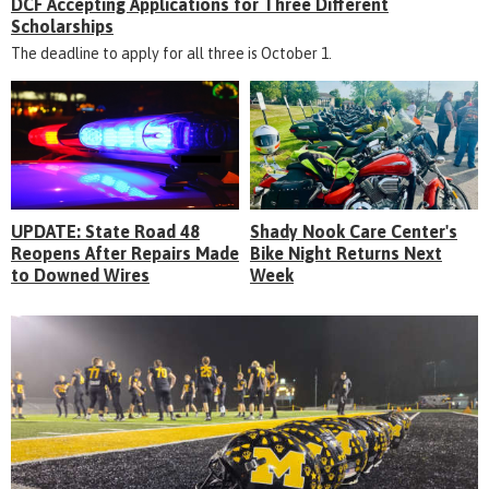
DCF Accepting Applications for Three Different
Scholarships
The deadline to apply for all three is October 1.
UPDATE: State Road 48
Shady Nook Care Center's
Reopens After Repairs Made
Bike Night Returns Next
to Downed Wires
Week