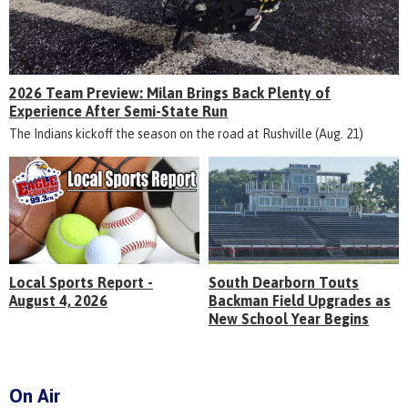
2026 Team Preview: Milan Brings Back Plenty of
Experience After Semi-State Run
The Indians kickoff the season on the road at Rushville (Aug. 21)
Local Sports Report -
South Dearborn Touts
August 4, 2026
Backman Field Upgrades as
New School Year Begins
On Air