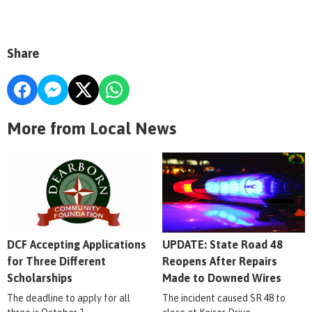
Share
More from Local News
DCF Accepting Applications
UPDATE: State Road 48
for Three Different
Reopens After Repairs
Scholarships
Made to Downed Wires
The deadline to apply for all
The incident caused SR 48 to