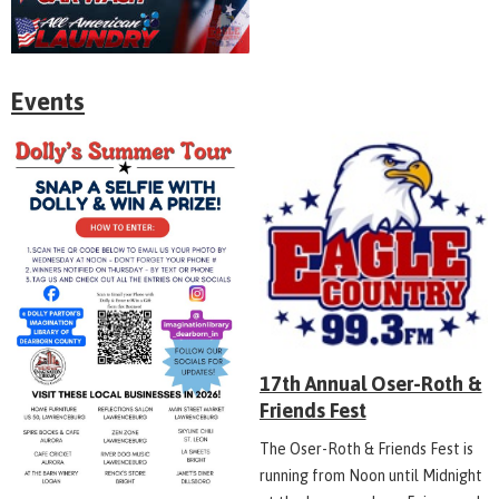
Events
17th Annual Oser-Roth &
Friends Fest
The Oser-Roth & Friends Fest is
running from Noon until Midnight