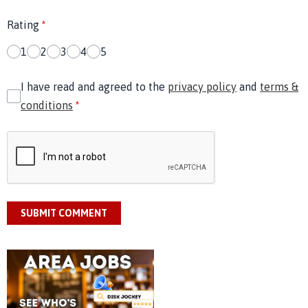
Rating
*
1
2
3
4
5
I have read and agreed to the
privacy policy
and
terms &
conditions
*
SUBMIT COMMENT