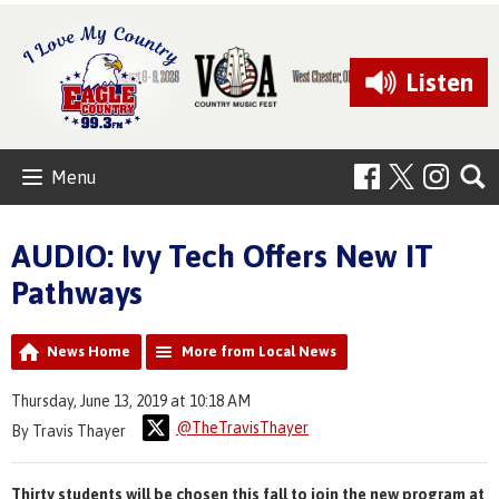
Listen
Menu
AUDIO: Ivy Tech Offers New IT
Pathways
News Home
More from Local News
Thursday, June 13, 2019 at 10:18 AM
@TheTravisThayer
By Travis Thayer
Thirty students will be chosen this fall to join the new program at