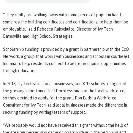
“They really are walking away with some pieces of paper in hand,
some resume building certificates and certifications, to help them be
employable,” said Rebecca Rahschulte, Director of Ivy Tech
Batesville and High School Strategies.
Scholarship funding is provided by a grant in partnership with the EcO
Network, a group that works with businesses and schools in southeast
Indiana to help residents connect to better economic opportunities
through education.
In 2018, Ivy Tech staff, local businesses, and K-12 schools recognized
the growing importance for IT professionals in the local workforce,
so they decided to apply for the grant. Ron Eads, a Workforce
Consultant for Ivy Tech, said local businesses made the difference in
securing funding by writing letters of support.
“We probably would not have received this grant without the help of
the area businesses who came on board with us in the beginning and