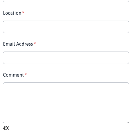
Location
*
Email Address
*
Comment
*
450