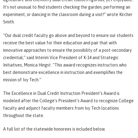
It’s not unusual to find students checking the garden, performing an
experiment, or dancing in the classroom during a visit!” wrote Kircher
Smith.
“Our dual credit faculty go above and beyond to ensure our students
receive the best value for their education and pair that with
innovative approaches to ensure the possibility of a post-secondary
credential,” said Interim Vice President of K-14 and Strategic
Initiatives, Monica Hingst. “This award recognizes instructors who
best demonstrate excellence in instruction and exemplifies the
mission of Ivy Tech.”
The Excellence in Dual Credit Instruction President’s Award is
modeled after the College’s President’s Award to recognize College
faculty and adjunct faculty members from Ivy Tech locations
throughout the state.
A full list of the statewide honorees is included below.