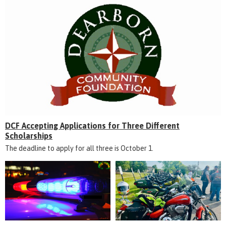
DCF Accepting Applications for Three Different
Scholarships
The deadline to apply for all three is October 1.