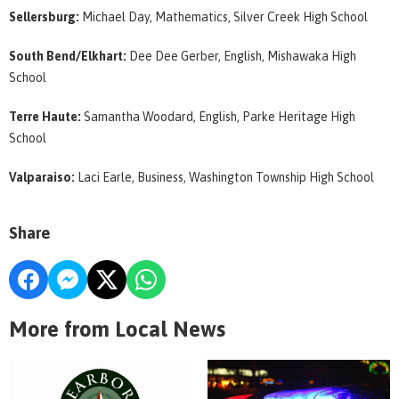
Sellersburg:
Michael Day, Mathematics, Silver Creek High School
South Bend/Elkhart:
Dee Dee Gerber, English, Mishawaka High
School
Terre Haute:
Samantha Woodard, English, Parke Heritage High
School
Valparaiso:
Laci Earle, Business, Washington Township High School
Share
More from Local News