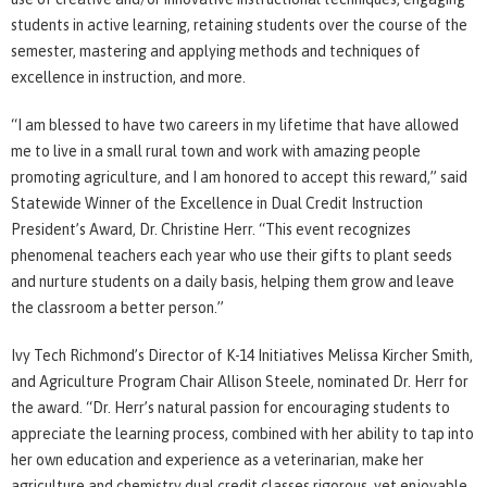
students in active learning, retaining students over the course of the
semester, mastering and applying methods and techniques of
excellence in instruction, and more.
“I am blessed to have two careers in my lifetime that have allowed
me to live in a small rural town and work with amazing people
promoting agriculture, and I am honored to accept this reward,” said
Statewide Winner of the Excellence in Dual Credit Instruction
President’s Award, Dr. Christine Herr. “This event recognizes
phenomenal teachers each year who use their gifts to plant seeds
and nurture students on a daily basis, helping them grow and leave
the classroom a better person.”
Ivy Tech Richmond’s Director of K-14 Initiatives Melissa Kircher Smith,
and Agriculture Program Chair Allison Steele, nominated Dr. Herr for
the award. “Dr. Herr’s natural passion for encouraging students to
appreciate the learning process, combined with her ability to tap into
her own education and experience as a veterinarian, make her
agriculture and chemistry dual credit classes rigorous, yet enjoyable.