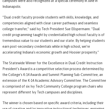
campuses were also recognized at a special ceremony in June in
Indianapolis.
“Dual credit faculty provide students with skills, knowledge, and
competencies aligned with clear career pathways and seamless
college transfer,” said Ivy Tech President Sue Ellspermann. “Dual
credit programming taught by credentialled high school faculty is of
tremendous value to our students and our state. By helping students
earn post-secondary credentials while in high school, we’re
accelerating Indiana’s economic growth and Hoosier prosperity.”
The Statewide Winner for the Excellence in Dual Credit Instruction
President’s Award is a competitive selection process determined by
the College’s K-14 Awards and Summit Planning Sub-Committee, an
extension of the K-14 Academic Advisory Committee. The Committee
is comprised of six Ivy Tech Community College program chairs who
represent different Ivy Tech campuses and disciplines.
The winner is chosen based on specific award criteria, including their
use of creative and/or innovative instructional techniques, engaging