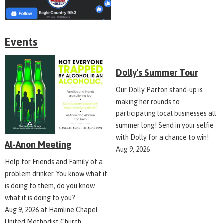
Events
Dolly's Summer Tour
Our Dolly Parton stand-up is
making her rounds to
participating local businesses all
summer long! Send in your selfie
with Dolly for a chance to win!
Al-Anon Meeting
Aug 9, 2026
Help for Friends and Family of a
problem drinker. You know what it
is doing to them, do you know
what it is doing to you?
Aug 9, 2026
at
Hamline Chapel
United Methodist Church