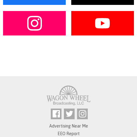
Advertising Near Me
EEO Report