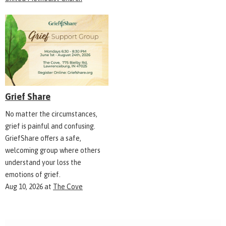
Grief Share
No matter the circumstances,
grief is painful and confusing.
GriefShare offers a safe,
welcoming group where others
understand your loss the
emotions of grief.
Aug 10, 2026
at
The Cove