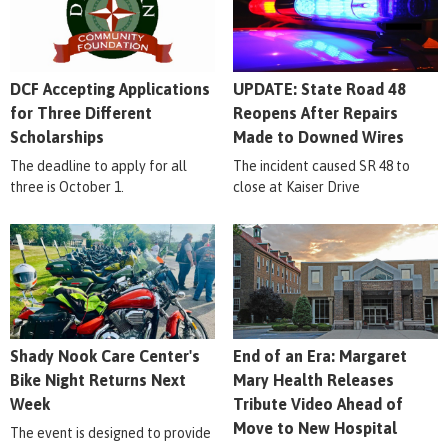
DCF Accepting Applications
UPDATE: State Road 48
for Three Different
Reopens After Repairs
Scholarships
Made to Downed Wires
The deadline to apply for all
The incident caused SR 48 to
three is October 1.
close at Kaiser Drive
Shady Nook Care Center's
End of an Era: Margaret
Bike Night Returns Next
Mary Health Releases
Week
Tribute Video Ahead of
Move to New Hospital
The event is designed to provide