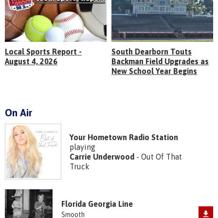
Local Sports Report -
South Dearborn Touts
August 4, 2026
Backman Field Upgrades as
New School Year Begins
On Air
Your Hometown Radio Station
playing
Carrie Underwood
- Out Of That
Truck
Florida Georgia Line
Smooth