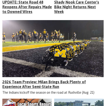
UPDATE: State Road 48
Shady Nook Care Center's
Reopens After Repairs Made
Bike Night Returns Next
to Downed Wires
Week
2026 Team Preview: Milan Brings Back Plenty of
Experience After Semi-State Run
The Indians kickoff the season on the road at Rushville (Aug. 21)