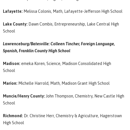
Lafayette:
Melissa Colonis, Math, Lafayette-Jefferson High School
Lake County:
Dawn Combis, Entrepreneurship, Lake Central High
School
Lawrenceburg/Batesville: Colleen Tincher, Foreign Language,
Spanish, Franklin County High School
Madison:
emeka Koren, Science, Madison Consolidated High
School
Marion:
Michelle Harrold, Math, Madison Grant High School
Muncie/Henry County:
John Thompson, Chemistry, New Castle High
School
Richmond:
Dr. Christine Herr, Chemistry & Agriculture, Hagerstown
High School