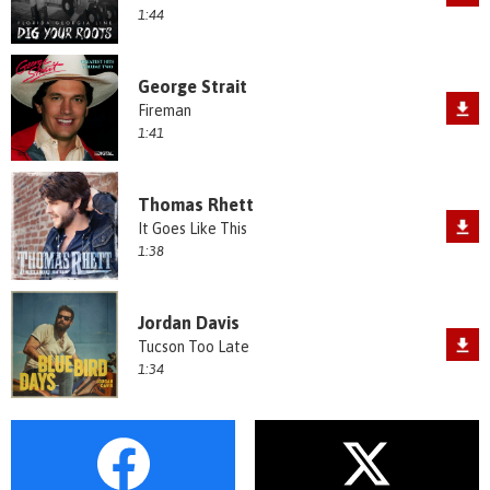
1:44
George Strait
Fireman
1:41
Thomas Rhett
It Goes Like This
1:38
Jordan Davis
Tucson Too Late
1:34