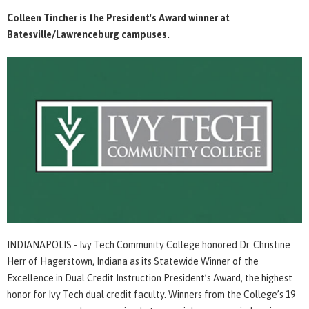
Colleen Tincher is the President's Award winner at
Batesville/Lawrenceburg campuses.
INDIANAPOLIS - Ivy Tech Community College honored Dr. Christine
Herr of Hagerstown, Indiana as its Statewide Winner of the
Excellence in Dual Credit Instruction President’s Award, the highest
honor for Ivy Tech dual credit faculty. Winners from the College’s 19