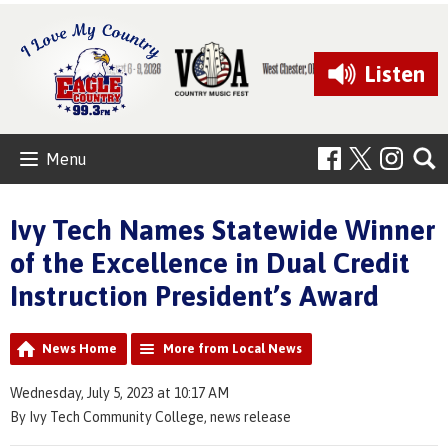
Listen
Menu
Ivy Tech Names Statewide Winner
of the Excellence in Dual Credit
Instruction President’s Award
News Home
More from Local News
Wednesday, July 5, 2023 at 10:17 AM
By Ivy Tech Community College, news release