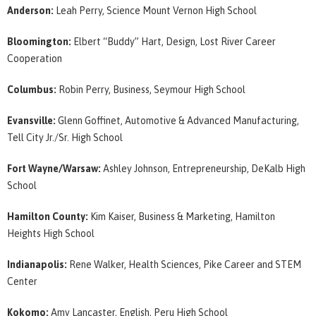
Anderson:
Leah Perry, Science Mount Vernon High School
Bloomington:
Elbert “Buddy” Hart, Design, Lost River Career
Cooperation
Columbus:
Robin Perry, Business, Seymour High School
Evansville:
Glenn Goffinet, Automotive & Advanced Manufacturing,
Tell City Jr./Sr. High School
Fort Wayne/Warsaw:
Ashley Johnson, Entrepreneurship, DeKalb High
School
Hamilton County:
Kim Kaiser, Business & Marketing, Hamilton
Heights High School
Indianapolis:
Rene Walker, Health Sciences, Pike Career and STEM
Center
Kokomo:
Amy Lancaster, English, Peru High School