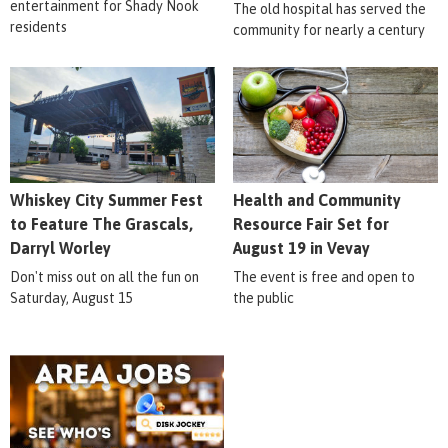
entertainment for Shady Nook
The old hospital has served the
residents
community for nearly a century
Whiskey City Summer Fest
Health and Community
to Feature The Grascals,
Resource Fair Set for
Darryl Worley
August 19 in Vevay
Don't miss out on all the fun on
The event is free and open to
Saturday, August 15
the public