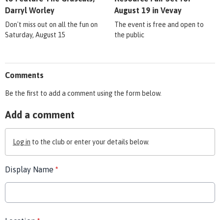
Darryl Worley
August 19 in Vevay
Don't miss out on all the fun on
The event is free and open to
Saturday, August 15
the public
Comments
Be the first to add a comment using the form below.
Add a comment
Log in
to the club or enter your details below.
Display Name
*