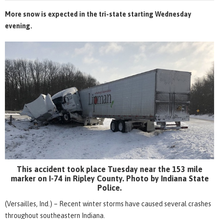
More snow is expected in the tri-state starting Wednesday
evening.
This accident took place Tuesday near the 153 mile
marker on I-74 in Ripley County. Photo by Indiana State
Police.
(Versailles, Ind.) – Recent winter storms have caused several crashes
throughout southeastern Indiana.