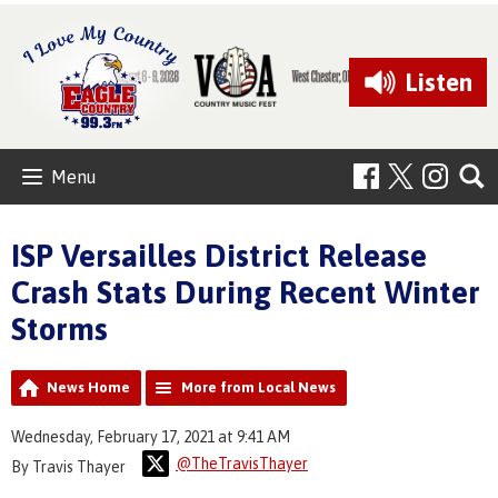
Listen
Menu
ISP Versailles District Release
Crash Stats During Recent Winter
Storms
News Home
More from Local News
Wednesday, February 17, 2021 at 9:41 AM
@TheTravisThayer
By Travis Thayer