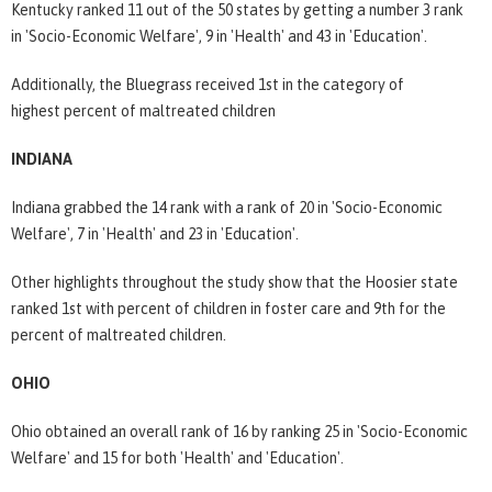
Kentucky ranked 11 out of the 50 states by getting a number 3 rank
in 'Socio-Economic Welfare', 9 in 'Health' and 43 in 'Education'.
Additionally, the Bluegrass received 1st in the category of
highest percent of maltreated children
INDIANA
Indiana grabbed the 14 rank with a rank of 20 in 'Socio-Economic
Welfare', 7 in 'Health' and 23 in 'Education'.
Other highlights throughout the study show that the Hoosier state
ranked 1st with percent of children in foster care and 9th for the
percent of maltreated children.
OHIO
Ohio obtained an overall rank of 16 by ranking 25 in 'Socio-Economic
Welfare' and 15 for both 'Health' and 'Education'.