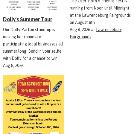
The Oser-Roth & Friends Fest is
running from Noon until Midnight
at the Lawrenceburg Fairgrounds
Dolly's Summer Tour
on August 8th.
Aug 8, 2026
at
Lawrenceburg
Our Dolly Parton stand-up is
Fairgrounds
making her rounds to
participating local businesses all
summer long! Send in your selfie
with Dolly for a chance to win!
Aug 8, 2026