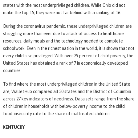
states with the most underprivileged children. While Ohio did not
make the top 15, they were not far behind with a ranking of 16.
During the coronavirus pandemic, these underprivileged children are
struggling more than ever due to a lack of access to healthcare
resources, daily meals and the technology needed to complete
schoolwork. Even in the richest nation in the world, it is shown that not
every child is so privileged. With over 29 percent of child poverty, the
United States has obtained a rank of 7 in economically developed
countries.
To find where the most underprivileged children in the United State
are, WalletHub compared all 50 states and the District of Columbia
across 27 key indicators of neediness. Data sets range from the share
of children in households with below-poverty income to the child
food-insecurity rate to the share of maltreated children.
KENTUCKY