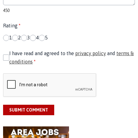
450
Rating
*
1
2
3
4
5
I have read and agreed to the
privacy policy
and
terms &
conditions
*
SUBMIT COMMENT