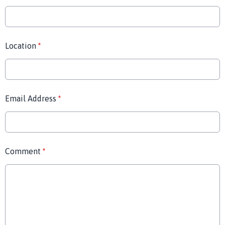
Location
*
Email Address
*
Comment
*