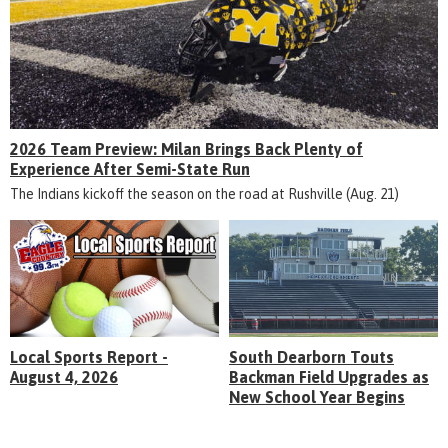
2026 Team Preview: Milan Brings Back Plenty of
Experience After Semi-State Run
The Indians kickoff the season on the road at Rushville (Aug. 21)
Local Sports Report -
South Dearborn Touts
August 4, 2026
Backman Field Upgrades as
New School Year Begins