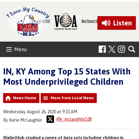
Listen
Menu
IN, KY Among Top 15 States With
Most Underprivileged Children
News Home
More from Local News
Wednesday, August 26, 2020 at 9:15 AM
@k_mclaughlin528
By Katie McLaughlin
WalletHub studied a range of data sets including children in