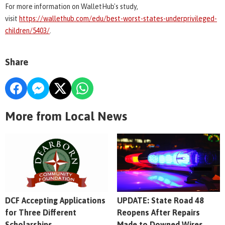
For more information on WalletHub's study,
visit
https://wallethub.com/edu/best-worst-states-underprivileged-
children/5403/
.
Share
More from Local News
DCF Accepting Applications
UPDATE: State Road 48
for Three Different
Reopens After Repairs
Scholarships
Made to Downed Wires