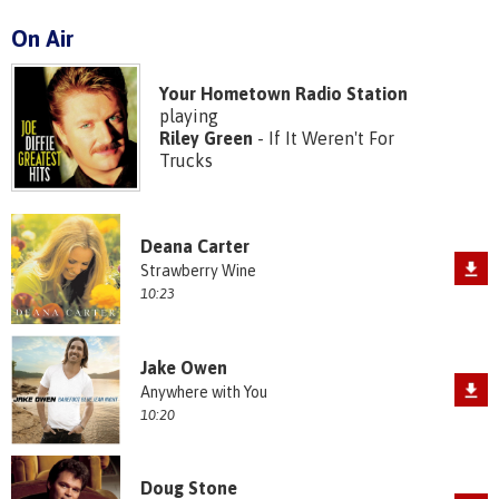
On Air
Your Hometown Radio Station
playing
Riley Green
- If It Weren't For
Trucks
Deana Carter
Strawberry Wine
10:23
Jake Owen
Anywhere with You
10:20
Doug Stone