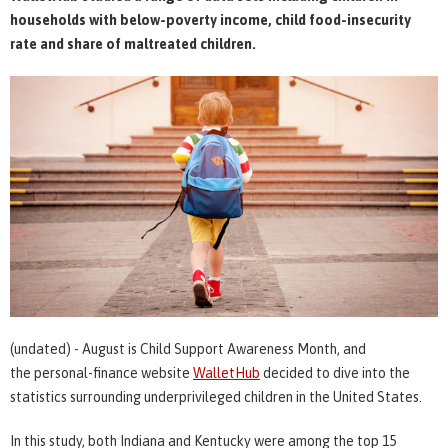
households with below-poverty income, child food-insecurity
rate and share of maltreated children.
(undated) - August is Child Support Awareness Month, and
the personal-finance website
WalletHub
decided to dive into the
statistics surrounding underprivileged children in the United States.
In this study, both Indiana and Kentucky were among the top 15