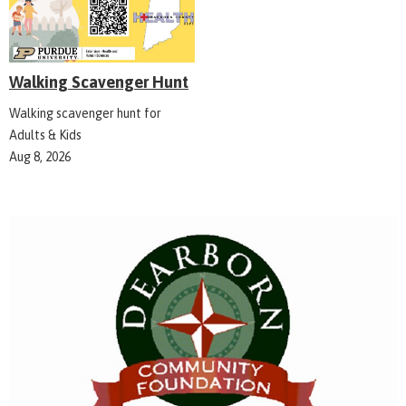
Walking Scavenger Hunt
Walking scavenger hunt for
Adults & Kids
Aug 8, 2026