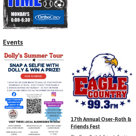
Events
17th Annual Oser-Roth &
Friends Fest