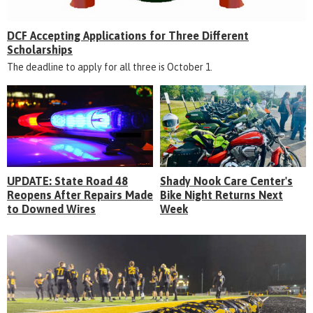
DCF Accepting Applications for Three Different
Scholarships
The deadline to apply for all three is October 1.
UPDATE: State Road 48
Shady Nook Care Center's
Reopens After Repairs Made
Bike Night Returns Next
to Downed Wires
Week