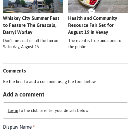
Whiskey City Summer Fest
Health and Community
to Feature The Grascals,
Resource Fair Set for
Darryl Worley
August 19 in Vevay
Don't miss out on all the fun on
The event is free and open to
Saturday, August 15
the public
Comments
Be the first to add a comment using the form below.
Add a comment
Log in
to the club or enter your details below.
Display Name
*