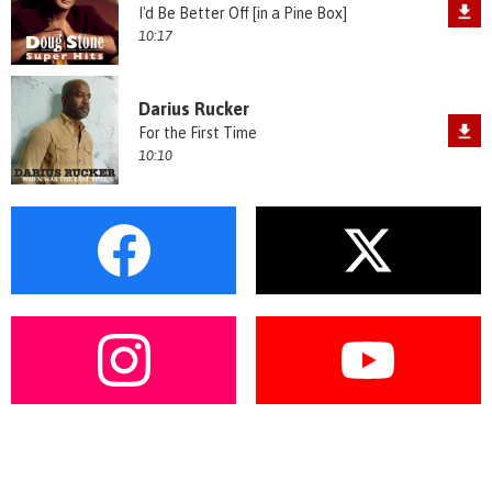
I'd Be Better Off [in a Pine Box]
10:17
Darius Rucker
For the First Time
10:10