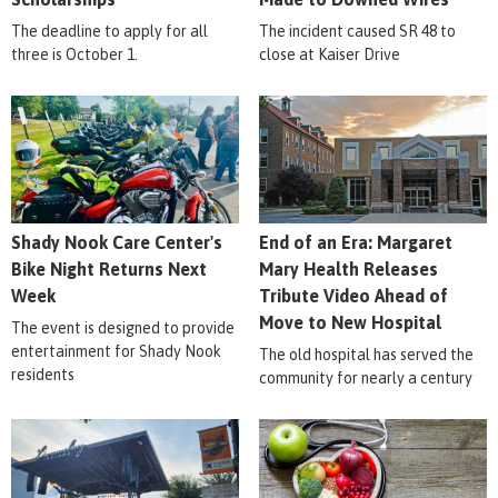
The deadline to apply for all
The incident caused SR 48 to
three is October 1.
close at Kaiser Drive
Shady Nook Care Center's
End of an Era: Margaret
Bike Night Returns Next
Mary Health Releases
Week
Tribute Video Ahead of
Move to New Hospital
The event is designed to provide
entertainment for Shady Nook
The old hospital has served the
residents
community for nearly a century