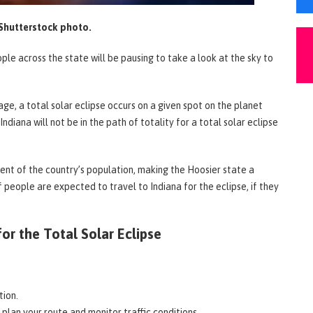
Shutterstock photo.
le across the state will be pausing to take a look at the sky to
rage, a total solar eclipse occurs on a given spot on the planet
ndiana will not be in the path of totality for a total solar eclipse
cent of the country’s population, making the Hoosier state a
 people are expected to travel to Indiana for the eclipse, if they
or the Total Solar Eclipse
tion.
 plan your route and monitor traffic conditions.