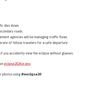
fic dies down.
secondary roads.
ement agencies will be managing traffic flows.
derate of fellow travelers for a safe departure.
if you accidently view the eclipse without glasses.
 on
eclipse2024.in.gov
.
ur photos using
#ineclipse24
!