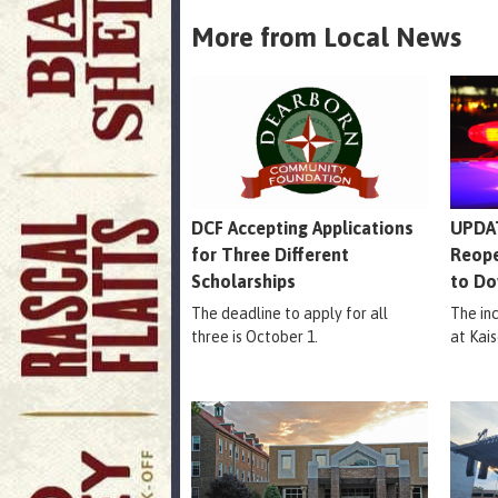
More from Local News
DCF Accepting Applications
UPDAT
for Three Different
Reope
Scholarships
to Do
The deadline to apply for all
The in
three is October 1.
at Kais