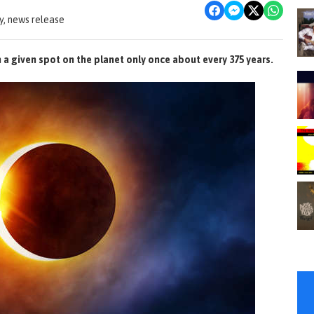
, news release
n a given spot on the planet only once about every 375 years.