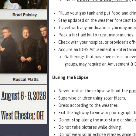
Fill up your gas tank and put food and drink
Stay updated on the weather forecast for
Travel with any medications you may need
Pack a first aid kit to treat minor injuries.
Check with your hospital or provider’s off
Acquire an IDHS Amusement & Entertainme
Gatherings that have live music, or eve
groups, may require an
Amusement & E
During the Eclipse
Never look at the eclipse without the
pro
Supervise children using solar filters.
Dress according to the weather.
Exit the highway to view or photograph t
Do not stop along the interstate or shoul
Do not take pictures while driving.
Do not wear solar eclipse glasses while dr