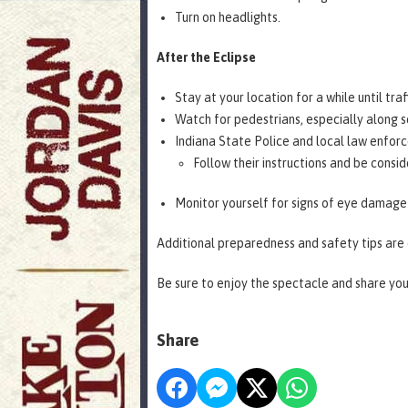
Turn on headlights.
After the Eclipse
Stay at your location for a while until traf
Watch for pedestrians, especially along 
Indiana State Police and local law enforc
Follow their instructions and be consi
Monitor yourself for signs of eye damage 
Additional preparedness and safety tips are
Be sure to enjoy the spectacle and share yo
Share