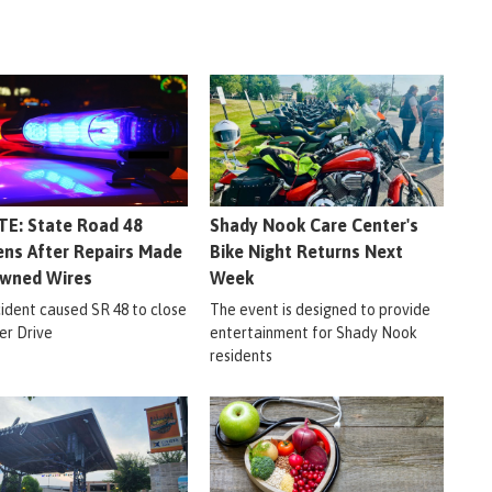
E: State Road 48
Shady Nook Care Center's
ns After Repairs Made
Bike Night Returns Next
wned Wires
Week
cident caused SR 48 to close
The event is designed to provide
er Drive
entertainment for Shady Nook
residents