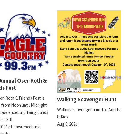
 Annual Oser-Roth &
ds Fest
er-Roth & Friends Fest is
Walking Scavenger Hunt
g from Noon until Midnight
Walking scavenger hunt for Adults
 Lawrenceburg Fairgrounds
& Kids
ust 8th.
Aug 8, 2026
 2026
at
Lawrenceburg