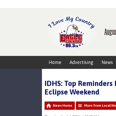
Home
Advertising
News
IDHS: Top Reminders H
Eclipse Weekend
News Home
More from Local N