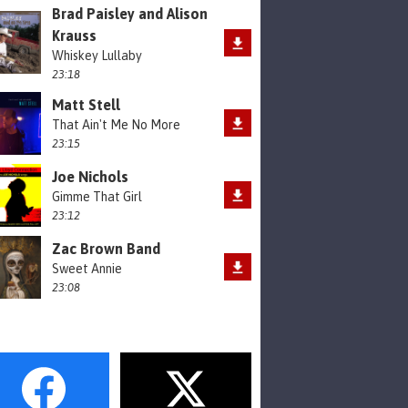
Brad Paisley and Alison
Krauss
Whiskey Lullaby
23:18
Matt Stell
That Ain't Me No More
23:15
Joe Nichols
Gimme That Girl
23:12
Zac Brown Band
Sweet Annie
23:08