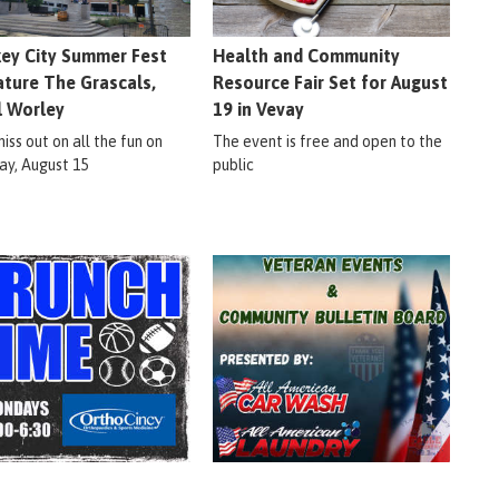
ey City Summer Fest
Health and Community
ature The Grascals,
Resource Fair Set for August
l Worley
19 in Vevay
iss out on all the fun on
The event is free and open to the
ay, August 15
public