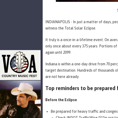
INDIANAPOLIS - In just a matter of days, peop
witness the Total Solar Eclipse.
It truly is a once-in-a-lifetime event. On ave
only once about every 375 years. Portions of I
again until 2099.
Indiana is within a one-day drive from 70 per
target destination. Hundreds of thousands of
are not here already.
Top reminders to be prepared f
Before the Eclipse
Be prepared for heavy traffic and conges
Check
INDOT TrafficWise/511in.org
to