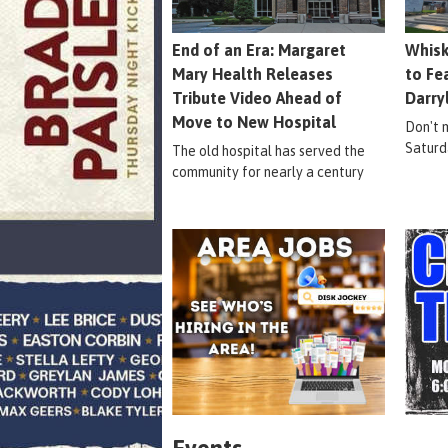
End of an Era: Margaret
Whisk
Mary Health Releases
to Fe
Tribute Video Ahead of
Darry
Move to New Hospital
Don't m
Saturd
The old hospital has served the
community for nearly a century