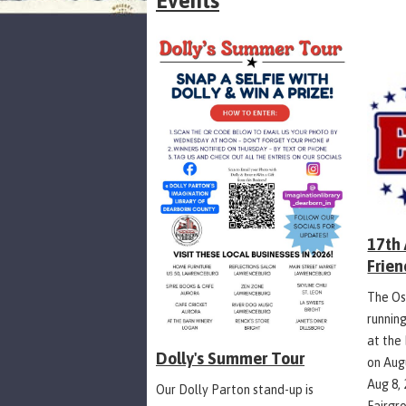
Events
17th
Frien
The Os
runnin
at the
Dolly's Summer Tour
on Aug
Aug 8,
Our Dolly Parton stand-up is