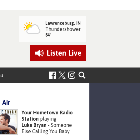
Lawrenceburg, IN
Thundershower
84°
Listen
Live
nu
 Air
Your Hometown Radio
Station
playing
Luke Bryan
- Someone
Else Calling You Baby