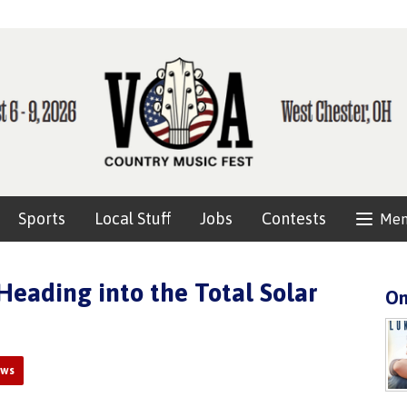
Sports
Local Stuff
Jobs
Contests
Me
eading into the Total Solar
On
ews