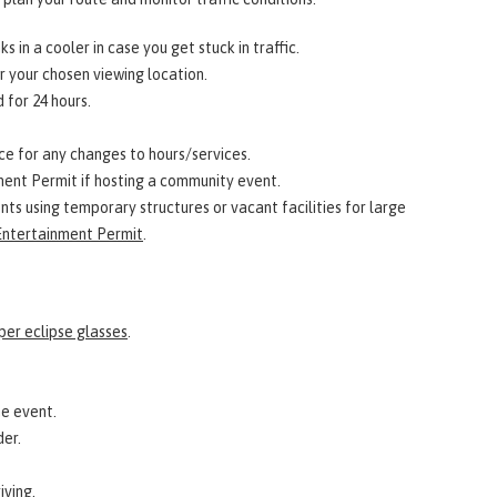
s in a cooler in case you get stuck in traffic.
 your chosen viewing location.
 for 24 hours.
ice for any changes to hours/services.
nt Permit if hosting a community event.
nts using temporary structures or vacant facilities for large
ntertainment Permit
.
per eclipse glasses
.
he event.
der.
iving.