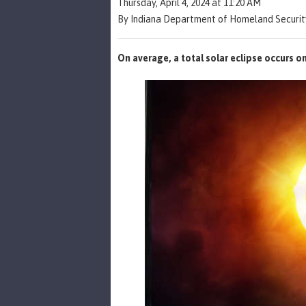
Thursday, April 4, 2024 at 11:20 AM
By Indiana Department of Homeland Security
On average, a total solar eclipse occurs o