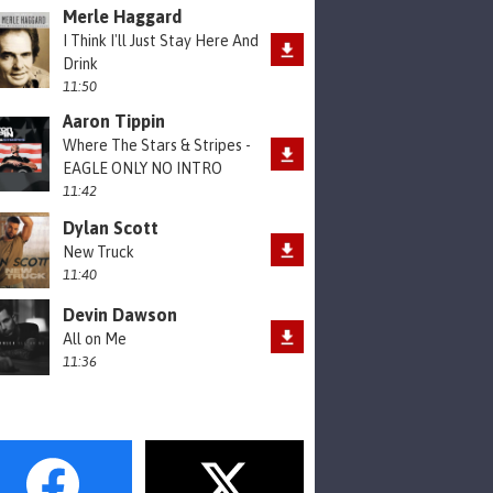
Merle Haggard
I Think I'll Just Stay Here And
Drink
11:50
Aaron Tippin
Where The Stars & Stripes -
EAGLE ONLY NO INTRO
11:42
Dylan Scott
New Truck
11:40
Devin Dawson
All on Me
11:36