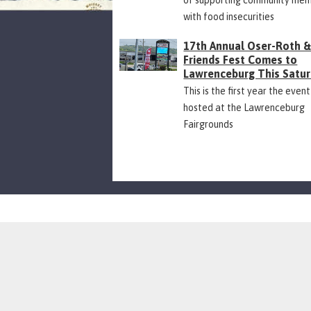
with food insecurities
17th Annual Oser-Roth 
Friends Fest Comes to
Lawrenceburg This Satu
This is the first year the event
hosted at the Lawrenceburg
Fairgrounds