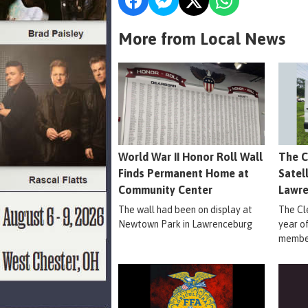
More from Local News
World War II Honor Roll Wall
The C
Finds Permanent Home at
Satel
Community Center
Lawr
The wall had been on display at
The Cle
Newtown Park in Lawrenceburg
year o
member