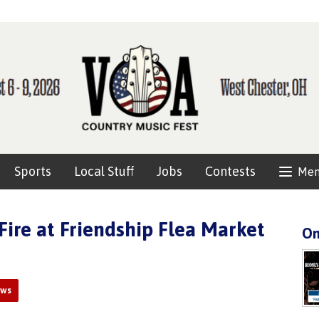
Sports
Local Stuff
Jobs
Contests
Me
Fire at Friendship Flea Market
On
ews