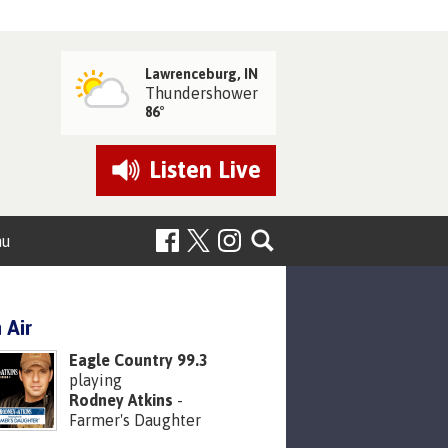
Lawrenceburg, IN
Thundershower
86°
Listen
Live
nu
 Air
Eagle Country 99.3
playing
Rodney Atkins
-
Farmer's Daughter