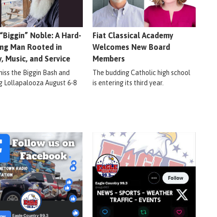
 “Biggin” Noble: A Hard-
Fiat Classical Academy
ng Man Rooted in
Welcomes New Board
y, Music, and Service
Members
miss the Biggin Bash and
The budding Catholic high school
ig Lollapalooza August 6-8
is entering its third year.