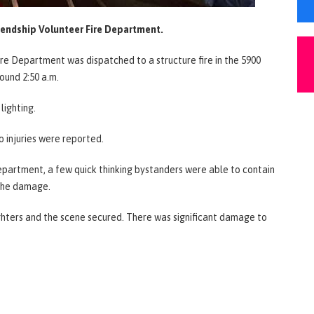
iendship Volunteer Fire Department.
Fire Department was dispatched to a structure fire in the 5900
ound 2:50 a.m.
lighting.
o injuries were reported.
epartment, a few quick thinking bystanders were able to contain
g the damage.
ighters and the scene secured. There was significant damage to