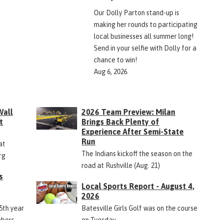
Our Dolly Parton stand-up is
making her rounds to participating
local businesses all summer long!
Send in your selfie with Dolly for a
chance to win!
Aug 6, 2026
Wall
2026 Team Preview: Milan
t
Brings Back Plenty of
Experience After Semi-State
Run
at
The Indians kickoff the season on the
rg
road at Rushville (Aug. 21)
s
Local Sports Report - August 4,
2026
45th year
Batesville Girls Golf was on the course
mbers
on Tuesday