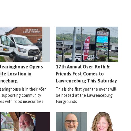
learinghouse Opens
17th Annual Oser-Roth &
lite Location in
Friends Fest Comes to
enceburg
Lawrenceburg This Saturday
aringhouse is in their 45th
This is the first year the event will
f supporting community
be hosted at the Lawrenceburg
s with food insecurities
Fairgrounds