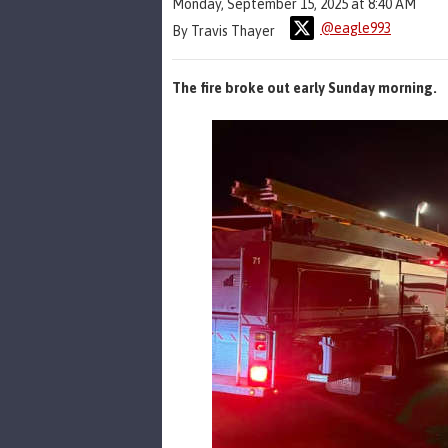
Monday, September 15, 2025 at 8:40 AM
@eagle993
By Travis Thayer
The fire broke out early Sunday morning.