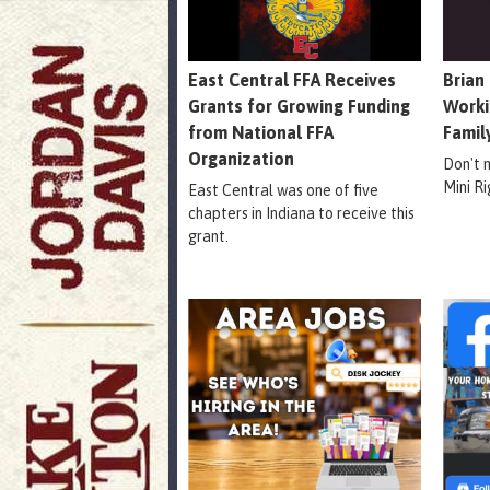
East Central FFA Receives
Brian
Grants for Growing Funding
Worki
from National FFA
Famil
Organization
Don't 
Mini R
East Central was one of five
chapters in Indiana to receive this
grant.