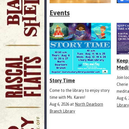
Events
Keep 
Medi
Join l
Story Time
Cherie
Come to the library to enjoy story
medita
time with Ms. Karen!
Aug 6,
Aug 6, 2026
at
North Dearborn
Librar
Branch Library