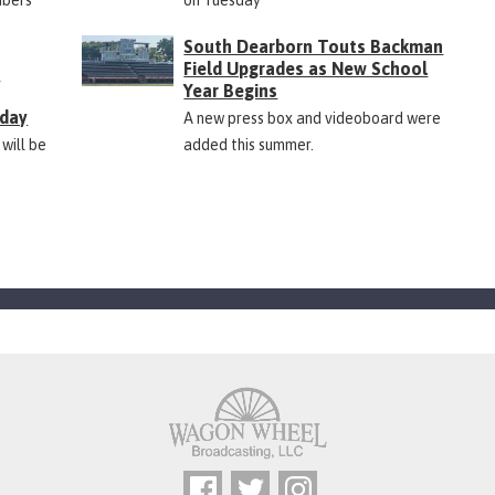
South Dearborn Touts Backman
Field Upgrades as New School
&
Year Begins
rday
A new press box and videoboard were
 will be
added this summer.