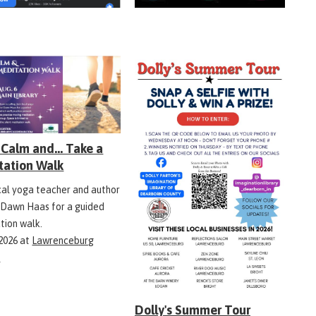
Calm and... Take a
tation Walk
ocal yoga teacher and author
 Dawn Haas for a guided
tion walk.
 2026
at
Lawrenceburg
y
Dolly's Summer Tour