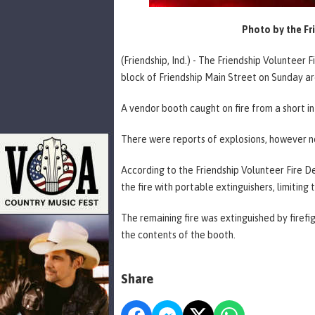
Photo by the Fr
(Friendship, Ind.) - The Friendship Volunteer 
block of Friendship Main Street on Sunday ar
A vendor booth caught on fire from a short in 
There were reports of explosions, however n
According to the Friendship Volunteer Fire D
the fire with portable extinguishers, limitin
The remaining fire was extinguished by firef
the contents of the booth.
Share