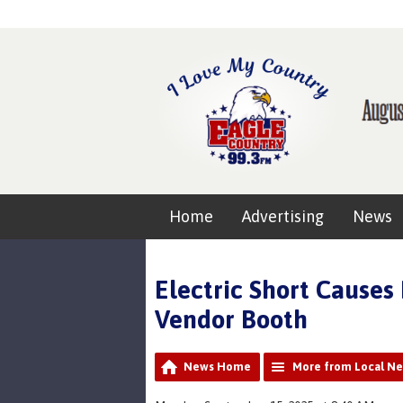
Home
Advertising
News
Electric Short Causes 
Vendor Booth
News Home
More from Local N