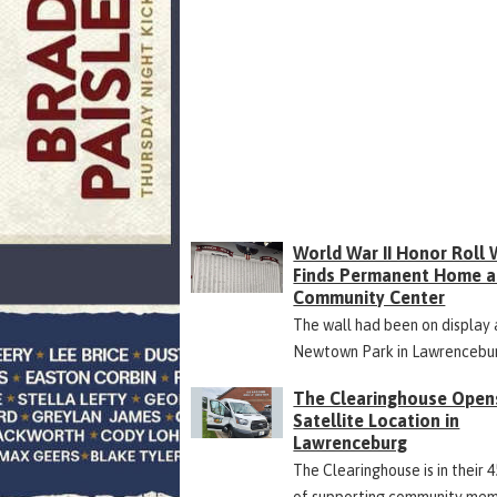
World War II Honor Roll 
Finds Permanent Home a
Community Center
The wall had been on display 
Newtown Park in Lawrencebu
The Clearinghouse Open
Satellite Location in
Lawrenceburg
The Clearinghouse is in their 
of supporting community me