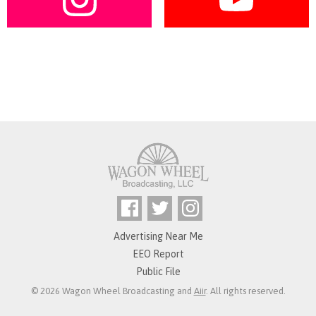
Advertising Near Me
EEO Report
Public File
© 2026 Wagon Wheel Broadcasting and
Aiir
. All rights reserved.