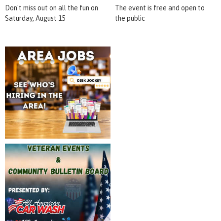
Don't miss out on all the fun on
The event is free and open to
Saturday, August 15
the public