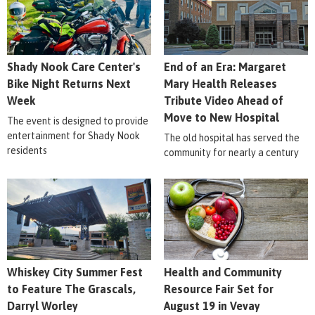
Shady Nook Care Center's
End of an Era: Margaret
Bike Night Returns Next
Mary Health Releases
Week
Tribute Video Ahead of
Move to New Hospital
The event is designed to provide
entertainment for Shady Nook
The old hospital has served the
residents
community for nearly a century
Whiskey City Summer Fest
Health and Community
to Feature The Grascals,
Resource Fair Set for
Darryl Worley
August 19 in Vevay