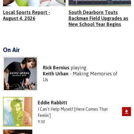
Local Sports Report -
South Dearborn Touts
August 4, 2026
Backman Field Upgrades as
New School Year Begins
On Air
Rick Bernius
playing
Keith Urban
- Making Memories of
Us
Eddie Rabbitt
I Can't Help Myself [Here Comes That
Feelin']
9:30