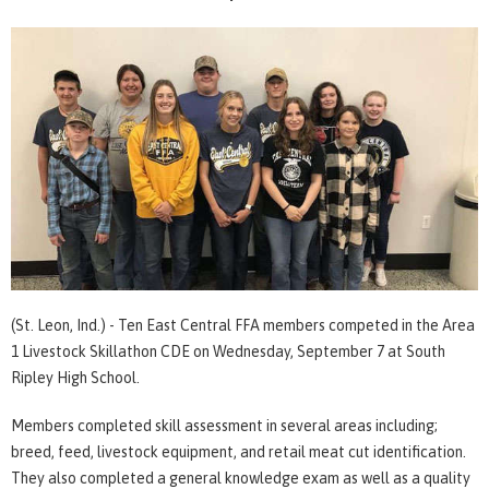
(St. Leon, Ind.) - Ten East Central FFA members competed in the Area
1 Livestock Skillathon CDE on Wednesday, September 7 at South
Ripley High School.
Members completed skill assessment in several areas including;
breed, feed, livestock equipment, and retail meat cut identification.
They also completed a general knowledge exam as well as a quality