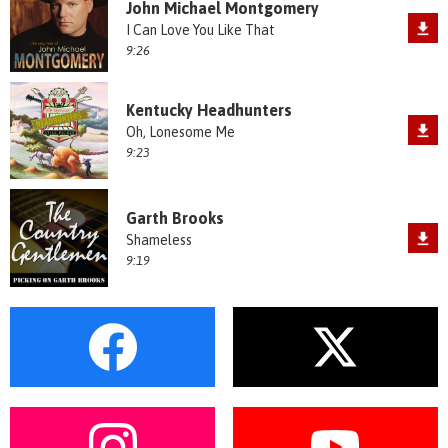
John Michael Montgomery
I Can Love You Like That
9:26
Kentucky Headhunters
Oh, Lonesome Me
9:23
Garth Brooks
Shameless
9:19