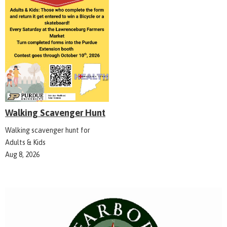
Walking Scavenger Hunt
Walking scavenger hunt for
Adults & Kids
Aug 8, 2026