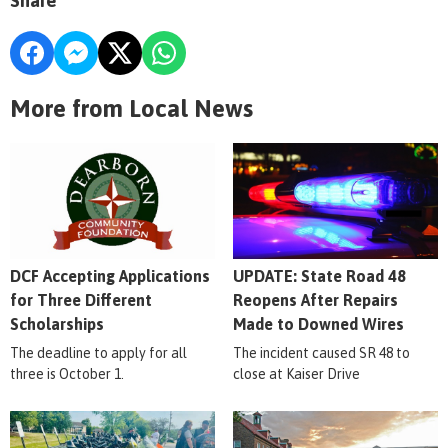
Share
More from Local News
DCF Accepting Applications
UPDATE: State Road 48
for Three Different
Reopens After Repairs
Scholarships
Made to Downed Wires
The deadline to apply for all
The incident caused SR 48 to
three is October 1.
close at Kaiser Drive