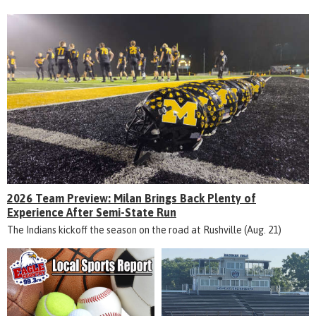
2026 Team Preview: Milan Brings Back Plenty of
Experience After Semi-State Run
The Indians kickoff the season on the road at Rushville (Aug. 21)