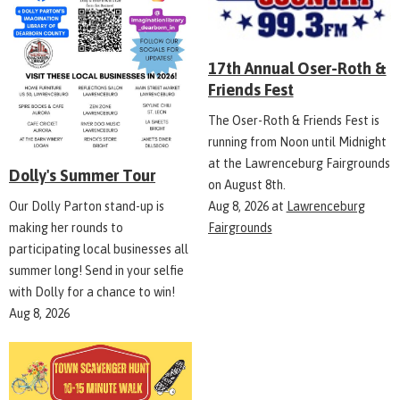
17th Annual Oser-Roth &
Friends Fest
The Oser-Roth & Friends Fest is
running from Noon until Midnight
at the Lawrenceburg Fairgrounds
Dolly's Summer Tour
on August 8th.
Aug 8, 2026
at
Lawrenceburg
Our Dolly Parton stand-up is
Fairgrounds
making her rounds to
participating local businesses all
summer long! Send in your selfie
with Dolly for a chance to win!
Aug 8, 2026