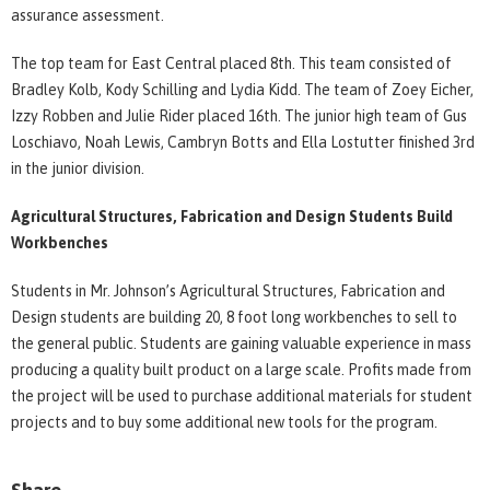
assurance assessment.
The top team for East Central placed 8th. This team consisted of
Bradley Kolb, Kody Schilling and Lydia Kidd. The team of Zoey Eicher,
Izzy Robben and Julie Rider placed 16th. The junior high team of Gus
Loschiavo, Noah Lewis, Cambryn Botts and Ella Lostutter finished 3rd
in the junior division.
Agricultural Structures, Fabrication and Design Students Build
Workbenches
Students in Mr. Johnson’s Agricultural Structures, Fabrication and
Design students are building 20, 8 foot long workbenches to sell to
the general public. Students are gaining valuable experience in mass
producing a quality built product on a large scale. Profits made from
the project will be used to purchase additional materials for student
projects and to buy some additional new tools for the program.