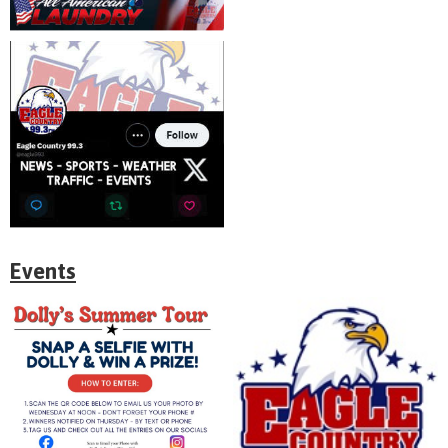
Events