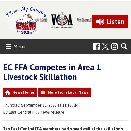
Listen
Menu
EC FFA Competes in Area 1
Livestock Skillathon
News Home
More from Local News
Thursday, September 15, 2022 at 11:16 AM
By East Central FFA, news release
Ten East Central FFA members performed well at the skillathon.