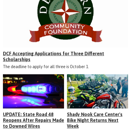
DCF Accepting Applications for Three Different
Scholarships
The deadline to apply for all three is October 1.
UPDATE: State Road 48
Shady Nook Care Center's
Reopens After Repairs Made
Bike Night Returns Next
to Downed Wires
Week