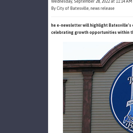
Wednesday, September 28, 2022 at 11:14 AM
By City of Batesville, news release
he e-newsletter will highlight Batesville’
celebrating growth opportunities within 