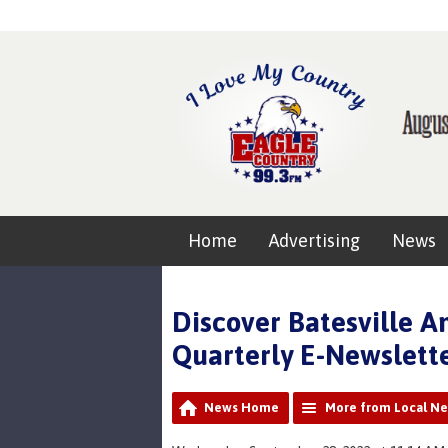
Home
Advertising
News
Discover Batesville 
Quarterly E-Newslett
News Home
More from Local N