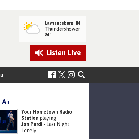
Lawrenceburg, IN
Thundershower
84°
Listen
Live
nu
 Air
Your Hometown Radio
Station
playing
Jon Pardi
- Last Night
Lonely