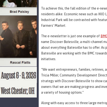
To achieve this, the fall edition of the e-new
residents alike. Economic news such as IKIO LE
Industrial Park will be contrasted with featu
Farmers’ Market.
The e-newsletter is just one example of
BMC
name
Discover Batesville,
a
multi-channel ma
about everything Batesville has to offer. As pa
Batesville are working with the BMC toward
initiatives.
“We want entrepreneurs, families, retirees, 
Tricia Miller, Community Development Directo
strategy with
Discover Batesville
to show cur
owners that we are making progress and inves
a variety of housing options.”
Along with easy access to three large metro