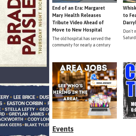
End of an Era: Margaret
Whisk
Mary Health Releases
to Fe
Tribute Video Ahead of
Darry
Move to New Hospital
Don't m
Saturd
The old hospital has served the
community for nearly a century
Events