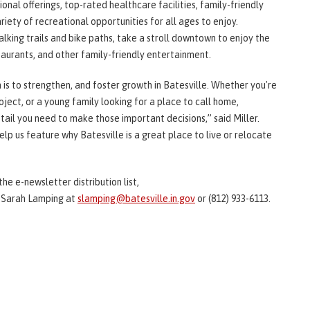
nal offerings, top-rated healthcare facilities, family-friendly
ariety of recreational opportunities for all ages to enjoy.
lking trails and bike paths, take a stroll downtown to enjoy the
staurants, and other family-friendly entertainment.
is to strengthen, and foster growth in Batesville. Whether you're
ject, or a young family looking for a place to call home,
ail you need to make those important decisions,” said Miller.
elp us feature why Batesville is a great place to live or relocate
the e-newsletter distribution list,
 Sarah Lamping at
slamping@batesville.in.gov
or (812) 933-6113.