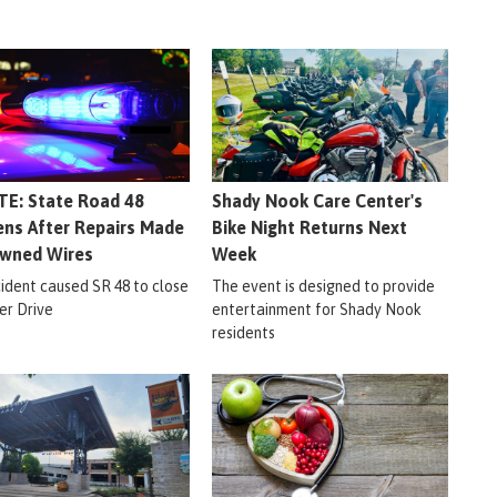
E: State Road 48
Shady Nook Care Center's
ns After Repairs Made
Bike Night Returns Next
wned Wires
Week
cident caused SR 48 to close
The event is designed to provide
er Drive
entertainment for Shady Nook
residents