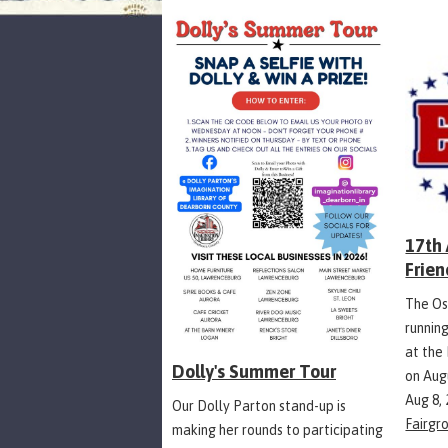
17th
Frien
The Os
runnin
at the
Dolly's Summer Tour
on Aug
Aug 8,
Our Dolly Parton stand-up is
Fairgr
making her rounds to participating