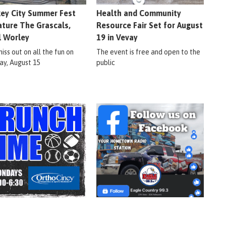
ey City Summer Fest
Health and Community
ature The Grascals,
Resource Fair Set for August
l Worley
19 in Vevay
iss out on all the fun on
The event is free and open to the
ay, August 15
public