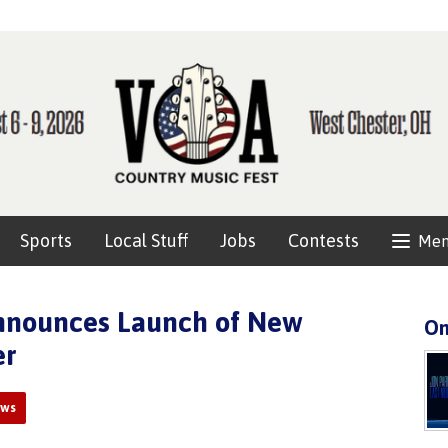
Sports
Local Stuff
Jobs
Contests
Me
Announces Launch of New
On
er
ews