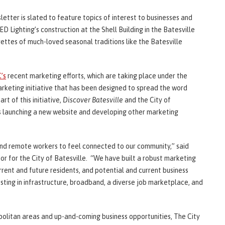
sletter is slated to feature topics of interest to businesses and
D Lighting’s construction at the Shell Building in the Batesville
rettes of much-loved seasonal traditions like the Batesville
’s
recent marketing efforts, which are taking place under the
rketing initiative that has been designed to spread the word
rt of this initiative,
Discover Batesville
and the City of
s launching a new website and developing other marketing
and remote workers to feel connected to our community,” said
r for the City of Batesville. “We have built a robust marketing
rent and future residents, and potential and current business
ting in infrastructure, broadband, a diverse job marketplace, and
politan areas and up-and-coming business opportunities, The City