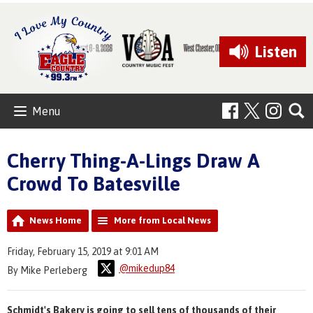
Listen
Menu
Cherry Thing-A-Lings Draw A
Crowd To Batesville
News Home
More from Local News
Friday, February 15, 2019 at 9:01 AM
@mikedup84
By Mike Perleberg
Schmidt's Bakery is going to sell tens of thousands of their