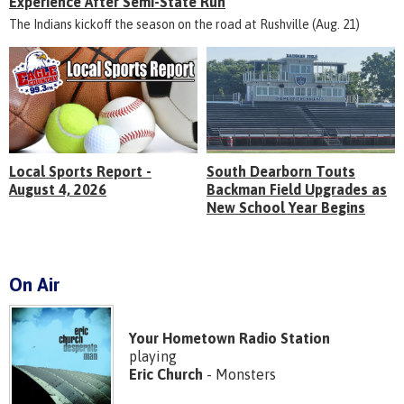
Experience After Semi-State Run
The Indians kickoff the season on the road at Rushville (Aug. 21)
Local Sports Report -
South Dearborn Touts
August 4, 2026
Backman Field Upgrades as
New School Year Begins
On Air
Your Hometown Radio Station
playing
Eric Church
- Monsters