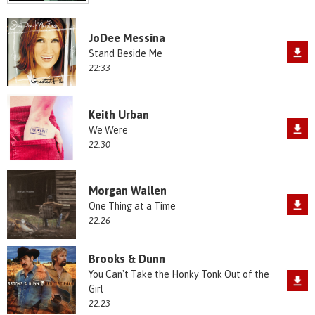
JoDee Messina
Stand Beside Me
22:33
Keith Urban
We Were
22:30
Morgan Wallen
One Thing at a Time
22:26
Brooks & Dunn
You Can't Take the Honky Tonk Out of the
Girl
22:23