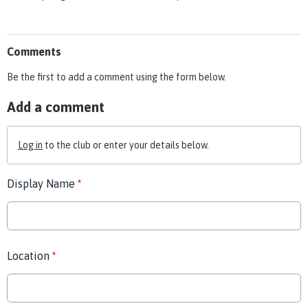
Comments
Be the first to add a comment using the form below.
Add a comment
Log in
to the club or enter your details below.
Display Name
*
Location
*