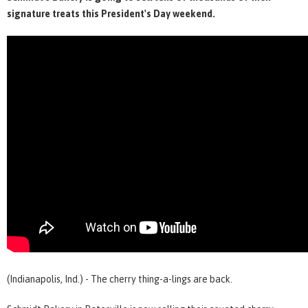
signature treats this President's Day weekend.
(Indianapolis, Ind.) - The cherry thing-a-lings are back.