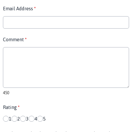
Email Address
*
Comment
*
450
Rating
*
1
2
3
4
5