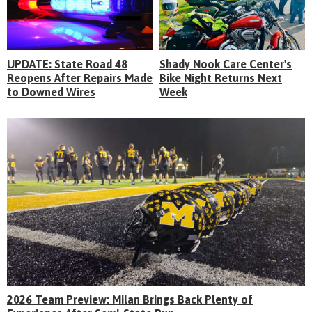
UPDATE: State Road 48
Shady Nook Care Center's
Reopens After Repairs Made
Bike Night Returns Next
to Downed Wires
Week
2026 Team Preview: Milan Brings Back Plenty of