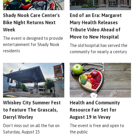
Shady Nook Care Center's
End of an Era: Margaret
Bike Night Returns Next
Mary Health Releases
Week
Tribute Video Ahead of
Move to New Hospital
The event is designed to provide
entertainment for Shady Nook
The old hospital has served the
residents
community for nearly a century
Whiskey City Summer Fest
Health and Community
to Feature The Grascals,
Resource Fair Set for
Darryl Worley
August 19 in Vevay
Don't miss out on all the fun on
The event is free and open to
Saturday, August 15
the public