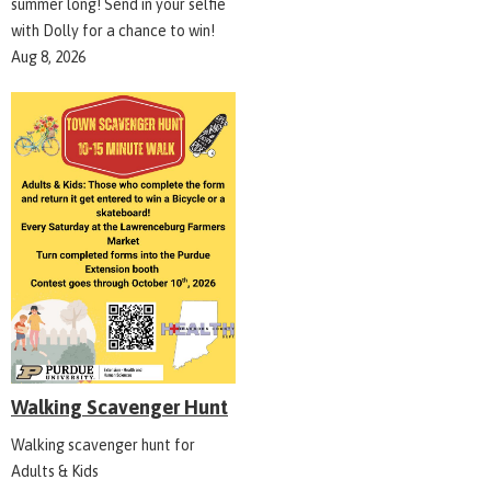
summer long! Send in your selfie
with Dolly for a chance to win!
Aug 8, 2026
Walking Scavenger Hunt
Walking scavenger hunt for
Adults & Kids