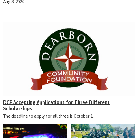
Aug 8, 2026
DCF Accepting Applications for Three Different
Scholarships
The deadline to apply for all three is October 1.