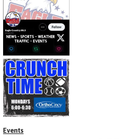
Events