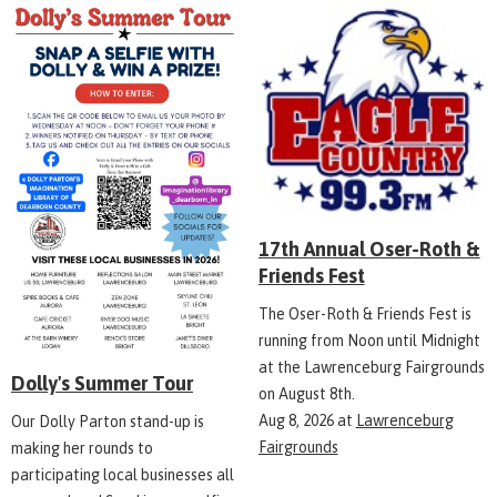
17th Annual Oser-Roth &
Friends Fest
The Oser-Roth & Friends Fest is
running from Noon until Midnight
at the Lawrenceburg Fairgrounds
Dolly's Summer Tour
on August 8th.
Aug 8, 2026
at
Lawrenceburg
Our Dolly Parton stand-up is
Fairgrounds
making her rounds to
participating local businesses all