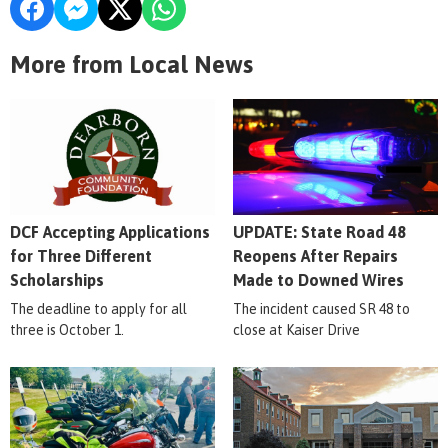
More from Local News
DCF Accepting Applications
UPDATE: State Road 48
for Three Different
Reopens After Repairs
Scholarships
Made to Downed Wires
The deadline to apply for all
The incident caused SR 48 to
three is October 1.
close at Kaiser Drive