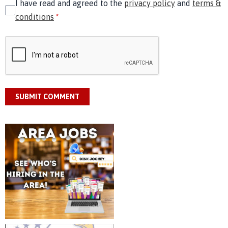
I have read and agreed to the
privacy policy
and
terms &
conditions
*
SUBMIT COMMENT