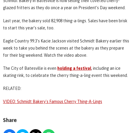
Schmidt Bakery in Batesville is now selling their coveted cherry-
glazed fritters as they do once a year on President’s Day weekend.
Last year, the bakery sold 82,908 thing-a-lings. Sales have been brisk
to start this year’s sale, too.
Eagle Country 99.3’s Kacie Jackson visited Schmidt Bakery earlier this
week to take you behind the scenes at the bakery as they prepare
for their big weekend. Watch the video above.
The City of Batesville is even
holding a festival
, including an ice
skating rink, to celebrate the cherry thing-a-ling event this weekend.
RELATED:
VIDEO: Schmidt Bakery's Famous Cherry Thing-A-Lings
Share