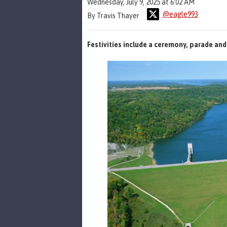
Wednesday, July 9, 2025 at 6:02 AM
@eagle993
By Travis Thayer
Festivities include a ceremony, parade and 