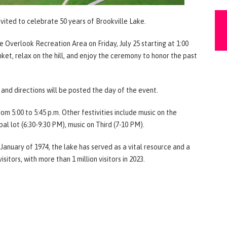
nvited to celebrate 50 years of Brookville Lake.
 Overlook Recreation Area on Friday, July 25 starting at 1:00
ket, relax on the hill, and enjoy the ceremony to honor the past
s and directions will be posted the day of the event.
m 5:00 to 5:45 p.m. Other festivities include music on the
al lot (6:30-9:30 PM), music on Third (7-10 PM).
January of 1974, the lake has served as a vital resource and a
sitors, with more than 1 million visitors in 2023.