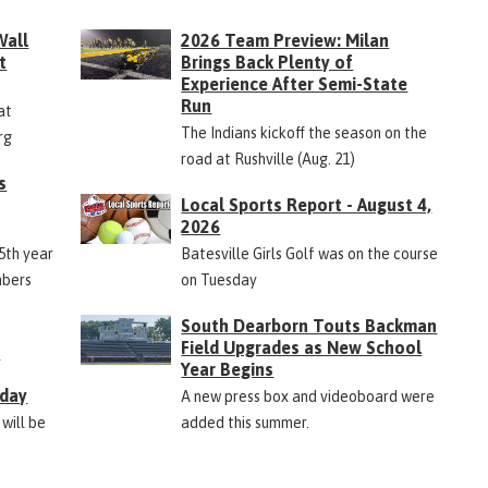
Wall
2026 Team Preview: Milan
t
Brings Back Plenty of
Experience After Semi-State
Run
at
The Indians kickoff the season on the
rg
road at Rushville (Aug. 21)
s
Local Sports Report - August 4,
2026
45th year
Batesville Girls Golf was on the course
mbers
on Tuesday
South Dearborn Touts Backman
Field Upgrades as New School
&
Year Begins
rday
A new press box and videoboard were
 will be
added this summer.