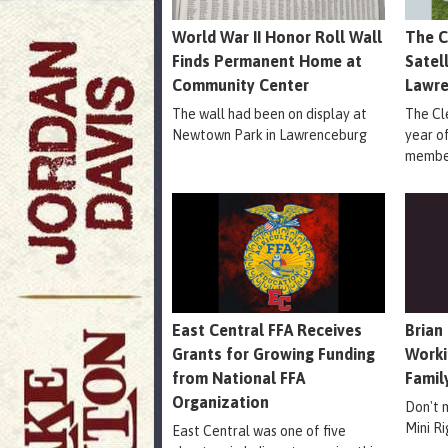
World War II Honor Roll Wall
The C
Finds Permanent Home at
Satel
Community Center
Lawr
The wall had been on display at
The Cle
Newtown Park in Lawrenceburg
year o
member
East Central FFA Receives
Brian
Grants for Growing Funding
Worki
from National FFA
Famil
Organization
Don't 
Mini R
East Central was one of five