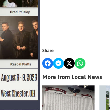
Share
More from Local News