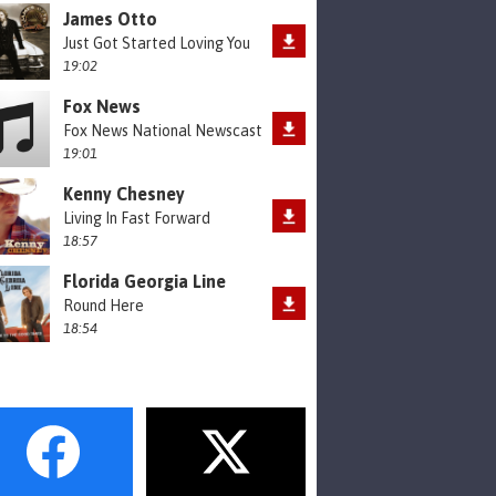
James Otto
Just Got Started Loving You
19:02
Fox News
Fox News National Newscast
19:01
Kenny Chesney
Living In Fast Forward
18:57
Florida Georgia Line
Round Here
18:54