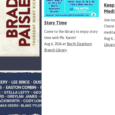
Keep 
Medi
Join l
Story Time
Cherie
Come to the library to enjoy story
medita
time with Ms. Karen!
Aug 6,
Aug 6, 2026
at
North Dearborn
Librar
Branch Library