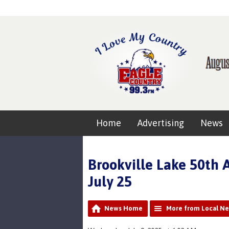
Home
Advertising
News
Brookville Lake 50th 
July 25
News Home
More from Local N