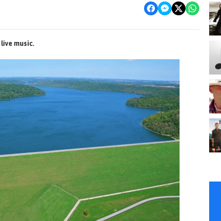
live music.