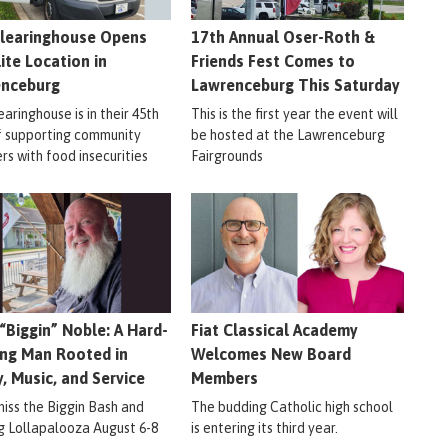
learinghouse Opens
17th Annual Oser-Roth &
lite Location in
Friends Fest Comes to
enceburg
Lawrenceburg This Saturday
aringhouse is in their 45th
This is the first year the event will
f supporting community
be hosted at the Lawrenceburg
s with food insecurities
Fairgrounds
 “Biggin” Noble: A Hard-
Fiat Classical Academy
ng Man Rooted in
Welcomes New Board
y, Music, and Service
Members
miss the Biggin Bash and
The budding Catholic high school
ig Lollapalooza August 6-8
is entering its third year.