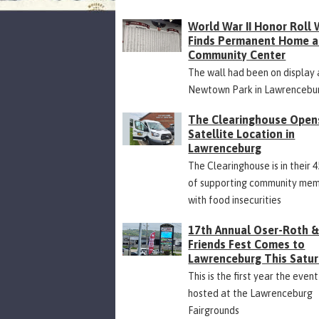
World War II Honor Roll 
Finds Permanent Home a
Community Center
The wall had been on display 
Newtown Park in Lawrencebu
The Clearinghouse Open
Satellite Location in
Lawrenceburg
The Clearinghouse is in their 
of supporting community me
with food insecurities
17th Annual Oser-Roth 
Friends Fest Comes to
Lawrenceburg This Satu
This is the first year the event
hosted at the Lawrenceburg
Fairgrounds