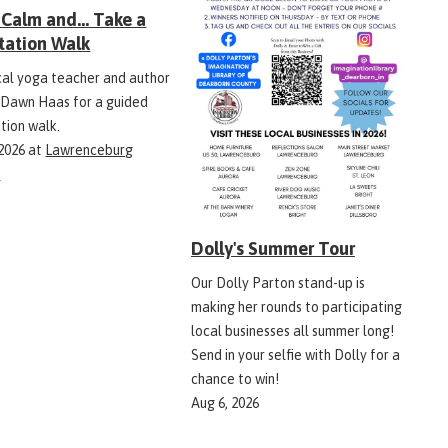
Calm and... Take a
tation Walk
ocal yoga teacher and author
 Dawn Haas for a guided
tion walk.
 2026
at
Lawrenceburg
y
Dolly's Summer Tour
Our Dolly Parton stand-up is
making her rounds to participating
local businesses all summer long!
Send in your selfie with Dolly for a
chance to win!
Aug 6, 2026