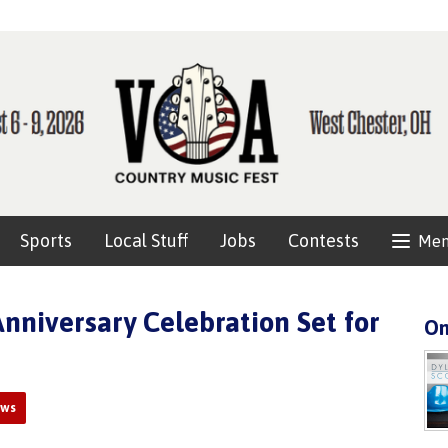
Sports
Local Stuff
Jobs
Contests
Me
Anniversary Celebration Set for
On
ews