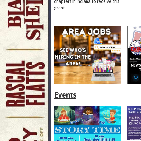
chapters in Indiana to receive this
grant.
Events