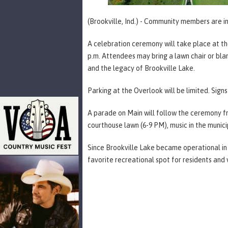
(Brookville, Ind.) - Community members are i
A celebration ceremony will take place at the
p.m. Attendees may bring a lawn chair or blan
and the legacy of Brookville Lake.
Parking at the Overlook will be limited. Sign
A parade on Main will follow the ceremony fro
courthouse lawn (6-9 PM), music in the municip
Since Brookville Lake became operational in 
favorite recreational spot for residents and vi