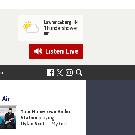
Lawrenceburg, IN
Thundershower
88°
Listen
Live
nu
 Air
Your Hometown Radio
Station
playing
Dylan Scott
- My Girl