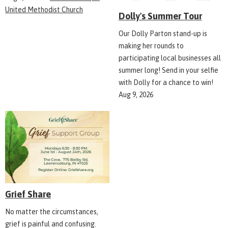
United Methodist Church
Dolly's Summer Tour
Our Dolly Parton stand-up is
making her rounds to
participating local businesses all
summer long! Send in your selfie
with Dolly for a chance to win!
Aug 9, 2026
Grief Share
No matter the circumstances,
grief is painful and confusing.