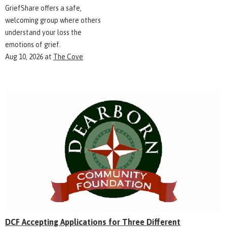
GriefShare offers a safe,
welcoming group where others
understand your loss the
emotions of grief.
Aug 10, 2026
at
The Cove
DCF Accepting Applications for Three Different