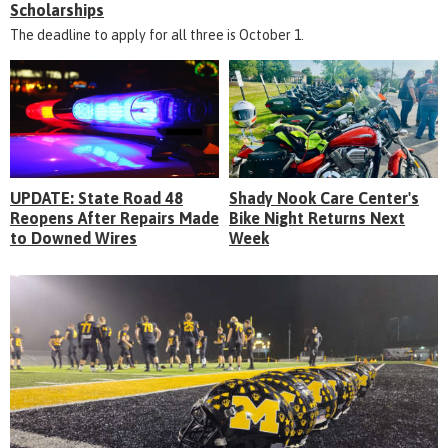
Scholarships
The deadline to apply for all three is October 1.
UPDATE: State Road 48
Shady Nook Care Center's
Reopens After Repairs Made
Bike Night Returns Next
to Downed Wires
Week