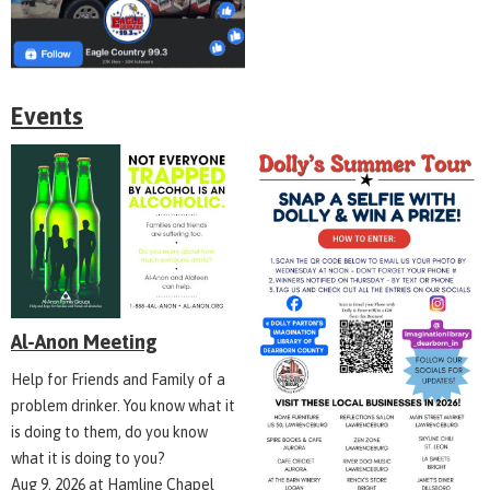
Events
Al-Anon Meeting
Help for Friends and Family of a
problem drinker. You know what it
is doing to them, do you know
what it is doing to you?
Aug 9, 2026
at
Hamline Chapel