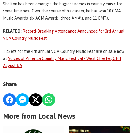
Shelton has been amongst the biggest names in country music for
some time now. Over the course of his career, he has won 10 CMA
Music Awards, six ACM Awards, three AMA’s, and 11 CMTs.
RELATED:
Record-Breaking Attendance Announced for 3rd Annual
VOA Country Music Fest
Tickets for the 4th annual VOA Country Music Fest are on sale now
at
Voices of America Country Music Festival - West Chester, OH |
August 6-9
.
Share
More from Local News