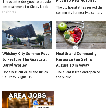
Move to New Hospital
The event is designed to provide
entertainment for Shady Nook
The old hospital has served the
residents
community for nearly a century
Whiskey City Summer Fest
Health and Community
to Feature The Grascals,
Resource Fair Set for
Darryl Worley
August 19 in Vevay
Don't miss out on all the fun on
The event is free and open to
Saturday, August 15
the public