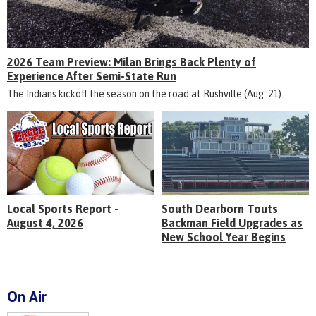
2026 Team Preview: Milan Brings Back Plenty of
Experience After Semi-State Run
The Indians kickoff the season on the road at Rushville (Aug. 21)
Local Sports Report -
South Dearborn Touts
August 4, 2026
Backman Field Upgrades as
New School Year Begins
On Air