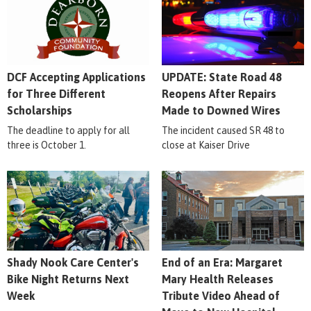
DCF Accepting Applications
UPDATE: State Road 48
for Three Different
Reopens After Repairs
Scholarships
Made to Downed Wires
The deadline to apply for all
The incident caused SR 48 to
three is October 1.
close at Kaiser Drive
Shady Nook Care Center's
End of an Era: Margaret
Bike Night Returns Next
Mary Health Releases
Week
Tribute Video Ahead of