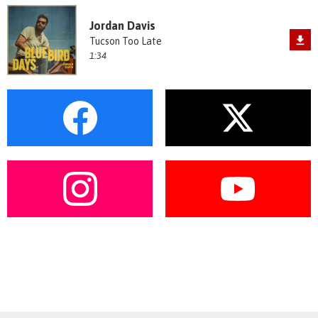
Jordan Davis
Tucson Too Late
1:34