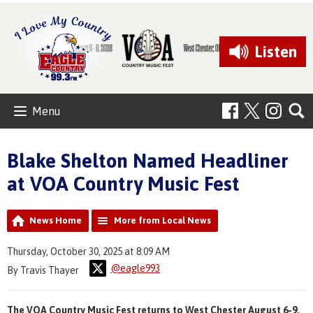
Listen
Menu
Blake Shelton Named Headliner
at VOA Country Music Fest
News Home
More from Local News
Thursday, October 30, 2025 at 8:09 AM
@eagle993
By Travis Thayer
The VOA Country Music Fest returns to West Chester August 6-9,