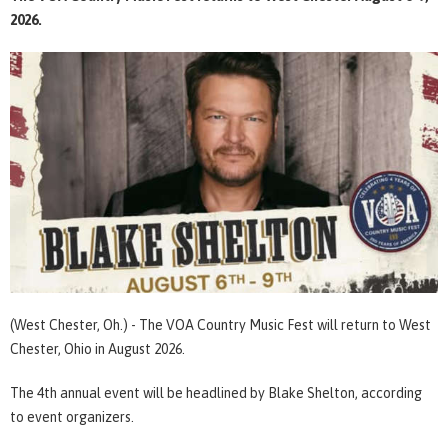
2026.
(West Chester, Oh.) - The VOA Country Music Fest will return to West
Chester, Ohio in August 2026.
The 4th annual event will be headlined by Blake Shelton, according
to event organizers.