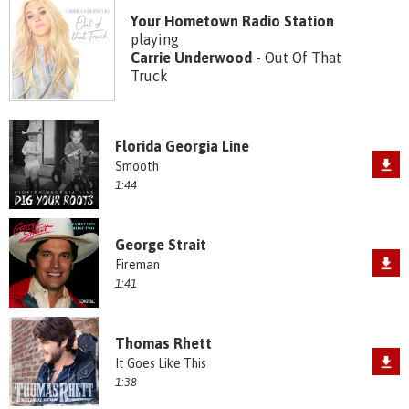
Your Hometown Radio Station
playing
Carrie Underwood
- Out Of That
Truck
Florida Georgia Line
Smooth
1:44
George Strait
Fireman
1:41
Thomas Rhett
It Goes Like This
1:38