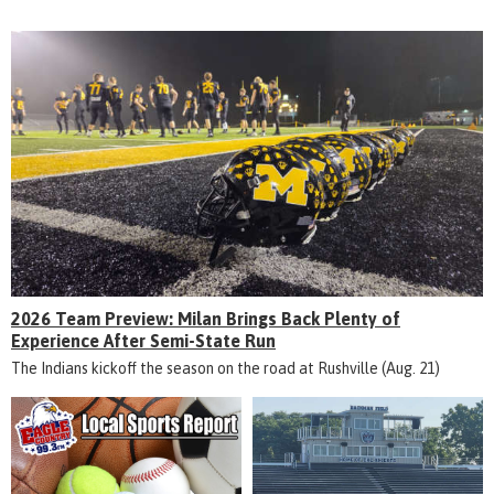
2026 Team Preview: Milan Brings Back Plenty of
Experience After Semi-State Run
The Indians kickoff the season on the road at Rushville (Aug. 21)