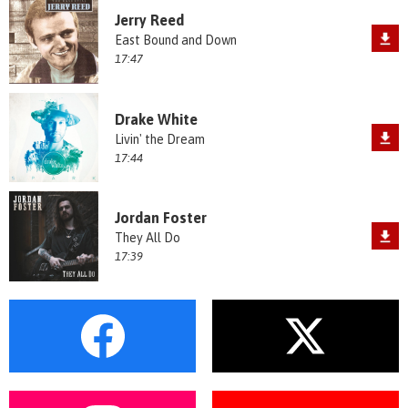
Jerry Reed
East Bound and Down
17:47
Drake White
Livin' the Dream
17:44
Jordan Foster
They All Do
17:39