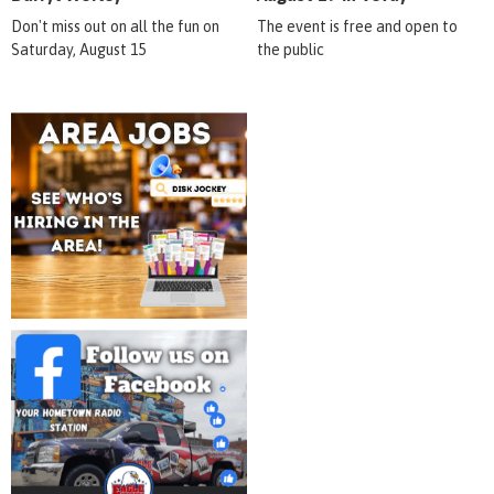
Don't miss out on all the fun on
The event is free and open to
Saturday, August 15
the public