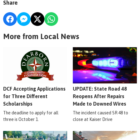
Share
More from Local News
DCF Accepting Applications
UPDATE: State Road 48
for Three Different
Reopens After Repairs
Scholarships
Made to Downed Wires
The deadline to apply for all
The incident caused SR 48 to
three is October 1.
close at Kaiser Drive