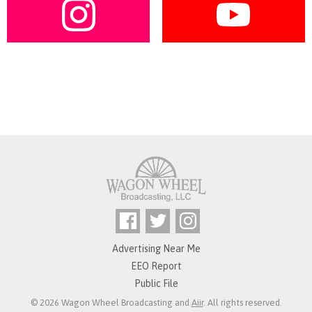
Advertising Near Me
EEO Report
Public File
© 2026 Wagon Wheel Broadcasting and
Aiir
. All rights reserved.