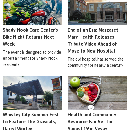
Shady Nook Care Center's
End of an Era: Margaret
Bike Night Returns Next
Mary Health Releases
Week
Tribute Video Ahead of
Move to New Hospital
The event is designed to provide
entertainment for Shady Nook
The old hospital has served the
residents
community for nearly a century
Whiskey City Summer Fest
Health and Community
to Feature The Grascals,
Resource Fair Set for
Darryl Worley
August 19 in Vevay