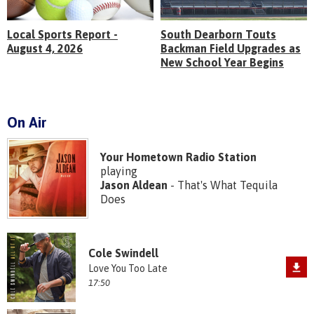
Local Sports Report -
South Dearborn Touts
August 4, 2026
Backman Field Upgrades as
New School Year Begins
On Air
Your Hometown Radio Station
playing
Jason Aldean
- That's What Tequila
Does
Cole Swindell
Love You Too Late
17:50