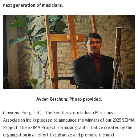
next generation of musicians.
Ayden Ketchum. Photo provided.
(Lawrenceburg, Ind.) - The Southeastern Indiana Musicians
Association Inc. is pleased to announce the winners of our 2025 SEIMA
Project. The SEIMA Project is a music grant initiative created by the
organization in an effort to subsidize and promote the next