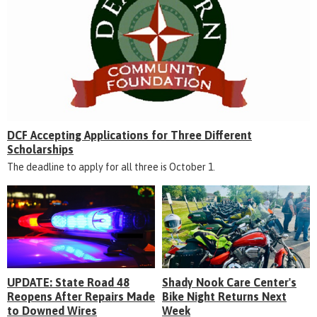
DCF Accepting Applications for Three Different
Scholarships
The deadline to apply for all three is October 1.
UPDATE: State Road 48
Shady Nook Care Center's
Reopens After Repairs Made
Bike Night Returns Next
to Downed Wires
Week