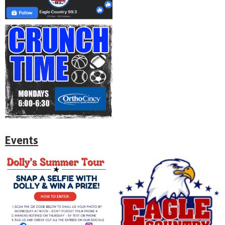
Events