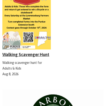
Walking Scavenger Hunt
Walking scavenger hunt for
Adults & Kids
Aug 8, 2026