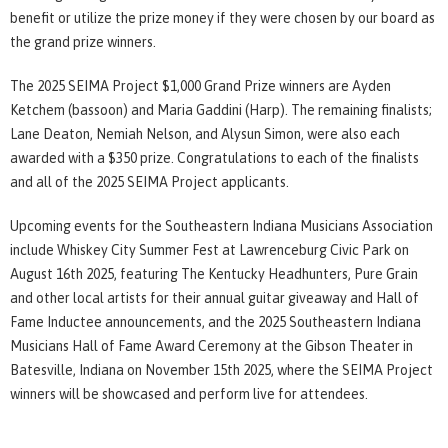
benefit or utilize the prize money if they were chosen by our board as
the grand prize winners.
The 2025 SEIMA Project $1,000 Grand Prize winners are Ayden
Ketchem (bassoon) and Maria Gaddini (Harp). The remaining finalists;
Lane Deaton, Nemiah Nelson, and Alysun Simon, were also each
awarded with a $350 prize. Congratulations to each of the finalists
and all of the 2025 SEIMA Project applicants.
Upcoming events for the Southeastern Indiana Musicians Association
include Whiskey City Summer Fest at Lawrenceburg Civic Park on
August 16th 2025, featuring The Kentucky Headhunters, Pure Grain
and other local artists for their annual guitar giveaway and Hall of
Fame Inductee announcements, and the 2025 Southeastern Indiana
Musicians Hall of Fame Award Ceremony at the Gibson Theater in
Batesville, Indiana on November 15th 2025, where the SEIMA Project
winners will be showcased and perform live for attendees.