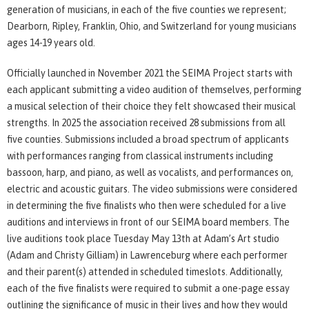
generation of musicians, in each of the five counties we represent;
Dearborn, Ripley, Franklin, Ohio, and Switzerland for young musicians
ages 14-19 years old.
Officially launched in November 2021 the SEIMA Project starts with
each applicant submitting a video audition of themselves, performing
a musical selection of their choice they felt showcased their musical
strengths. In 2025 the association received 28 submissions from all
five counties. Submissions included a broad spectrum of applicants
with performances ranging from classical instruments including
bassoon, harp, and piano, as well as vocalists, and performances on,
electric and acoustic guitars. The video submissions were considered
in determining the five finalists who then were scheduled for a live
auditions and interviews in front of our SEIMA board members. The
live auditions took place Tuesday May 13th at Adam’s Art studio
(Adam and Christy Gilliam) in Lawrenceburg where each performer
and their parent(s) attended in scheduled timeslots. Additionally,
each of the five finalists were required to submit a one-page essay
outlining the significance of music in their lives and how they would