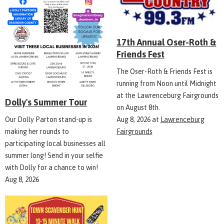
17th Annual Oser-Roth &
Friends Fest
The Oser-Roth & Friends Fest is
running from Noon until Midnight
at the Lawrenceburg Fairgrounds
Dolly's Summer Tour
on August 8th.
Aug 8, 2026
at
Lawrenceburg
Our Dolly Parton stand-up is
Fairgrounds
making her rounds to
participating local businesses all
summer long! Send in your selfie
with Dolly for a chance to win!
Aug 8, 2026