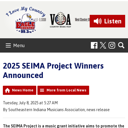
Listen
Menu
2025 SEIMA Project Winners
Announced
News Home
More from Local News
Tuesday, July 8, 2025 at 5:27 AM
By Southeastern Indiana Musicians Association, news release
The SEIMA Project is a music grant initiative aims to promote the