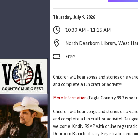
Thursday, July 9, 2026
10:30 AM - 11:15 AM
North Dearborn Library, West Har
Free
Children will hear songs and stories on a var
and complete a fun craft or activity!
More Information
(Eagle Country 99.3 is not 
Children will hear songs and stories on a var
and complete a fun craft or activity! Designe
welcome. Kindly RSVP with online registration i
Dearborn Branch Library. Registration encour