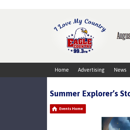
Home
Advertising
News
Summer Explorer’s S
Events Home