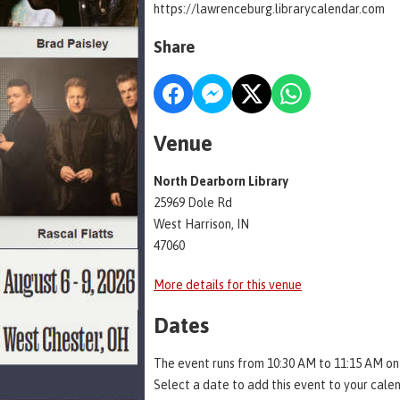
https://lawrenceburg.librarycalendar.com
Share
Venue
North Dearborn Library
25969 Dole Rd
West Harrison, IN
47060
More details for this venue
Dates
The event runs from 10:30 AM to 11:15 AM on
Select a date to add this event to your cale