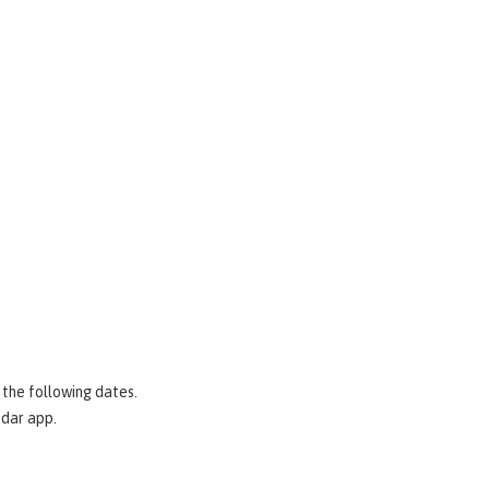
 the following dates.
ndar app.