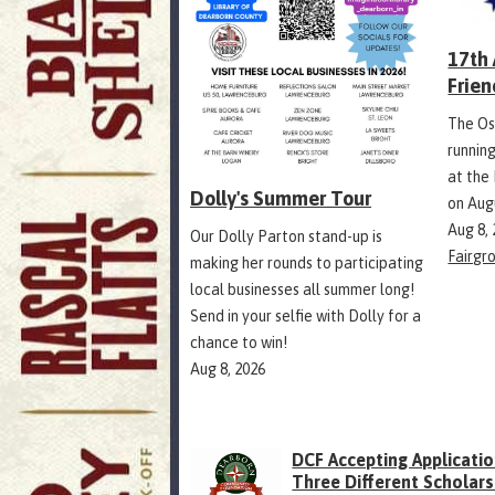
17th
Frien
The Os
runnin
at the
Dolly's Summer Tour
on Aug
Aug 8,
Our Dolly Parton stand-up is
Fairgr
making her rounds to participating
local businesses all summer long!
Send in your selfie with Dolly for a
chance to win!
Aug 8, 2026
DCF Accepting Applicatio
Three Different Scholars