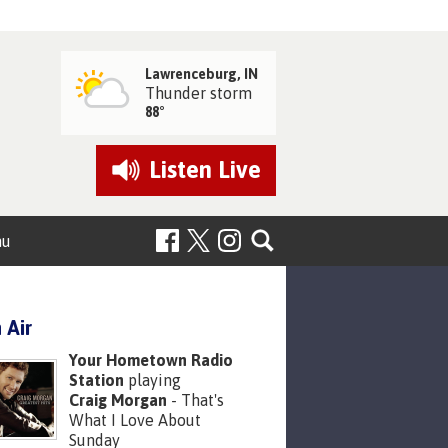
Lawrenceburg, IN
Thunder storm
88°
Listen
Live
nu
 Air
Your Hometown Radio
Station
playing
Craig Morgan
- That's
What I Love About
Sunday