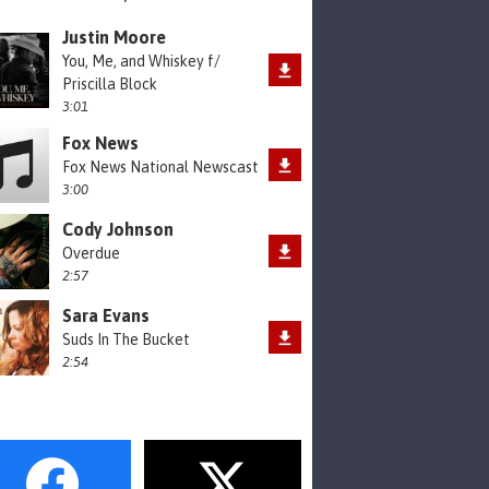
Justin Moore
You, Me, and Whiskey f/
Priscilla Block
3:01
Fox News
Fox News National Newscast
3:00
Cody Johnson
Overdue
2:57
Sara Evans
Suds In The Bucket
2:54