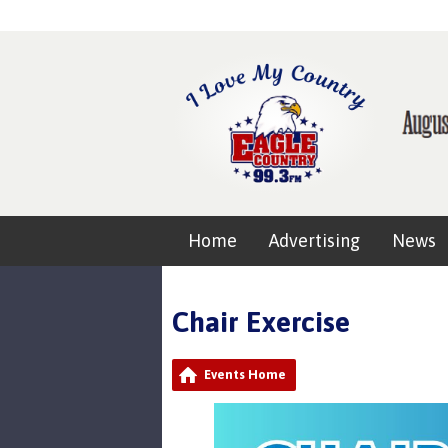
Home
Advertising
News
Chair Exercise
Events Home