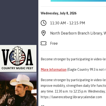
Wednesday, July 8, 2026
11:30 AM - 12:15 PM
North Dearborn Branch Library, W
Free
Become stronger by participating in video-le
More Information
(Eagle Country 99.3 is not 
Become stronger by participating in video-led
improve mobility, strengthen daily life functi
any time. 11:30 a.m. to 12:15 p.m. Wednesday, 
https://lawrenceburg.librarycalendar.com