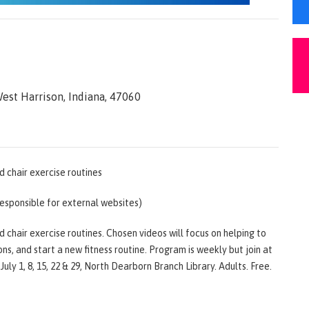
est Harrison, Indiana, 47060
d chair exercise routines
responsible for external websites)
 chair exercise routines. Chosen videos will focus on helping to
ons, and start a new fitness routine. Program is weekly but join at
July 1, 8, 15, 22 & 29, North Dearborn Branch Library. Adults. Free.