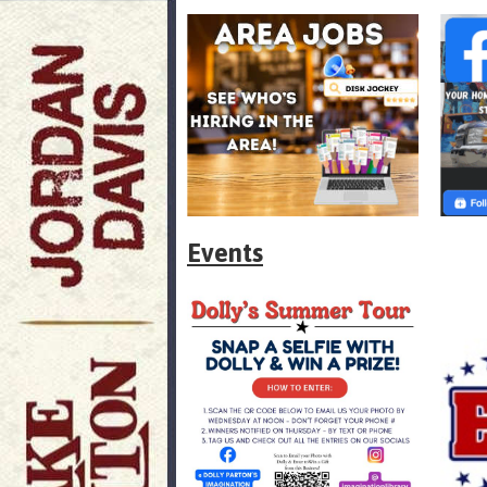
Events