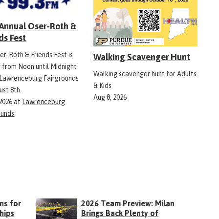
 Annual Oser-Roth &
ds Fest
er-Roth & Friends Fest is
Walking Scavenger Hunt
g from Noon until Midnight
Walking scavenger hunt for Adults
 Lawrenceburg Fairgrounds
& Kids
ust 8th.
Aug 8, 2026
 2026
at
Lawrenceburg
ounds
ns for
2026 Team Preview: Milan
hips
Brings Back Plenty of