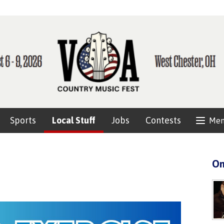
Sports
Local Stuff
Jobs
Contests
Me
On