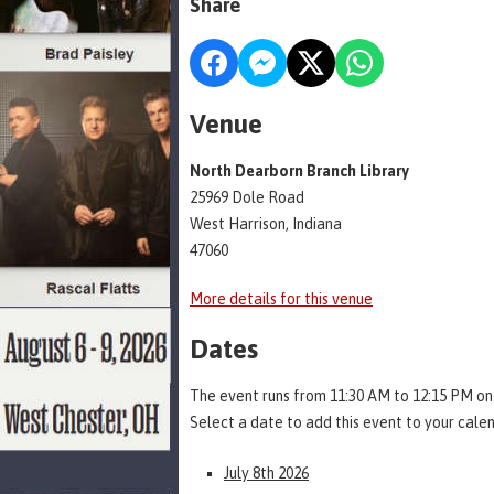
Share
Venue
North Dearborn Branch Library
25969 Dole Road
West Harrison, Indiana
47060
More details for this venue
Dates
The event runs from 11:30 AM to 12:15 PM on
Select a date to add this event to your cale
July 8th 2026