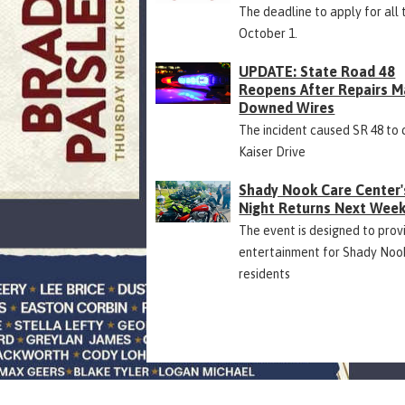
The deadline to apply for all 
October 1.
UPDATE: State Road 48
Reopens After Repairs M
Downed Wires
The incident caused SR 48 to 
Kaiser Drive
Shady Nook Care Center'
Night Returns Next Wee
The event is designed to prov
entertainment for Shady Noo
residents