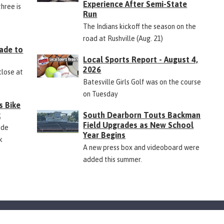
Experience After Semi-State
three is
Run
The Indians kickoff the season on the
road at Rushville (Aug. 21)
ade to
Local Sports Report - August 4,
2026
close at
Batesville Girls Golf was on the course
on Tuesday
s Bike
k
South Dearborn Touts Backman
Field Upgrades as New School
ide
Year Begins
k
A new press box and videoboard were
added this summer.