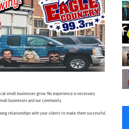
ocal small businesses grow. No experience is necessary.
 small businesses and our community.
owing relationships with your clients to make them successful.