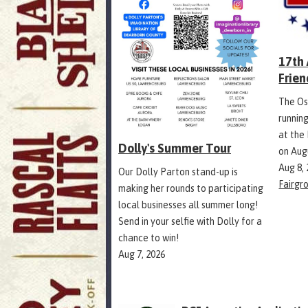
17th
Frien
The Os
runnin
at the
Dolly's Summer Tour
on Aug
Aug 8,
Our Dolly Parton stand-up is
Fairgr
making her rounds to participating
local businesses all summer long!
Send in your selfie with Dolly for a
chance to win!
Aug 7, 2026