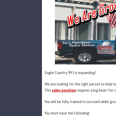
Eagle Country 99.3 is expanding!
We are looking for the right person to help l
This
sales position
requires a big heart for
You will be fully trained to succeed while gr
You must have the following: