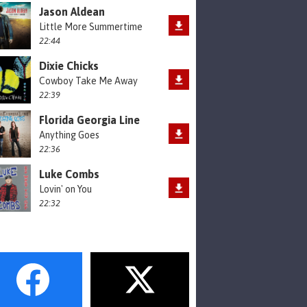
Jason Aldean
Little More Summertime
22:44
Dixie Chicks
Cowboy Take Me Away
22:39
Florida Georgia Line
Anything Goes
22:36
Luke Combs
Lovin' on You
22:32