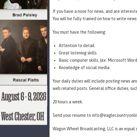
If you have a nose for news, and are interested
You will be fully trained on how to write new
You must have the following:
Attention to detail.
Great listening skills.
Basic computer skills, (ex. Microsoft Word
Knowledge of social media.
Your daily duties will include posting news an
web related posts. General office duties, suc
20 hours a week.
Send your resume to info@eaglecountryonl
Wagon Wheel Broadcasting, LLC is an equal 