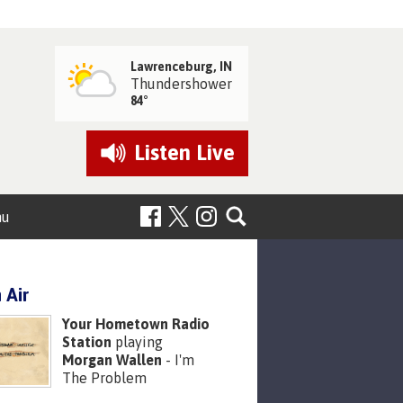
Lawrenceburg, IN
Thundershower
84°
Listen
Live
nu
 Air
Your Hometown Radio
Station
playing
Morgan Wallen
- I'm
The Problem