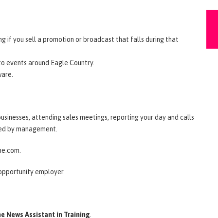
 if you sell a promotion or broadcast that falls during that
 to events around Eagle Country.
ware.
l businesses, attending sales meetings, reporting your day and calls
gned by management.
ine.com.
 opportunity employer.
e News Assistant in Training
.