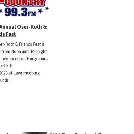
 Annual Oser-Roth &
ds Fest
er-Roth & Friends Fest is
g from Noon until Midnight
 Lawrenceburg Fairgrounds
ust 8th.
 2026
at
Lawrenceburg
ounds