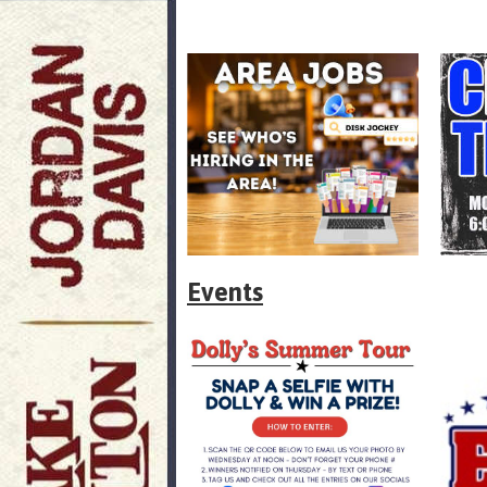
Events