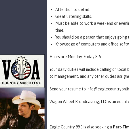
Attention to detail.
Great listening skills.
Must be able to work a weekend or evening
time.
You should be a person that enjoys going
Knowledge of computers and office soft
Hours are Monday-Friday 8-5.
Your daily duties will include calling on loca
to management, and any other duties assi
Send your resume to info@eaglecountryonl
Wagon Wheel Broadcasting, LLC is an equal
Eagle Country 99.3 is also seeking a
Part-Tim