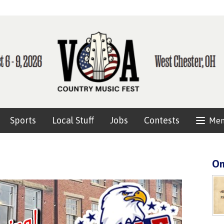
Sports
Local Stuff
Jobs
Contests
Me
On