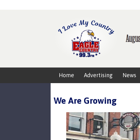
Home
Advertising
News
We Are Growing