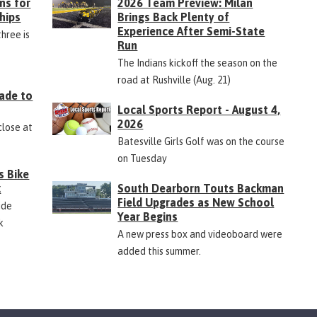
ns for
2026 Team Preview: Milan
hips
Brings Back Plenty of
Experience After Semi-State
three is
Run
The Indians kickoff the season on the
road at Rushville (Aug. 21)
ade to
Local Sports Report - August 4,
2026
close at
Batesville Girls Golf was on the course
on Tuesday
s Bike
k
South Dearborn Touts Backman
Field Upgrades as New School
ide
Year Begins
k
A new press box and videoboard were
added this summer.