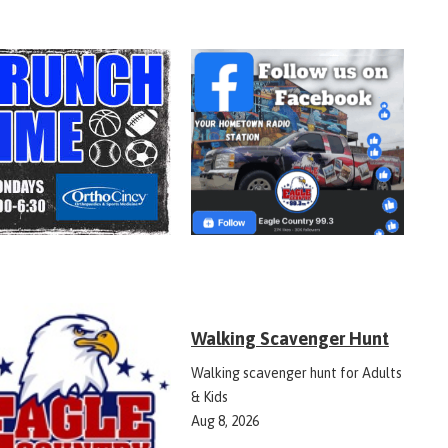
Walking Scavenger Hunt
Walking scavenger hunt for Adults
& Kids
Aug 8, 2026