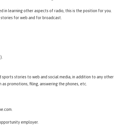
 in learning other aspects of radio, this is the position for you.
s stories for web and for broadcast.
).
d sports stories to web and social media, in addition to any other
h as promotions, filing, answering the phones, etc.
ine.com.
opportunity employer.