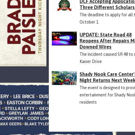
DCF Accepting Applicatio
Three Different Scholars
The deadline to apply for all 
October 1.
UPDATE: State Road 48
Reopens After Repairs M
Downed Wires
The incident caused SR 48 to 
Kaiser Drive
Shady Nook Care Center'
Night Returns Next Wee
The event is designed to prov
entertainment for Shady Noo
residents