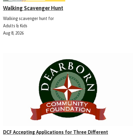
Walking Scavenger Hunt
Walking scavenger hunt for
Adults & Kids
Aug 8, 2026
DCF Accepting Applications for Three Different