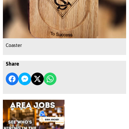
Coaster
Share