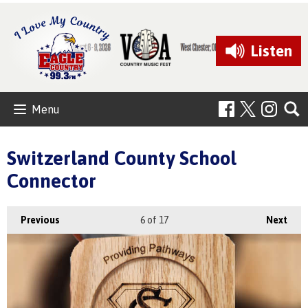
Listen
Menu
Switzerland County School
Connector
Previous
6
of 17
Next