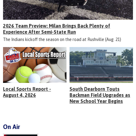
2026 Team Preview: Milan Brings Back Plenty of
Experience After Semi-State Run
The Indians kickoff the season on the road at Rushville (Aug. 21)
Local Sports Report -
South Dearborn Touts
August 4, 2026
Backman Field Upgrades as
New School Year Begins
On Air