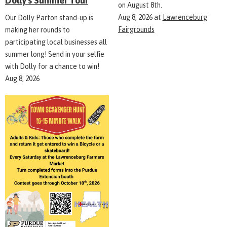
Dolly's Summer Tour
on August 8th.
Aug 8, 2026
at
Lawrenceburg
Our Dolly Parton stand-up is
Fairgrounds
making her rounds to
participating local businesses all
summer long! Send in your selfie
with Dolly for a chance to win!
Aug 8, 2026