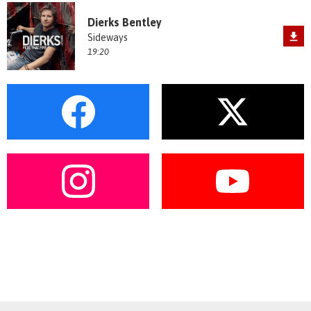
Dierks Bentley
Sideways
19:20