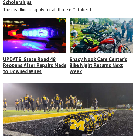
Scholarships
The deadline to apply for all three is October 1.
UPDATE: State Road 48
Shady Nook Care Center's
Reopens After Repairs Made
Bike Night Returns Next
to Downed Wires
Week