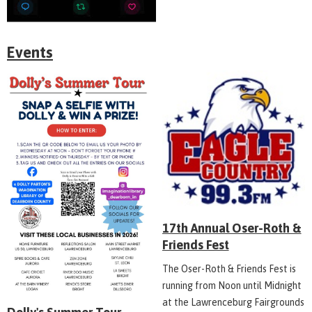
Events
17th Annual Oser-Roth &
Friends Fest
The Oser-Roth & Friends Fest is
running from Noon until Midnight
at the Lawrenceburg Fairgrounds