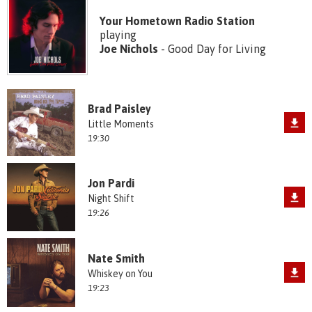
Your Hometown Radio Station
playing
Joe Nichols
- Good Day for Living
Brad Paisley
Little Moments
19:30
Jon Pardi
Night Shift
19:26
Nate Smith
Whiskey on You
19:23