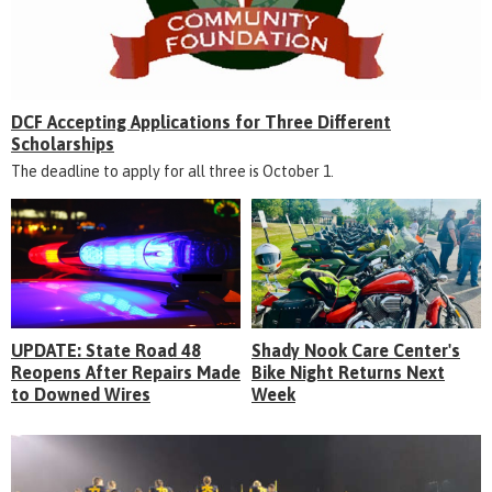
DCF Accepting Applications for Three Different
Scholarships
The deadline to apply for all three is October 1.
UPDATE: State Road 48
Shady Nook Care Center's
Reopens After Repairs Made
Bike Night Returns Next
to Downed Wires
Week