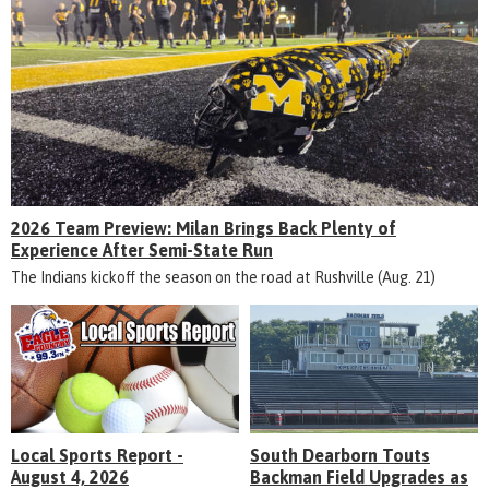
2026 Team Preview: Milan Brings Back Plenty of
Experience After Semi-State Run
The Indians kickoff the season on the road at Rushville (Aug. 21)
Local Sports Report -
South Dearborn Touts
August 4, 2026
Backman Field Upgrades as