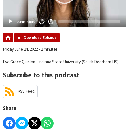
00:00
|
00:00
20
20
Download Episode
Friday, June 24, 2022 - 2 minutes
Eva Grace Quinlan - Indiana State University (South Dearborn HS)
Subscribe to this podcast
RSS Feed
Share