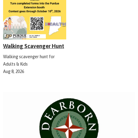
Walking Scavenger Hunt
Walking scavenger hunt for
Adults & Kids
Aug 8, 2026