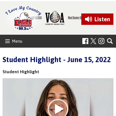
Listen
Menu
Student Highlight - June 15, 2022
Student Highlight
Video
Player