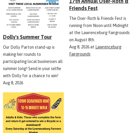
17th Annual Oser-Roth &
Friends Fest
The Oser-Roth & Friends Fest is
running from Noon until Midnight
at the Lawrenceburg Fairgrounds
Dolly's Summer Tour
on August 8th.
Aug 8, 2026
at
Lawrenceburg
Our Dolly Parton stand-up is
Fairgrounds
making her rounds to
participating local businesses all
summer long! Send in your selfie
with Dolly for a chance to win!
Aug 8, 2026