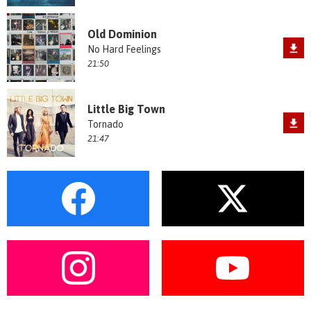
Old Dominion
No Hard Feelings
21:50
Little Big Town
Tornado
21:47