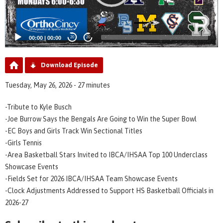
00:00
|
00:00
20
20
Download Episode
Tuesday, May 26, 2026 - 27 minutes
-Tribute to Kyle Busch
-Joe Burrow Says the Bengals Are Going to Win the Super Bowl
-EC Boys and Girls Track Win Sectional Titles
-Girls Tennis
-Area Basketball Stars Invited to IBCA/IHSAA Top 100 Underclass
Showcase Events
-Fields Set for 2026 IBCA/IHSAA Team Showcase Events
-Clock Adjustments Addressed to Support HS Basketball Officials in
2026-27