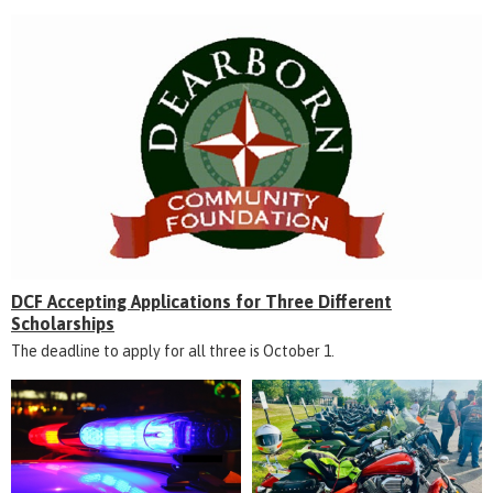
DCF Accepting Applications for Three Different
Scholarships
The deadline to apply for all three is October 1.