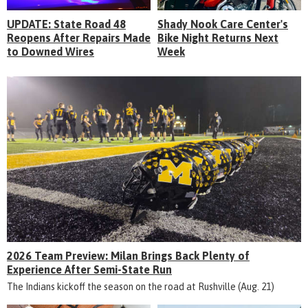
UPDATE: State Road 48
Shady Nook Care Center's
Reopens After Repairs Made
Bike Night Returns Next
to Downed Wires
Week
2026 Team Preview: Milan Brings Back Plenty of
Experience After Semi-State Run
The Indians kickoff the season on the road at Rushville (Aug. 21)