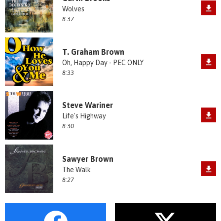
Wolves
8:37
T. Graham Brown
Oh, Happy Day - PEC ONLY
8:33
Steve Wariner
Life's Highway
8:30
Sawyer Brown
The Walk
8:27