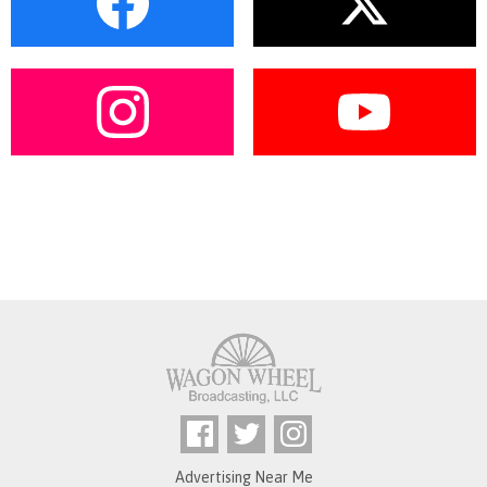
Advertising Near Me