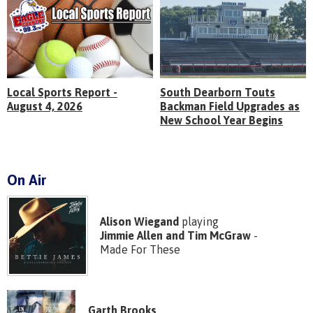
Local Sports Report -
South Dearborn Touts
August 4, 2026
Backman Field Upgrades as
New School Year Begins
On Air
Alison Wiegand
playing
Jimmie Allen and Tim McGraw
-
Made For These
Garth Brooks