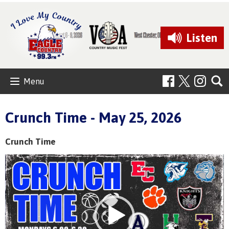
Listen
Menu
Crunch Time - May 25, 2026
Crunch Time
Video
Player