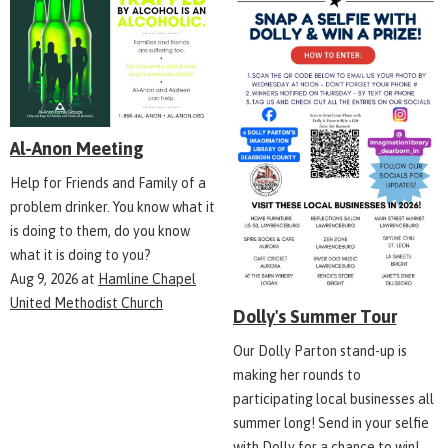
Al-Anon Meeting
Help for Friends and Family of a
problem drinker. You know what it
is doing to them, do you know
what it is doing to you?
Aug 9, 2026
at
Hamline Chapel
United Methodist Church
Dolly's Summer Tour
Our Dolly Parton stand-up is
making her rounds to
participating local businesses all
summer long! Send in your selfie
with Dolly for a chance to win!