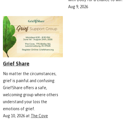
Aug 9, 2026
Grief Share
No matter the circumstances,
grief is painful and confusing.
GriefShare offers a safe,
welcoming group where others
understand your loss the
emotions of grief.
Aug 10, 2026
at
The Cove