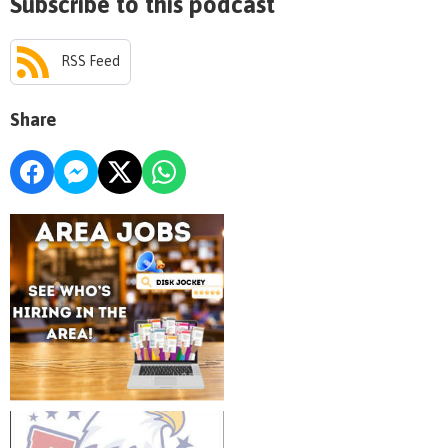
Subscribe to this podcast
RSS Feed
Share