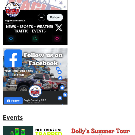
Events