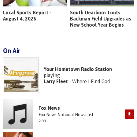
Local Sports Report -
South Dearborn Touts
August 4, 2026
Backman Field Upgrades as
New School Year Begins
On Air
Your Hometown Radio Station
playing
Larry Fleet
- Where I Find God
Fox News
Fox News National Newscast
2:00