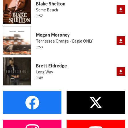
Blake Shelton
Some Beach
1:57
Megan Moroney
Tennessee Orange - Eagle ONLY
1:53
Brett Eldredge
Long Way
1:49