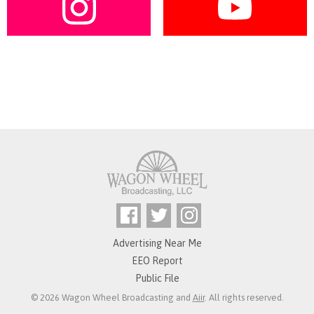
Advertising Near Me
EEO Report
Public File
© 2026 Wagon Wheel Broadcasting and
Aiir
. All rights reserved.