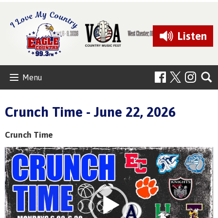
Listen
Menu
Crunch Time - June 22, 2026
Crunch Time
Video
Player