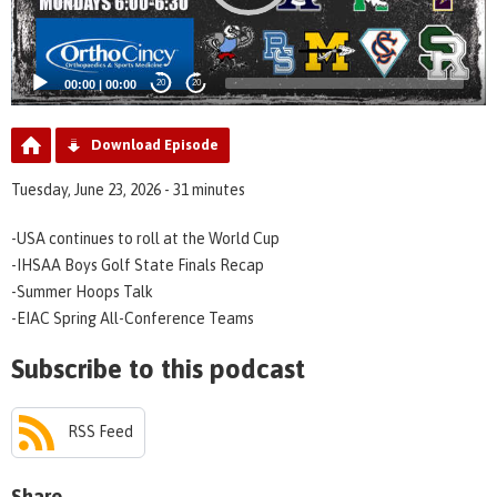
00:00
|
00:00
20
20
Download Episode
Tuesday, June 23, 2026 - 31 minutes
-USA continues to roll at the World Cup
-IHSAA Boys Golf State Finals Recap
-Summer Hoops Talk
-EIAC Spring All-Conference Teams
Subscribe to this podcast
RSS Feed
Share