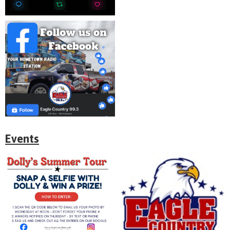
Events