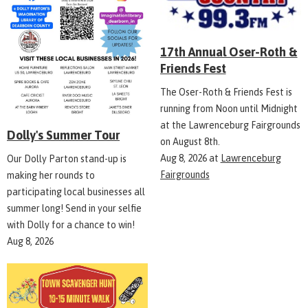
17th Annual Oser-Roth &
Friends Fest
The Oser-Roth & Friends Fest is
running from Noon until Midnight
at the Lawrenceburg Fairgrounds
Dolly's Summer Tour
on August 8th.
Aug 8, 2026
at
Lawrenceburg
Our Dolly Parton stand-up is
Fairgrounds
making her rounds to
participating local businesses all
summer long! Send in your selfie
with Dolly for a chance to win!
Aug 8, 2026