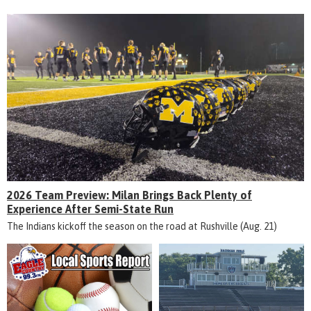
2026 Team Preview: Milan Brings Back Plenty of
Experience After Semi-State Run
The Indians kickoff the season on the road at Rushville (Aug. 21)