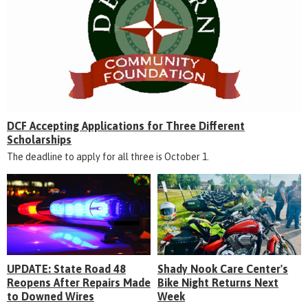
DCF Accepting Applications for Three Different
Scholarships
The deadline to apply for all three is October 1.
UPDATE: State Road 48
Shady Nook Care Center's
Reopens After Repairs Made
Bike Night Returns Next
to Downed Wires
Week