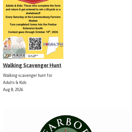
Walking Scavenger Hunt
Walking scavenger hunt for
Adults & Kids
Aug 8, 2026