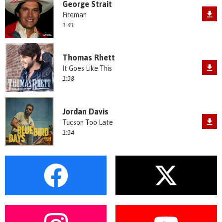
George Strait
Fireman
1:41
Thomas Rhett
It Goes Like This
1:38
Jordan Davis
Tucson Too Late
1:34