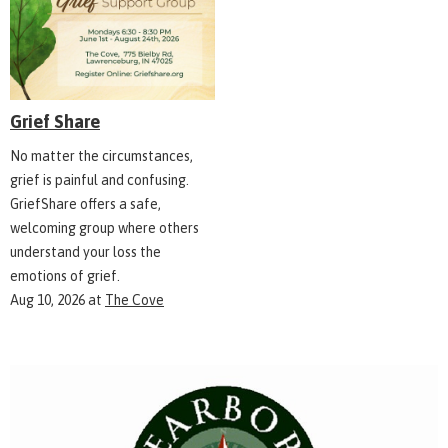
Grief Share
No matter the circumstances,
grief is painful and confusing.
GriefShare offers a safe,
welcoming group where others
understand your loss the
emotions of grief.
Aug 10, 2026
at
The Cove