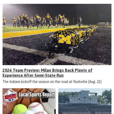
2026 Team Preview: Milan Brings Back Plenty of
Experience After Semi-State Run
The Indians kickoff the season on the road at Rushville (Aug. 21)