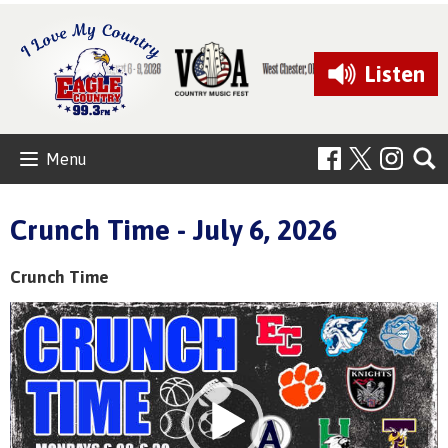
Listen
Menu
Crunch Time - July 6, 2026
Crunch Time
Video
Player