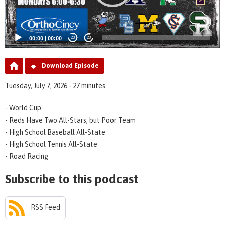
00:00
|
00:00
20
20
Download Episode
Tuesday, July 7, 2026 - 27 minutes
- World Cup
- Reds Have Two All-Stars, but Poor Team
- High School Baseball All-State
- High School Tennis All-State
- Road Racing
Subscribe to this podcast
RSS Feed