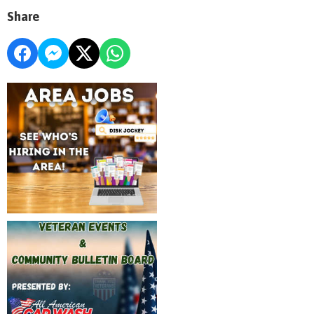
Share