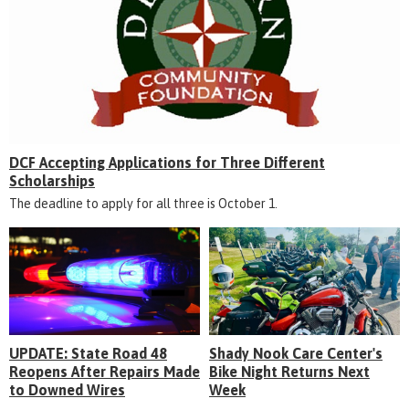
DCF Accepting Applications for Three Different
Scholarships
The deadline to apply for all three is October 1.
UPDATE: State Road 48
Shady Nook Care Center's
Reopens After Repairs Made
Bike Night Returns Next
to Downed Wires
Week