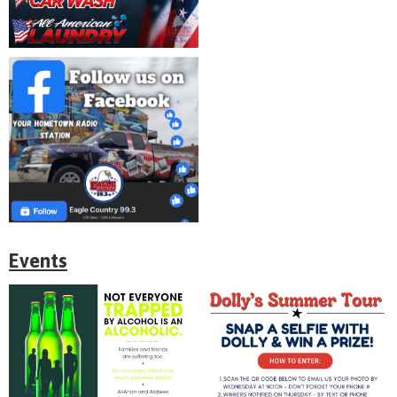
Events