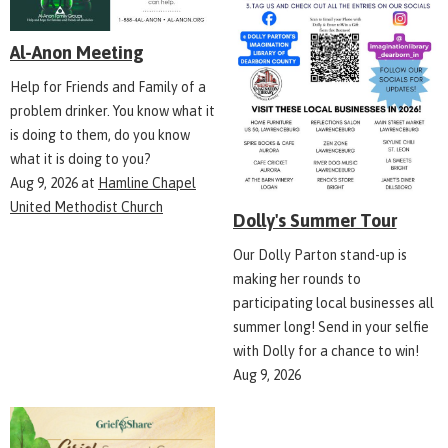
Al-Anon Meeting
Help for Friends and Family of a
problem drinker. You know what it
is doing to them, do you know
what it is doing to you?
Aug 9, 2026
at
Hamline Chapel
United Methodist Church
Dolly's Summer Tour
Our Dolly Parton stand-up is
making her rounds to
participating local businesses all
summer long! Send in your selfie
with Dolly for a chance to win!
Aug 9, 2026