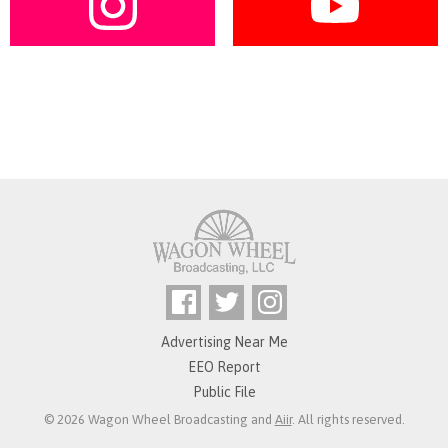
Advertising Near Me
EEO Report
Public File
© 2026 Wagon Wheel Broadcasting and
Aiir
. All rights reserved.