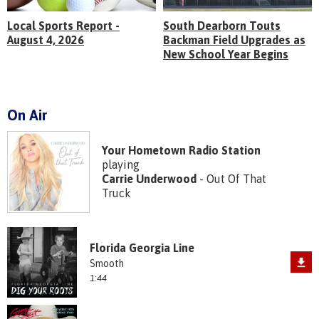
Local Sports Report -
South Dearborn Touts
August 4, 2026
Backman Field Upgrades as
New School Year Begins
On Air
Your Hometown Radio Station
playing
Carrie Underwood
- Out Of That
Truck
Florida Georgia Line
Smooth
1:44