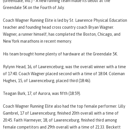
(Greendale, Ind.) - A new running team made its debut at the
Greendale 5K on the Fourth of July.
Coach Wagner Running Elite is led by St. Lawrence Physical Education
teacher and founding head cross country coach Bryan Wagner.
Wagner, a runner himself, has completed the Boston, Chicago, and
New York marathons in recent memory.
His team brought home plenty of hardware at the Greendale 5K.
Rylynn Head, 16, of Lawrenceburg, was the overall winner with a time
of 17:40. Coach Wagner placed second with a time of 18:04. Coleman
Hughes, 15, of Lawrenceburg, placed third (18:46).
Teagan Burk, 17, of Aurora, was fifth (18:59).
Coach Wagner Running Elite also had the top female performer. Lilly
Gambrel, 17 of Lawrenceburg, finished 20th overall with a time of
20:45. Faith Harmeyer, 18, of Lawrenceburg, finished third among
female competitors and 29th overall with a time of 21:33. Beckett