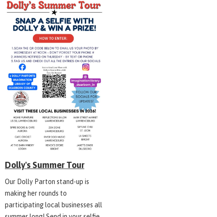
Dolly's Summer Tour
Our Dolly Parton stand-up is
making her rounds to
participating local businesses all
summer long! Send in your selfie