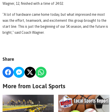
Wagner, 12, finished with a time of 24:02.
"A lot of hardware came home today, but what impressed me most
was the effort, teamwork, and excitement this group brought to the
start line. This is just the beginning of our 5K season, and the future is
bright," said Coach Wagner.
Share
More from Local Sports