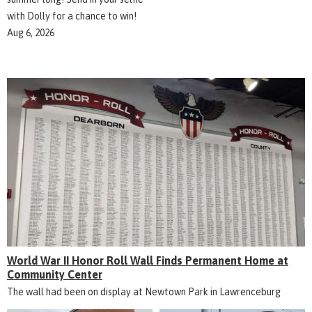
with Dolly for a chance to win!
Aug 6, 2026
World War II Honor Roll Wall Finds Permanent Home at
Community Center
The wall had been on display at Newtown Park in Lawrenceburg