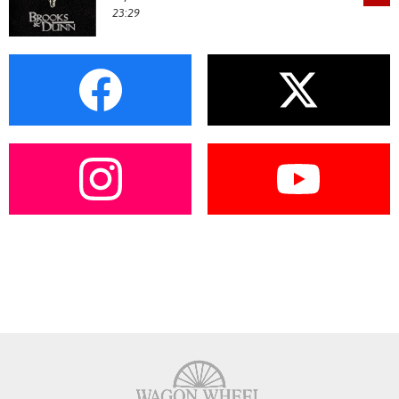
23:29