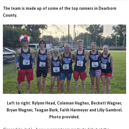
The team is made up of some of the top runners in Dearborn
County.
Left to right: Rylynn Head, Coleman Hughes, Beckett Wagner,
Bryan Wagner, Teagan Burk, Faith Harmeyer and Lilly Gambrel.
Photo provided.