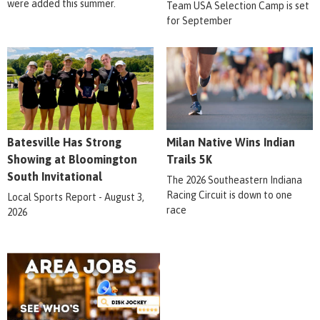
were added this summer.
Team USA Selection Camp is set
for September
Batesville Has Strong
Milan Native Wins Indian
Showing at Bloomington
Trails 5K
South Invitational
The 2026 Southeastern Indiana
Racing Circuit is down to one
Local Sports Report - August 3,
race
2026