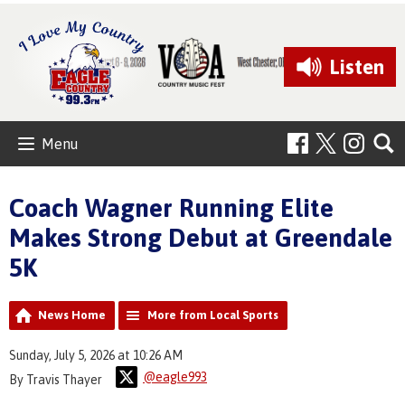
Listen
Menu
Coach Wagner Running Elite
Makes Strong Debut at Greendale
5K
News Home
More from Local Sports
Sunday, July 5, 2026 at 10:26 AM
@eagle993
By Travis Thayer