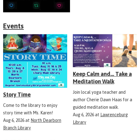
Events
Keep Calm and... Take a
Meditation Walk
Join local yoga teacher and
Story Time
author Cherie Dawn Haas for a
Come to the library to enjoy
guided meditation walk.
story time with Ms. Karen!
Aug 6, 2026
at
Lawrenceburg
Aug 6, 2026
at
North Dearborn
Library
Branch Library