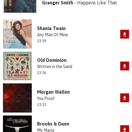
Granger Smith
- Happens Like That
Shania Twain
Any Man Of Mine
23:39
Old Dominion
Written in the Sand
23:36
Morgan Wallen
You Proof
23:32
Brooks & Dunn
My Maria