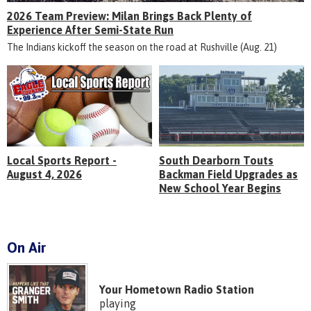
2026 Team Preview: Milan Brings Back Plenty of
Experience After Semi-State Run
The Indians kickoff the season on the road at Rushville (Aug. 21)
Local Sports Report -
South Dearborn Touts
August 4, 2026
Backman Field Upgrades as
New School Year Begins
On Air
Your Hometown Radio Station
playing