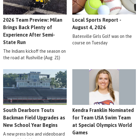
2026 Team Preview: Milan
Local Sports Report -
Brings Back Plenty of
August 4, 2026
Experience After Semi-
Batesville Girls Golf was on the
State Run
course on Tuesday
The Indians kickoff the season on
the road at Rushville (Aug. 21)
South Dearborn Touts
Kendra Franklin Nominated
Backman Field Upgrades as
for Team USA Swim Team
New School Year Begins
at Special Olympics World
Games
A new press box and videoboard