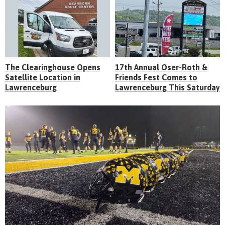
The Clearinghouse Opens
17th Annual Oser-Roth &
Satellite Location in
Friends Fest Comes to
Lawrenceburg
Lawrenceburg This Saturday