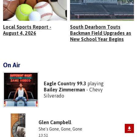
Local Sports Report -
South Dearborn Touts
August 4, 2026
Backman Field Upgrades as
New School Year Begins
On Air
Eagle Country 99.3
playing
Bailey Zimmerman
- Chevy
Silverado
Glen Campbell
She's Gone, Gone, Gone
13:51