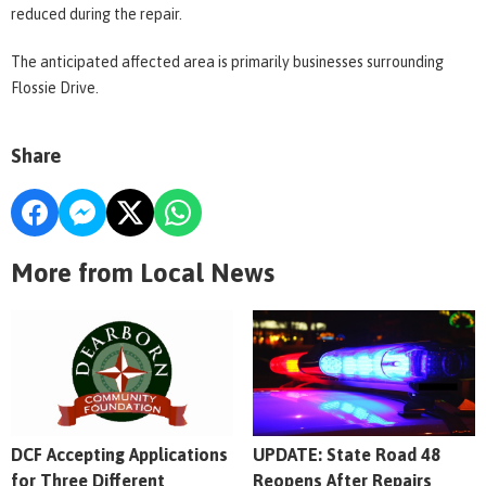
reduced during the repair.
The anticipated affected area is primarily businesses surrounding
Flossie Drive.
Share
More from Local News
DCF Accepting Applications
UPDATE: State Road 48
for Three Different
Reopens After Repairs