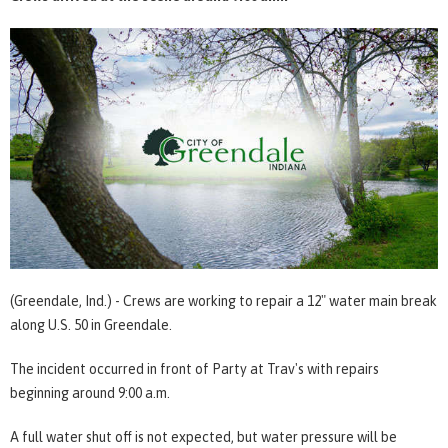
(Greendale, Ind.) - Crews are working to repair a 12" water main break
along U.S. 50 in Greendale.
The incident occurred in front of Party at Trav's with repairs
beginning around 9:00 a.m.
A full water shut off is not expected, but water pressure will be