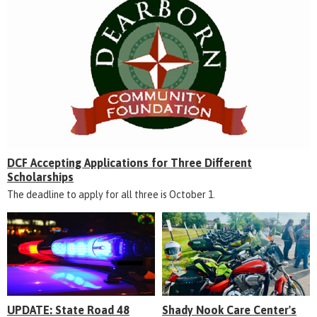
DCF Accepting Applications for Three Different
Scholarships
The deadline to apply for all three is October 1.
UPDATE: State Road 48
Shady Nook Care Center's