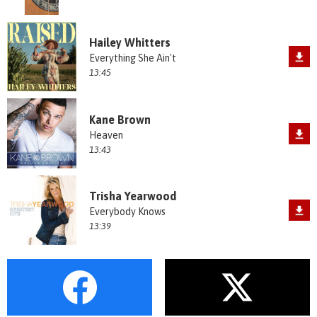
Hailey Whitters
Everything She Ain't
13:45
Kane Brown
Heaven
13:43
Trisha Yearwood
Everybody Knows
13:39