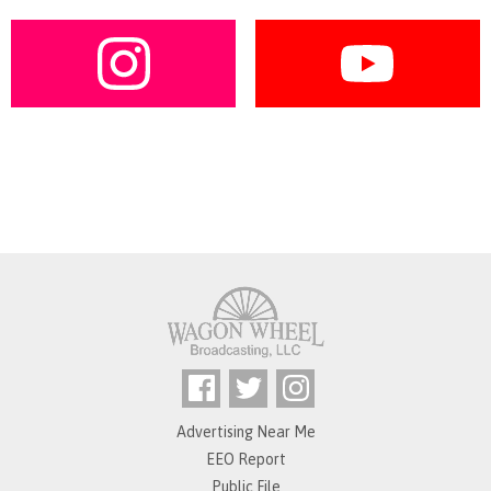
Advertising Near Me
EEO Report
Public File