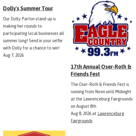
Dolly's Summer Tour
Our Dolly Parton stand-up is
making her rounds to
participating local businesses all
summer long! Send in your selfie
with Dolly for a chance to win!
Aug 7, 2026
17th Annual Oser-Roth &
Friends Fest
The Oser-Roth & Friends Fest is
running from Noon until Midnight
at the Lawrenceburg Fairgrounds
on August 8th.
Aug 8, 2026
at
Lawrenceburg
Fairgrounds