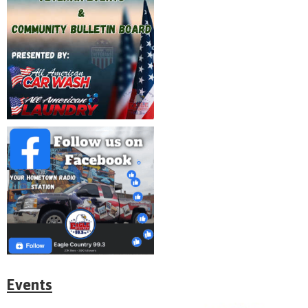
Events