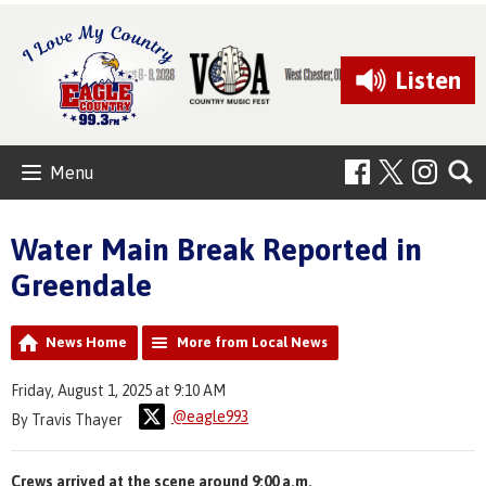
Listen
Menu
Water Main Break Reported in
Greendale
News Home
More from Local News
Friday, August 1, 2025 at 9:10 AM
@eagle993
By Travis Thayer
Crews arrived at the scene around 9:00 a.m.