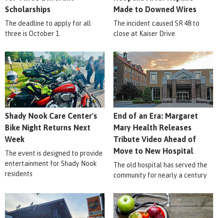
Scholarships
Made to Downed Wires
The deadline to apply for all
The incident caused SR 48 to
three is October 1.
close at Kaiser Drive
Shady Nook Care Center's
End of an Era: Margaret
Bike Night Returns Next
Mary Health Releases
Week
Tribute Video Ahead of
Move to New Hospital
The event is designed to provide
entertainment for Shady Nook
The old hospital has served the
residents
community for nearly a century