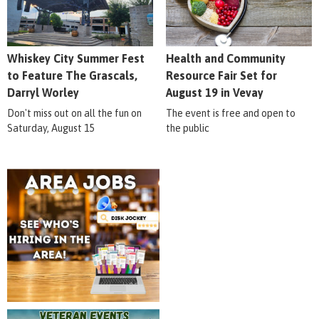
Whiskey City Summer Fest
Health and Community
to Feature The Grascals,
Resource Fair Set for
Darryl Worley
August 19 in Vevay
Don't miss out on all the fun on
The event is free and open to
Saturday, August 15
the public