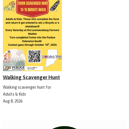
Walking Scavenger Hunt
Walking scavenger hunt for
Adults & Kids
Aug 8, 2026