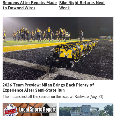
Reopens After Repairs Made
Bike Night Returns Next
to Downed Wires
Week
2026 Team Preview: Milan Brings Back Plenty of
Experience After Semi-State Run
The Indians kickoff the season on the road at Rushville (Aug. 21)