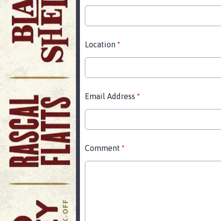
Location
*
Email Address
*
Comment
*