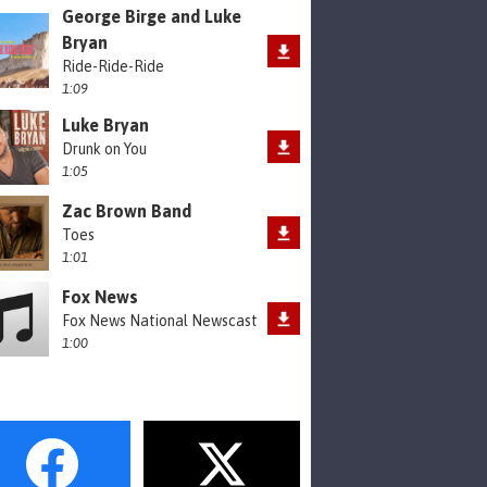
George Birge and Luke
Bryan
Ride-Ride-Ride
1:09
Luke Bryan
Drunk on You
1:05
Zac Brown Band
Toes
1:01
Fox News
Fox News National Newscast
1:00