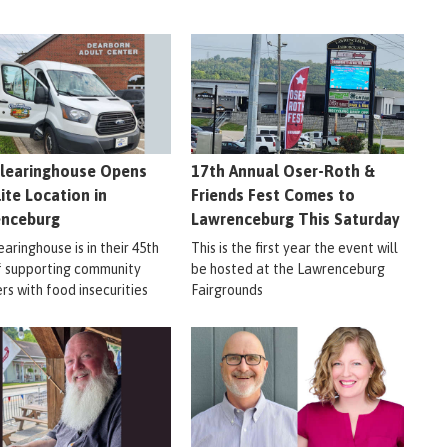
learinghouse Opens
17th Annual Oser-Roth &
lite Location in
Friends Fest Comes to
enceburg
Lawrenceburg This Saturday
aringhouse is in their 45th
This is the first year the event will
f supporting community
be hosted at the Lawrenceburg
s with food insecurities
Fairgrounds