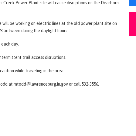
rs Creek Power Plant site will cause disruptions on the Dearborn
will be working on electric lines at the old power plant site on
3 between during the daylight hours.
. each day.
intermittent trail access disruptions.
caution while traveling in the area.
Todd at mtodd@lawrenceburg.in.gov or call 532-3556.