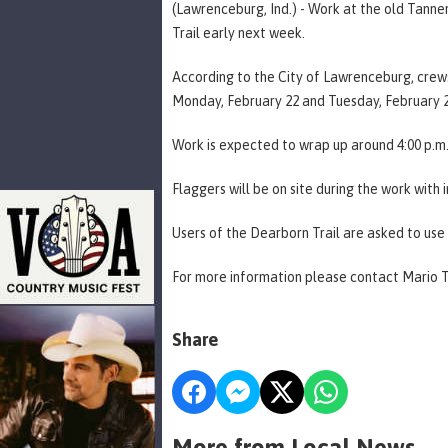
(Lawrenceburg, Ind.) - Work at the old Tanne
Trail early next week.
According to the City of Lawrenceburg, crews 
Monday, February 22 and Tuesday, February 2
Work is expected to wrap up around 4:00 p.m
Flaggers will be on site during the work with 
Users of the Dearborn Trail are asked to use 
For more information please contact Mario 
Share
More from Local News