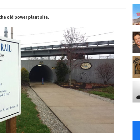
the old power plant site.