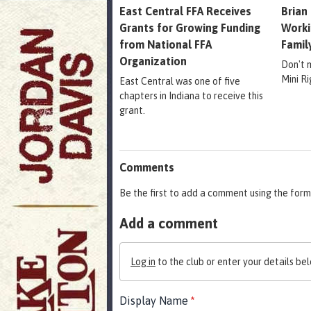
East Central FFA Receives
Brian
Grants for Growing Funding
Worki
from National FFA
Famil
Organization
Don't 
Mini R
East Central was one of five
chapters in Indiana to receive this
grant.
Comments
Be the first to add a comment using the form
Add a comment
Log in
to the club or enter your details bel
Display Name
*