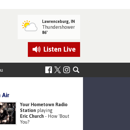
Lawrenceburg, IN
Thundershower
86°
Listen
Live
nu
 Air
Your Hometown Radio
Station
playing
Eric Church
- How 'Bout
You?