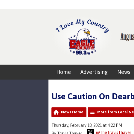
Home
Advertising
News
Use Caution On Dearb
News Home
More from Local N
Thursday, February 18, 2021 at 4:22 PM
@TheTravisThayer
By Travis Thayer