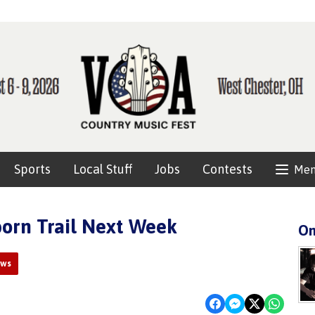
Sports
Local Stuff
Jobs
Contests
Me
orn Trail Next Week
On
ews