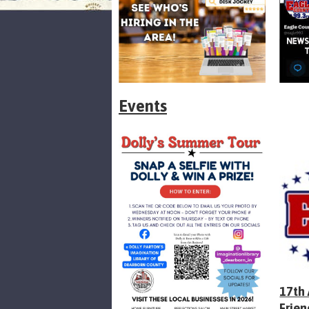
Events
17th
Frien