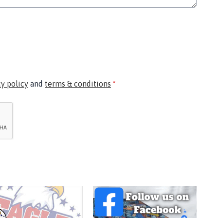
cy policy
and
terms & conditions
*