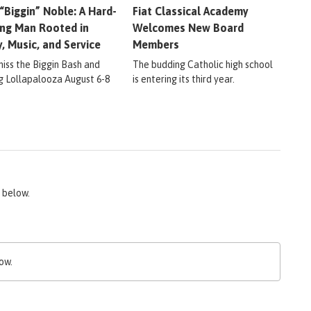
 “Biggin” Noble: A Hard-
Fiat Classical Academy
ng Man Rooted in
Welcomes New Board
y, Music, and Service
Members
miss the Biggin Bash and
The budding Catholic high school
ig Lollapalooza August 6-8
is entering its third year.
 below.
ow.