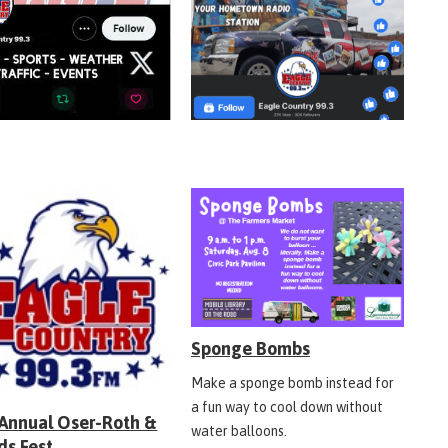
Sponge Bombs
Make a sponge bomb instead for
a fun way to cool down without
 Annual Oser-Roth &
water balloons.
ds Fest