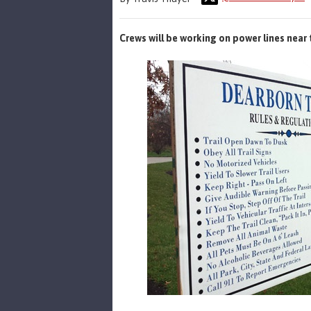
Crews will be working on power lines near 