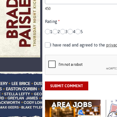
450
Rating
*
1
2
3
4
5
I have read and agreed to the
priva
SUBMIT COMMENT