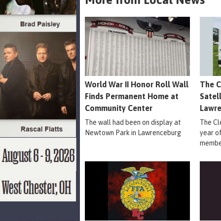
World War II Honor Roll Wall
The C
Finds Permanent Home at
Satel
Community Center
Lawr
The wall had been on display at
The Cle
Newtown Park in Lawrenceburg
year o
member