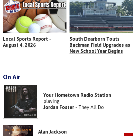
Local Sports Report -
South Dearborn Touts
August 4, 2026
Backman Field Upgrades as
New School Year Begins
On Air
Your Hometown Radio Station
playing
Jordan Foster
- They All Do
Alan Jackson