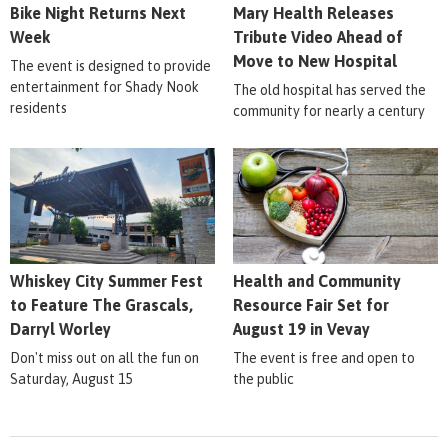
Bike Night Returns Next
Mary Health Releases
Week
Tribute Video Ahead of
Move to New Hospital
The event is designed to provide
entertainment for Shady Nook
The old hospital has served the
residents
community for nearly a century
Whiskey City Summer Fest
Health and Community
to Feature The Grascals,
Resource Fair Set for
Darryl Worley
August 19 in Vevay
Don't miss out on all the fun on
The event is free and open to
Saturday, August 15
the public