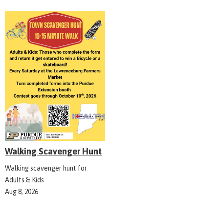
Walking Scavenger Hunt
Walking scavenger hunt for
Adults & Kids
Aug 8, 2026