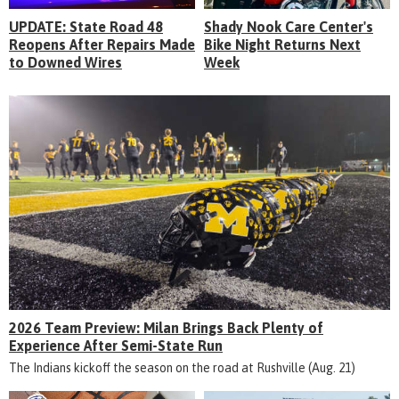
UPDATE: State Road 48
Shady Nook Care Center's
Reopens After Repairs Made
Bike Night Returns Next
to Downed Wires
Week
2026 Team Preview: Milan Brings Back Plenty of
Experience After Semi-State Run
The Indians kickoff the season on the road at Rushville (Aug. 21)