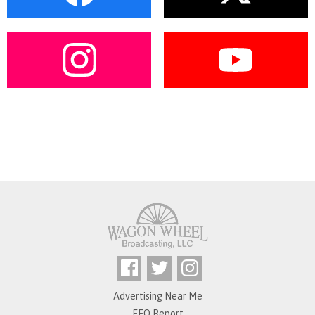
Advertising Near Me
EEO Report