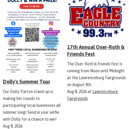
17th Annual Oser-Roth &
Friends Fest
The Oser-Roth & Friends Fest is
running from Noon until Midnight
at the Lawrenceburg Fairgrounds
Dolly's Summer Tour
on August 8th.
Aug 8, 2026
at
Lawrenceburg
Our Dolly Parton stand-up is
Fairgrounds
making her rounds to
participating local businesses all
summer long! Send in your selfie
with Dolly for a chance to win!
Aug 8, 2026