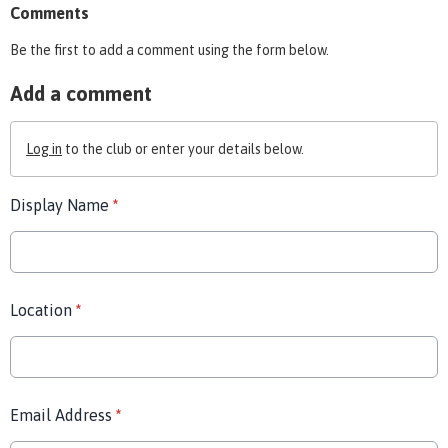
Comments
Be the first to add a comment using the form below.
Add a comment
Log in
to the club or enter your details below.
Display Name
*
Location
*
Email Address
*