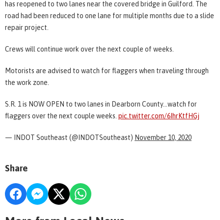
has reopened to two lanes near the covered bridge in Guilford. The
road had been reduced to one lane for multiple months due to a slide
repair project.
Crews will continue work over the next couple of weeks.
Motorists are advised to watch for flaggers when traveling through
the work zone.
S.R. 1 is NOW OPEN to two lanes in Dearborn County...watch for
flaggers over the next couple weeks.
pic.twitter.com/6IhrKtfHGj
— INDOT Southeast (@INDOTSoutheast)
November 10, 2020
Share