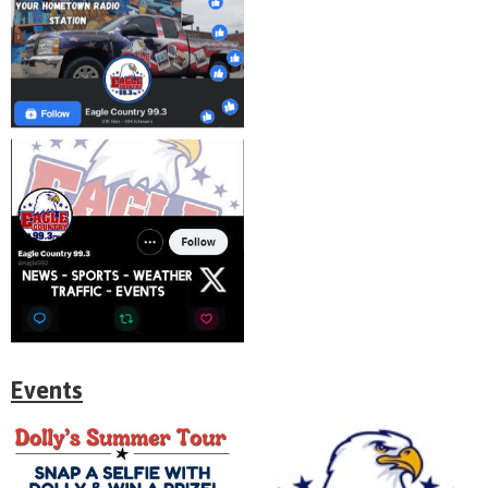
Events