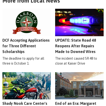
More from Local News
DCF Accepting Applications
UPDATE: State Road 48
for Three Different
Reopens After Repairs
Scholarships
Made to Downed Wires
The deadline to apply for all
The incident caused SR 48 to
three is October 1.
close at Kaiser Drive
Shady Nook Care Center's
End of an Era: Margaret