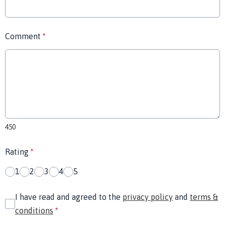
Comment
*
450
Rating
*
1
2
3
4
5
I have read and agreed to the
privacy policy
and
terms &
conditions
*