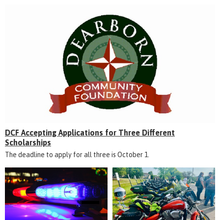
DCF Accepting Applications for Three Different
Scholarships
The deadline to apply for all three is October 1.