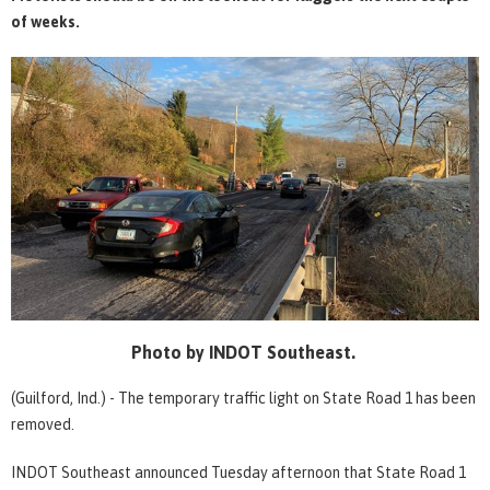
of weeks.
Photo by INDOT Southeast.
(Guilford, Ind.) - The temporary traffic light on State Road 1 has been
removed.
INDOT Southeast announced Tuesday afternoon that State Road 1