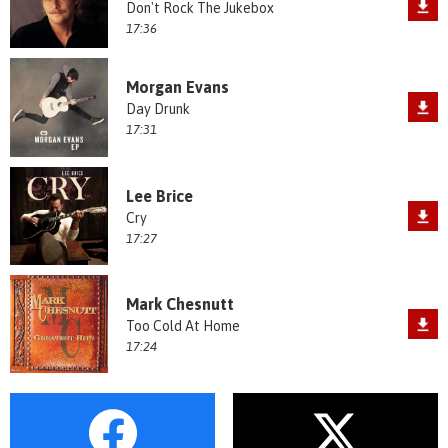
Don't Rock The Jukebox
17:36
Morgan Evans
Day Drunk
17:31
Lee Brice
Cry
17:27
Mark Chesnutt
Too Cold At Home
17:24