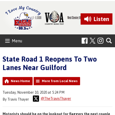
Listen
Menu
State Road 1 Reopens To Two
Lanes Near Guilford
News Home
More from Local News
Tuesday, November 10, 2020 at 5:24 PM
@TheTravisThayer
By Travis Thayer
Motorists should be on the lookout for flaggers the next couple