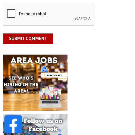
SUBMIT COMMENT