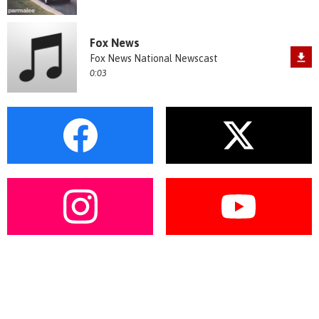
Fox News
Fox News National Newscast
0:03