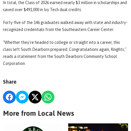
In total, the Class of 2026 earned nearly $3 million in scholarships and
saved over $491,000 in Ivy Tech dual credits.
Forty-five of the 146 graduates walked away with state and industry-
recognized credentials from the Southeastern Career Center.
"Whether they're headed to college or straight into a career, this
class left South Dearborn prepared. Congratulations again, Knights,"
reads a statement from the South Dearborn Community School
Corporation.
Share
More from Local News