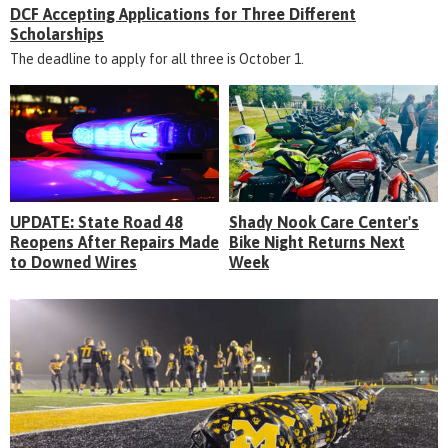
DCF Accepting Applications for Three Different
Scholarships
The deadline to apply for all three is October 1.
UPDATE: State Road 48
Shady Nook Care Center's
Reopens After Repairs Made
Bike Night Returns Next
to Downed Wires
Week