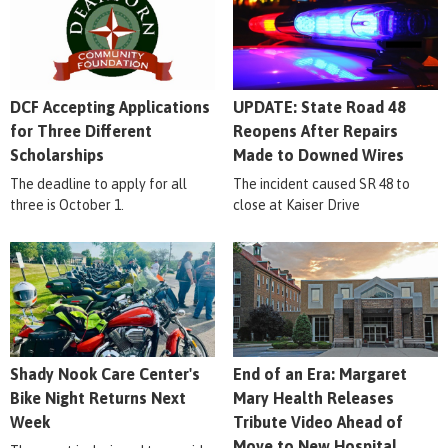
DCF Accepting Applications
UPDATE: State Road 48
for Three Different
Reopens After Repairs
Scholarships
Made to Downed Wires
The deadline to apply for all
The incident caused SR 48 to
three is October 1.
close at Kaiser Drive
Shady Nook Care Center's
End of an Era: Margaret
Bike Night Returns Next
Mary Health Releases
Week
Tribute Video Ahead of
Move to New Hospital