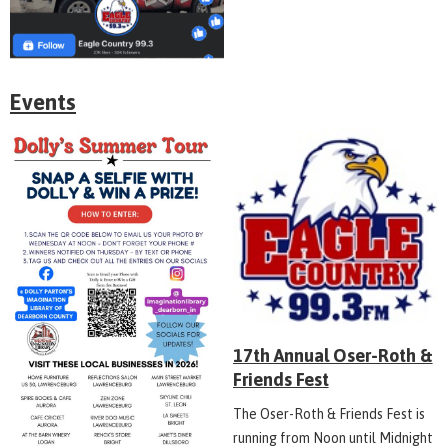
Events
17th Annual Oser-Roth &
Friends Fest
The Oser-Roth & Friends Fest is
running from Noon until Midnight