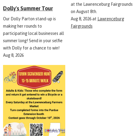
at the Lawrenceburg Fairgrounds
Dolly's Summer Tour
on August 8th.
Aug 8, 2026
at
Lawrenceburg
Our Dolly Parton stand-up is
Fairgrounds
making her rounds to
participating local businesses all
summer long! Send in your selfie
with Dolly for a chance to win!
Aug 8, 2026