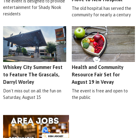
The event is designed to provide
entertainment for Shady Nook
The old hospital has served the
residents
community for nearly a century
Whiskey City Summer Fest
Health and Community
to Feature The Grascals,
Resource Fair Set for
Darryl Worley
August 19 in Vevay
Don't miss out on all the fun on
The event is free and open to
Saturday, August 15
the public