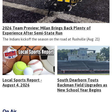
2026 Team Preview: Milan Brings Back Plenty of
Experience After Semi-State Run
The Indians kickoff the season on the road at Rushville (Aug. 21)
Local Sports Report -
South Dearborn Touts
August 4, 2026
Backman Field Upgrades as
New School Year Begins
On Air