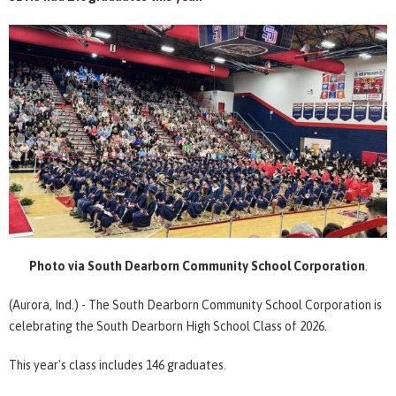
Photo via South Dearborn Community School Corporation
.
(Aurora, Ind.) - The South Dearborn Community School Corporation is
celebrating the South Dearborn High School Class of 2026.
This year's class includes 146 graduates.