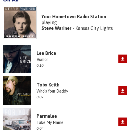
Your Hometown Radio Station
playing
Steve Wariner
- Kansas City Lights
Lee Brice
Rumor
0:10
Toby Keith
Who's Your Daddy
0:07
Parmalee
Take My Name
0:04