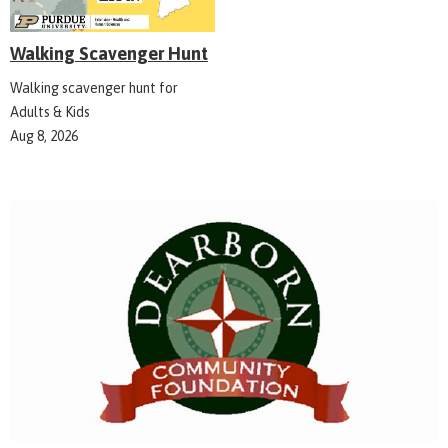
Walking Scavenger Hunt
Walking scavenger hunt for
Adults & Kids
Aug 8, 2026