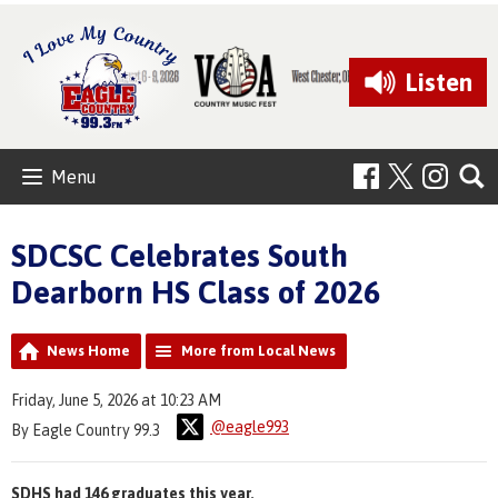
Listen
Menu
SDCSC Celebrates South
Dearborn HS Class of 2026
News Home
More from Local News
Friday, June 5, 2026 at 10:23 AM
@eagle993
By Eagle Country 99.3
SDHS had 146 graduates this year.