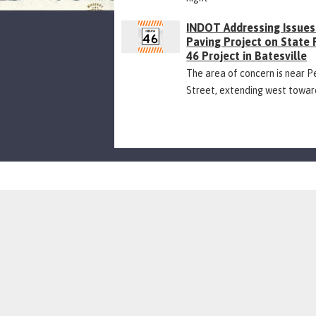
INDOT Addressing Issues
Paving Project on State
46 Project in Batesville
The area of concern is near P
Street, extending west towar