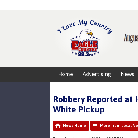
Home
Advertising
News
Robbery Reported at H
White Pickup
News Home
More from Local N