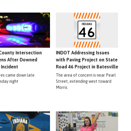
County Intersection
INDOT Addressing Issues
ns After Downed
with Paving Project on State
 Incident
Road 46 Project in Batesville
res came down late
The area of concern is near Pearl
day night
Street, extending west toward
Morris.