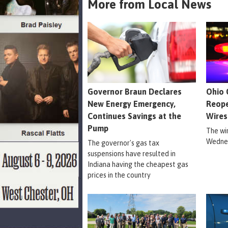
More from Local News
Governor Braun Declares
Ohio 
New Energy Emergency,
Reope
Continues Savings at the
Wires
Pump
The wi
Wednes
The governor's gas tax
suspensions have resulted in
Indiana having the cheapest gas
prices in the country