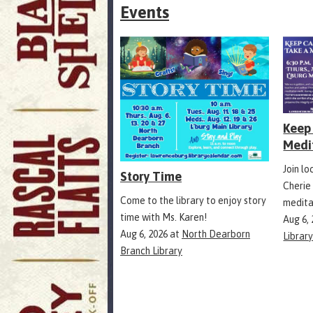
Events
Keep 
Medi
Join l
Story Time
Cherie
Come to the library to enjoy story
medita
time with Ms. Karen!
Aug 6,
Aug 6, 2026
at
North Dearborn
Librar
Branch Library