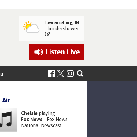
Lawrenceburg, IN
Thundershower
86°
Listen
Live
nu
 Air
Chelsie
playing
Fox News
- Fox News
National Newscast