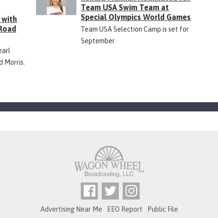
Team USA Swim Team at
Special Olympics World Games
 with
 Road
Team USA Selection Camp is set for
September
earl
d Morris.
Advertising Near Me
EEO Report
Public File