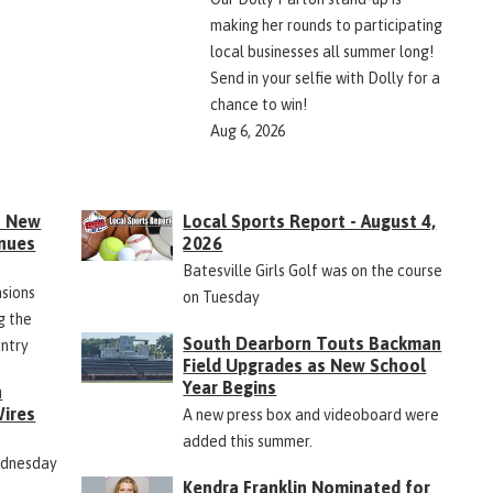
making her rounds to participating
local businesses all summer long!
Send in your selfie with Dolly for a
chance to win!
Aug 6, 2026
s New
Local Sports Report - August 4,
inues
2026
Batesville Girls Golf was on the course
nsions
on Tuesday
g the
South Dearborn Touts Backman
untry
Field Upgrades as New School
Year Begins
n
ires
A new press box and videoboard were
added this summer.
ednesday
Kendra Franklin Nominated for