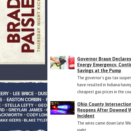
Governor Braun Declare
Energy Emergency, Cont
Savings at the Pump
The governor's gas tax suspe
have resulted in Indiana havin
cheapest gas prices in the co
Ohio County Intersectio
Reopens After Downed W
Incident
The wires came down late W
night