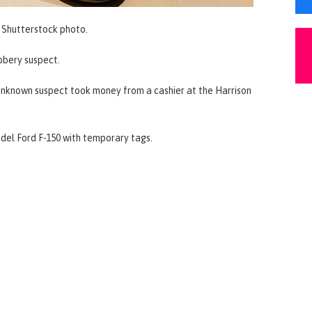
Shutterstock photo.
obbery suspect.
unknown suspect took money from a cashier at the Harrison
odel Ford F-150 with temporary tags.