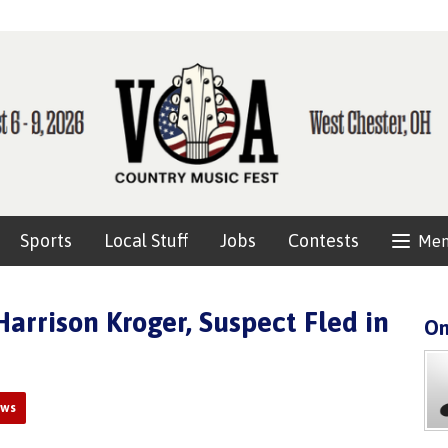
Sports
Local Stuff
Jobs
Contests
Me
arrison Kroger, Suspect Fled in
On
ews