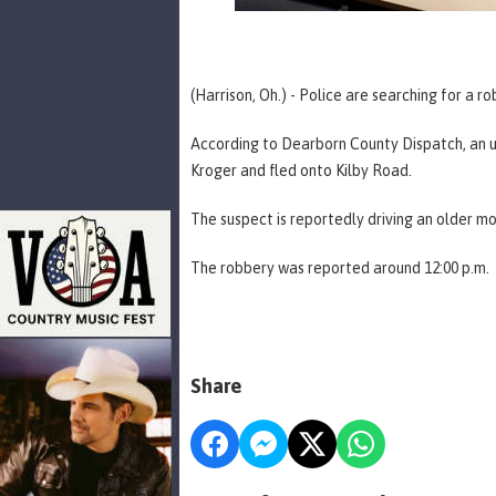
(Harrison, Oh.) - Police are searching for a r
According to Dearborn County Dispatch, an 
Kroger and fled onto Kilby Road.
The suspect is reportedly driving an older m
The robbery was reported around 12:00 p.m.
Share