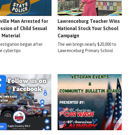
ville Man Arrested for
Lawrenceburg Teacher Wins
ssion of Child Sexual
National Stock Your School
 Material
Campaign
vestigation began after
The win brings nearly $20,000 to
le cybertips
Lawrenceburg Primary School