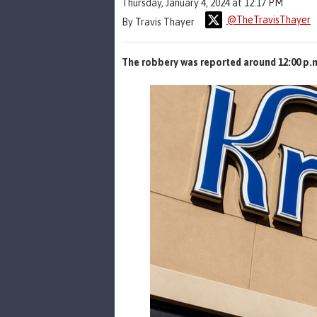
Thursday, January 4, 2024 at 12:17 PM
@TheTravisThayer
By Travis Thayer
The robbery was reported around 12:00 p.