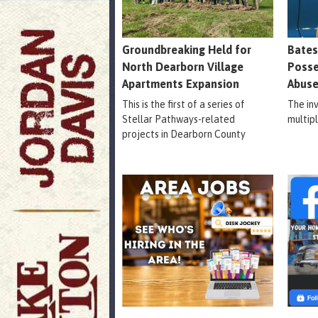
Groundbreaking Held for
Bates
North Dearborn Village
Posse
Apartments Expansion
Abuse
This is the first of a series of
The in
Stellar Pathways-related
multip
projects in Dearborn County