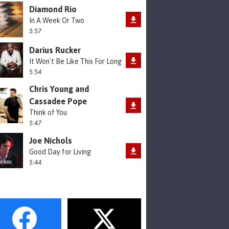
Diamond Rio
In A Week Or Two
5:57
Darius Rucker
It Won't Be Like This For Long
5:54
Chris Young and
Cassadee Pope
Think of You
5:47
Joe Nichols
Good Day for Living
5:44