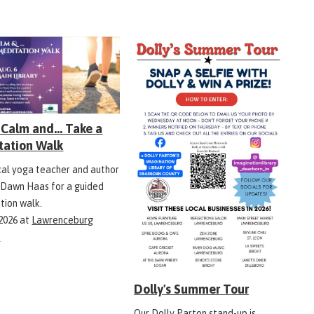
Calm and... Take a
tation Walk
ocal yoga teacher and author
 Dawn Haas for a guided
tion walk.
 2026
at
Lawrenceburg
y
Dolly's Summer Tour
Our Dolly Parton stand-up is