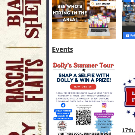
Events
17th