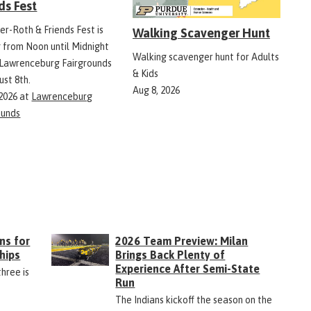
ds Fest
er-Roth & Friends Fest is
Walking Scavenger Hunt
g from Noon until Midnight
Walking scavenger hunt for Adults
 Lawrenceburg Fairgrounds
& Kids
ust 8th.
Aug 8, 2026
 2026
at
Lawrenceburg
ounds
ns for
2026 Team Preview: Milan
hips
Brings Back Plenty of
Experience After Semi-State
three is
Run
The Indians kickoff the season on the