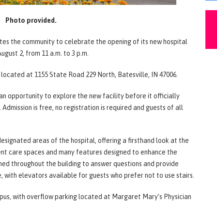
Photo provided.
vites the community to celebrate the opening of its new hospital
gust 2, from 11 a.m. to 3 p.m.
, located at 1155 State Road 229 North, Batesville, IN 47006.
opportunity to explore the new facility before it officially
Admission is free, no registration is required and guests of all
designated areas of the hospital, offering a firsthand look at the
ient care spaces and many features designed to enhance the
ned throughout the building to answer questions and provide
e, with elevators available for guests who prefer not to use stairs.
mpus, with overflow parking located at Margaret Mary’s Physician