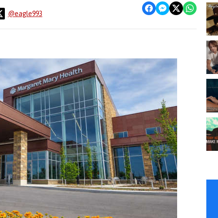
@eagle993