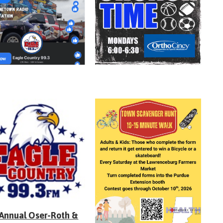
 Annual Oser-Roth &