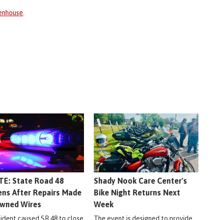
enhouse
.
E: State Road 48
Shady Nook Care Center's
ns After Repairs Made
Bike Night Returns Next
wned Wires
Week
cident caused SR 48 to close
The event is designed to provide