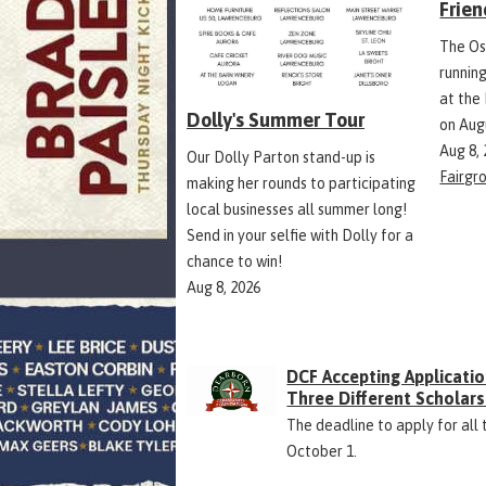
Frien
The Os
runnin
at the
Dolly's Summer Tour
on Aug
Aug 8,
Our Dolly Parton stand-up is
Fairgr
making her rounds to participating
local businesses all summer long!
Send in your selfie with Dolly for a
chance to win!
Aug 8, 2026
DCF Accepting Applicatio
Three Different Scholars
The deadline to apply for all 
October 1.