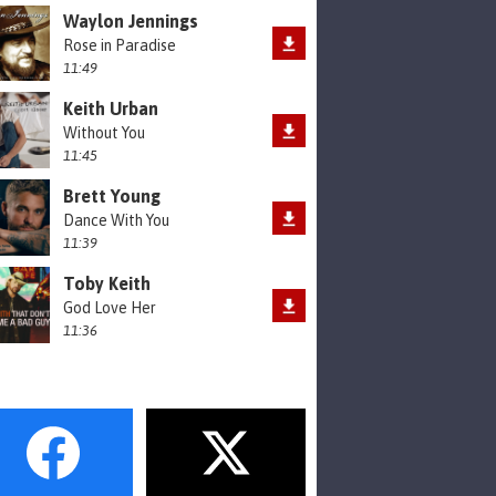
Waylon Jennings
Rose in Paradise
11:49
Keith Urban
Without You
11:45
Brett Young
Dance With You
11:39
Toby Keith
God Love Her
11:36