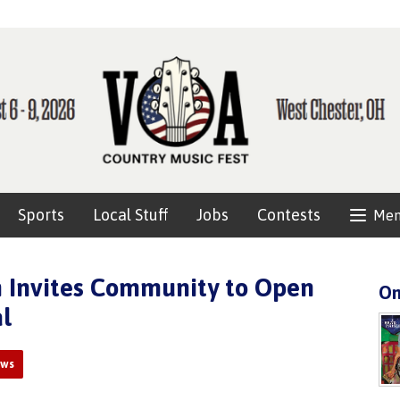
Sports
Local Stuff
Jobs
Contests
Me
 Invites Community to Open
On
l
ews