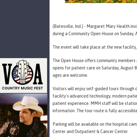
(Batesville, Ind.) - Margaret Mary Health in
during a Community Open House on Sunday, Au
The event will take place at the new facility
The Open House offers community members an 
opens for patient care on Saturday, August 8. 
ages are welcome.
Visitors will enjoy self-guided tours through 
facility's advanced technology, modern pat
patient experience. MMH staff will be statio
information. The tour route is fully accessibl
Parking will be available on the hospital ca
Center and Outpatient & Cancer Center.