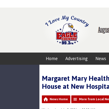
Home
Advertising
News
Margaret Mary Health
House at New Hospita
News Home
More from Local N