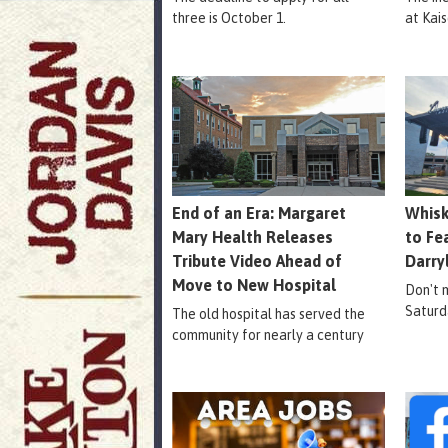
three is October 1.
at Kais
End of an Era: Margaret
Whisk
Mary Health Releases
to Fe
Tribute Video Ahead of
Darry
Move to New Hospital
Don't m
Saturd
The old hospital has served the
community for nearly a century