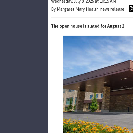
Wednesday, July 8, 2026 at 10:15 AM
By Margaret Mary Health, news release
The open house is slated for August 2