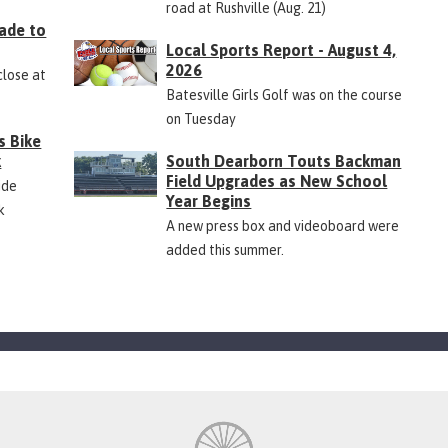
road at Rushville (Aug. 21)
ade to
Local Sports Report - August 4,
2026
close at
Batesville Girls Golf was on the course
on Tuesday
s Bike
k
South Dearborn Touts Backman
Field Upgrades as New School
ide
Year Begins
k
A new press box and videoboard were
added this summer.