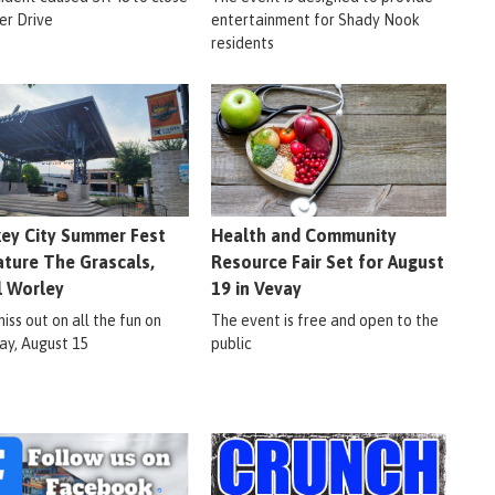
er Drive
entertainment for Shady Nook
residents
ey City Summer Fest
Health and Community
ature The Grascals,
Resource Fair Set for August
l Worley
19 in Vevay
iss out on all the fun on
The event is free and open to the
ay, August 15
public