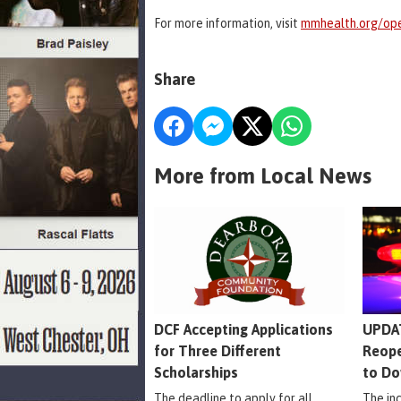
For more information, visit
mmhealth.org/op
Share
More from Local News
DCF Accepting Applications
UPDAT
for Three Different
Reope
Scholarships
to Do
The deadline to apply for all
The in