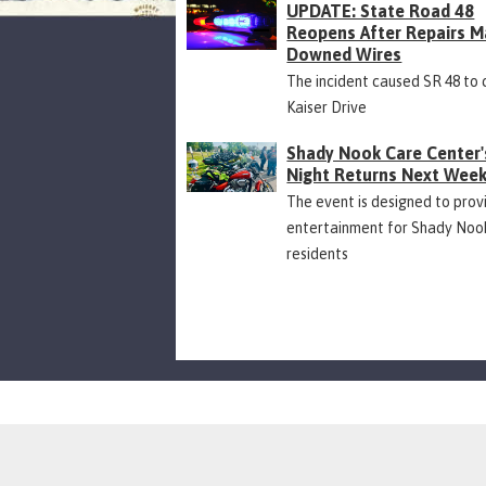
UPDATE: State Road 48
Reopens After Repairs M
Downed Wires
The incident caused SR 48 to 
Kaiser Drive
Shady Nook Care Center'
Night Returns Next Wee
The event is designed to prov
entertainment for Shady Noo
residents