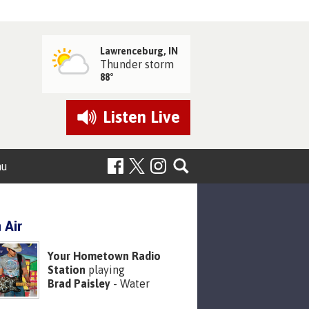
Lawrenceburg, IN
Thunder storm
88°
Listen
Live
nu
 Air
Your Hometown Radio
Station
playing
Brad Paisley
- Water