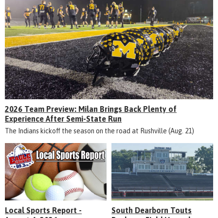
2026 Team Preview: Milan Brings Back Plenty of
Experience After Semi-State Run
The Indians kickoff the season on the road at Rushville (Aug. 21)
Local Sports Report -
South Dearborn Touts