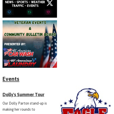
Events
Dolly's Summer Tour
Our Dolly Parton stand-up is
making her rounds to