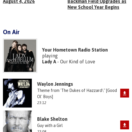
August 4, 2026
Backman Field Upgrades as
New School Year Begins
On Air
Your Hometown Radio Station
playing
Lady A
- Our Kind of Love
Waylon Jennings
Theme from 'The Dukes of Hazzard\" [Good
Ol' Boys]
23:12
Blake Shelton
Guy with a Girl
23:08