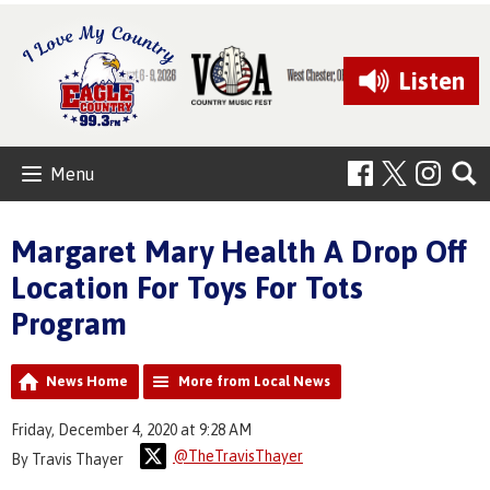
Listen
Menu
Margaret Mary Health A Drop Off
Location For Toys For Tots
Program
News Home
More from Local News
Friday, December 4, 2020 at 9:28 AM
@TheTravisThayer
By Travis Thayer