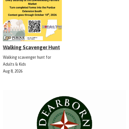
Walking Scavenger Hunt
Walking scavenger hunt for
Adults & Kids
Aug 8, 2026