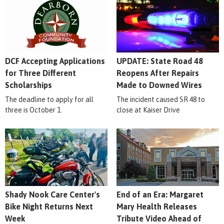
DCF Accepting Applications
UPDATE: State Road 48
for Three Different
Reopens After Repairs
Scholarships
Made to Downed Wires
The deadline to apply for all
The incident caused SR 48 to
three is October 1.
close at Kaiser Drive
Shady Nook Care Center's
End of an Era: Margaret
Bike Night Returns Next
Mary Health Releases
Week
Tribute Video Ahead of