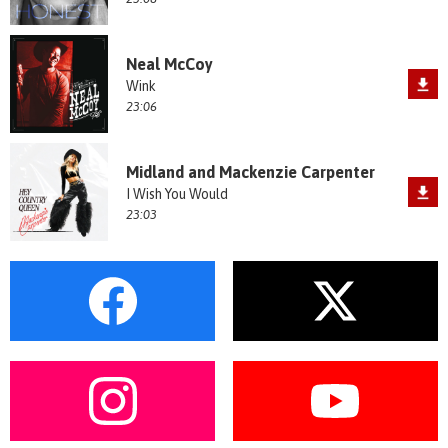
Neal McCoy
Wink
23:06
Midland and Mackenzie Carpenter
I Wish You Would
23:03