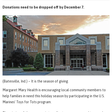
Donations need to be dropped off by December 7.
(Batesville, Ind.) – It is the season of giving.
Margaret Mary Health is encouraging local community members to
help families in need this holiday season by participating in the U.S.
Marines’ Toys for Tots program.