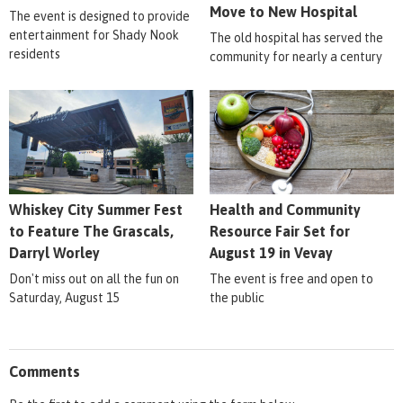
Move to New Hospital
The event is designed to provide
entertainment for Shady Nook
The old hospital has served the
residents
community for nearly a century
Whiskey City Summer Fest
Health and Community
to Feature The Grascals,
Resource Fair Set for
Darryl Worley
August 19 in Vevay
Don't miss out on all the fun on
The event is free and open to
Saturday, August 15
the public
Comments