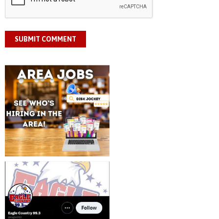
SUBMIT COMMENT