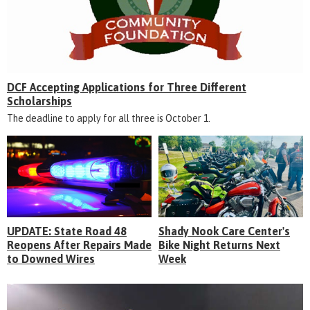
DCF Accepting Applications for Three Different
Scholarships
The deadline to apply for all three is October 1.
UPDATE: State Road 48
Shady Nook Care Center's
Reopens After Repairs Made
Bike Night Returns Next
to Downed Wires
Week