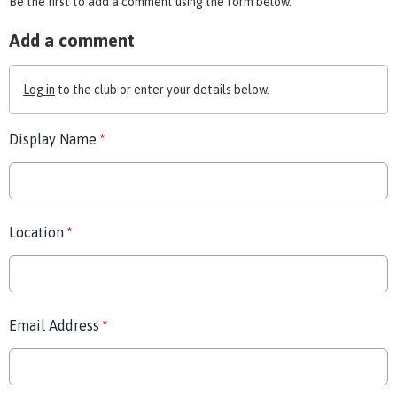
Be the first to add a comment using the form below.
Add a comment
Log in
to the club or enter your details below.
Display Name
*
Location
*
Email Address
*