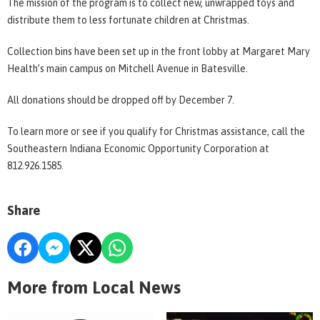
The mission of the program is to collect new, unwrapped toys and
distribute them to less fortunate children at Christmas.
Collection bins have been set up in the front lobby at Margaret Mary
Health’s main campus on Mitchell Avenue in Batesville.
All donations should be dropped off by December 7.
To learn more or see if you qualify for Christmas assistance, call the
Southeastern Indiana Economic Opportunity Corporation at
812.926.1585.
Share
More from Local News