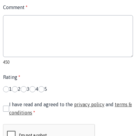
Comment
*
450
Rating
*
1
2
3
4
5
I have read and agreed to the
privacy policy
and
terms &
conditions
*