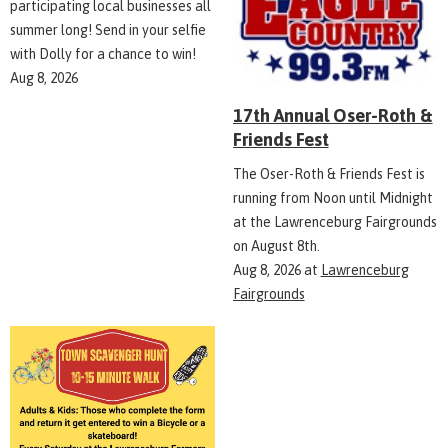
participating local businesses all
summer long! Send in your selfie
with Dolly for a chance to win!
Aug 8, 2026
17th Annual Oser-Roth &
Friends Fest
The Oser-Roth & Friends Fest is
running from Noon until Midnight
at the Lawrenceburg Fairgrounds
on August 8th.
Aug 8, 2026
at
Lawrenceburg
Fairgrounds