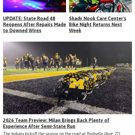
UPDATE: State Road 48
Shady Nook Care Center's
Reopens After Repairs Made
Bike Night Returns Next
to Downed Wires
Week
2026 Team Preview: Milan Brings Back Plenty of
Experience After Semi-State Run
The Indians kickoff the season on the road at Rushville (Aug. 21)