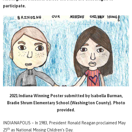
participate.
2021 Indiana Winning Poster submitted by Isabella Burman,
Bradie Shrum Elementary School (Washington County). Photo
provided.
INDIANAPOLIS – In 1983, President Ronald Reagan proclaimed May
th
25
as National Missing Children’s Day.