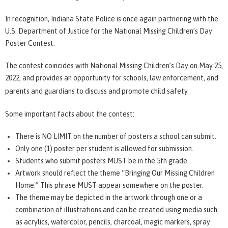
In recognition, Indiana State Police is once again partnering with the
U.S. Department of Justice for the National Missing Children’s Day
Poster Contest.
The contest coincides with National Missing Children’s Day on May 25,
2022, and provides an opportunity for schools, law enforcement, and
parents and guardians to discuss and promote child safety.
Some important facts about the contest:
There is NO LIMIT on the number of posters a school can submit.
Only one (1) poster per student is allowed for submission.
Students who submit posters MUST be in the 5th grade.
Artwork should reflect the theme “Bringing Our Missing Children
Home.” This phrase MUST appear somewhere on the poster.
The theme may be depicted in the artwork through one or a
combination of illustrations and can be created using media such
as acrylics, watercolor, pencils, charcoal, magic markers, spray