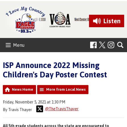
Listen
Menu
ISP Announce 2022 Missing
Children's Day Poster Contest
News Home
More from Local News
Friday, November 5, 2021 at 1:30 PM
@TheTravisThayer
By Travis Thayer
All 5th grade students across the state are encouraged to