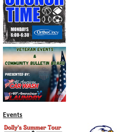
Events