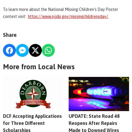
To learn more about the National Missing Children’s Day Poster
contest visit:
https://www.ojjdp.gov/missingchildrensday/
.
Share
More from Local News
DCF Accepting Applications
UPDATE: State Road 48
for Three Different
Reopens After Repairs
Scholarships
Made to Downed Wires