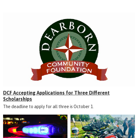
DCF Accepting Applications for Three Different
Scholarships
The deadline to apply for all three is October 1.