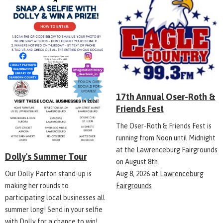
17th Annual Oser-Roth &
Friends Fest
The Oser-Roth & Friends Fest is
running from Noon until Midnight
at the Lawrenceburg Fairgrounds
Dolly's Summer Tour
on August 8th.
Aug 8, 2026
at
Lawrenceburg
Our Dolly Parton stand-up is
Fairgrounds
making her rounds to
participating local businesses all
summer long! Send in your selfie
with Dolly for a chance to win!