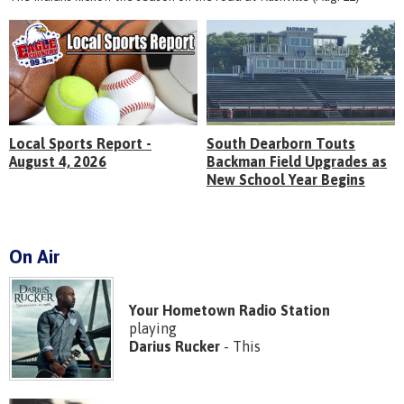
Local Sports Report -
South Dearborn Touts
August 4, 2026
Backman Field Upgrades as
New School Year Begins
On Air
Your Hometown Radio Station
playing
Darius Rucker
- This