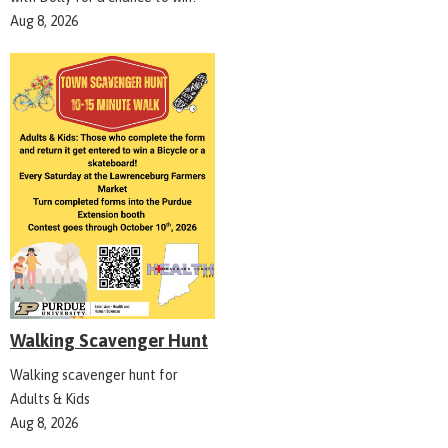
Aug 8, 2026
Walking Scavenger Hunt
Walking scavenger hunt for
Adults & Kids
Aug 8, 2026