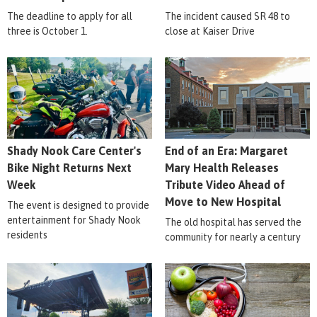
The deadline to apply for all
The incident caused SR 48 to
three is October 1.
close at Kaiser Drive
Shady Nook Care Center's
End of an Era: Margaret
Bike Night Returns Next
Mary Health Releases
Week
Tribute Video Ahead of
Move to New Hospital
The event is designed to provide
entertainment for Shady Nook
The old hospital has served the
residents
community for nearly a century