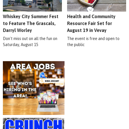
Whiskey City Summer Fest
Health and Community
to Feature The Grascals,
Resource Fair Set for
Darryl Worley
August 19 in Vevay
Don't miss out on all the fun on
The event is free and open to
Saturday, August 15
the public