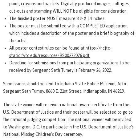
paint, crayons and pastels. Digitally produced images, collages,
cut-outs and stamping WILL NOT be eligible for consideration.
The finished poster MUST measure 8 ½ X 14 inches.
The poster must be submitted with a COMPLETED application,
which includes a description of the poster and a brief biography of
the artist.
All poster contest rules can be found at
https://ncjtc-
static.fvtc.edu/resources/RS00272076.pdf
Deadline for submissions from participating organizations to be
received by Sergeant Seth Tumey is February 26, 2022.
Submissions should be sent to Indiana State Police Museum, Attn:
Sergeant Seth Tumey, 8660 E. 21st Street, Indianapolis, IN 46219.
The state winner will receive a national award certificate from the
U.S. Department of Justice and their poster will be selected to go to
the national judging competition. The national winner will be invited
to Washington, D.C. to participate in the U.S. Department of Justice’s
National Missing Children’s Day ceremony.