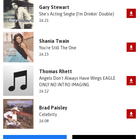
Gary Stewart
She's Acting Single (I'm Drinkin' Double)
16:21
Shania Twain
You're Still The One
16:15
Thomas Rhett
Angels Don't Always Have Wings EAGLE
ONLY NO INTRO IMAGING
16:12
Brad Paisley
Celebrity
16:08