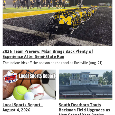
2026 Team Preview: Milan Brings Back Plenty of
Experience After Semi-State Run
The Indians kickoff the season on the road at Rushville (Aug. 21)
Local Sports Report -
South Dearborn Touts
August 4, 2026
Backman Field Upgrades as