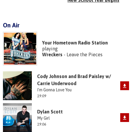
New School Year Begins
On Air
Your Hometown Radio Station
playing
Wreckers
- Leave the Pieces
Cody Johnson and Brad Paisley w/
Carrie Underwood
I'm Gonna Love You
19:09
Dylan Scott
My Girl
19:06