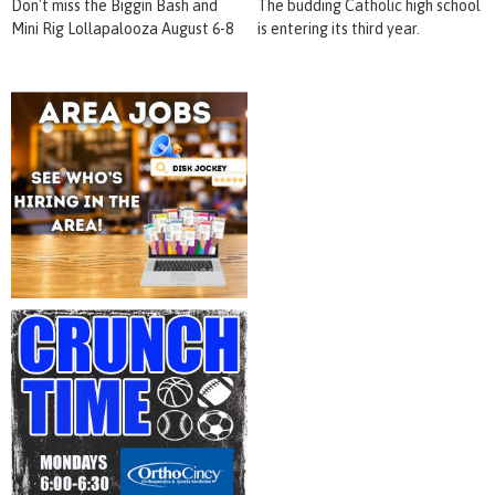
Don't miss the Biggin Bash and
The budding Catholic high school
Mini Rig Lollapalooza August 6-8
is entering its third year.