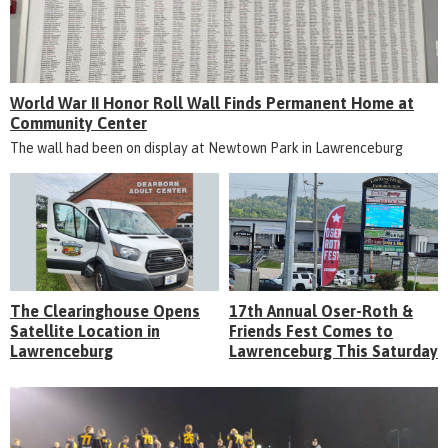
World War II Honor Roll Wall Finds Permanent Home at
Community Center
The wall had been on display at Newtown Park in Lawrenceburg
The Clearinghouse Opens
17th Annual Oser-Roth &
Satellite Location in
Friends Fest Comes to
Lawrenceburg
Lawrenceburg This Saturday