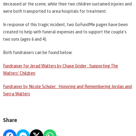
deceased at the scene, while their two children sustained injuries and
were both transported to area hospitals for treatment.
In response of this tragic incident, two GoFundMe pages have been
created to help with funeral expenses and to support the couple's
two sons (ages 6 and 4).
Both fundraisers can be found below:
Fundraiser for Jerad Walters by Chase Grider : Supporting The
Walters’ Children
Fundraiser by Nicole Schuler : Honoring and Remembering Jordan and
Sierra Walters
Share