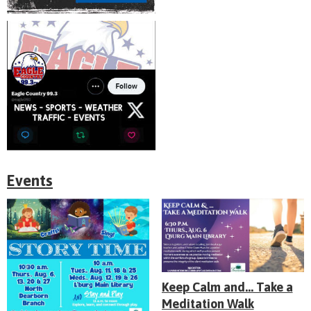
Events
Keep Calm and... Take a
Meditation Walk