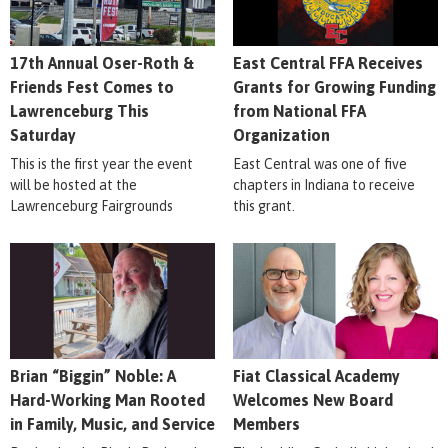
17th Annual Oser-Roth &
East Central FFA Receives
Friends Fest Comes to
Grants for Growing Funding
Lawrenceburg This
from National FFA
Saturday
Organization
This is the first year the event
East Central was one of five
will be hosted at the
chapters in Indiana to receive
Lawrenceburg Fairgrounds
this grant.
Brian “Biggin” Noble: A
Fiat Classical Academy
Hard-Working Man Rooted
Welcomes New Board
in Family, Music, and Service
Members