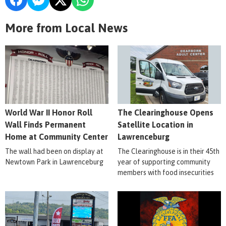
More from Local News
World War II Honor Roll
The Clearinghouse Opens
Wall Finds Permanent
Satellite Location in
Home at Community Center
Lawrenceburg
The wall had been on display at
The Clearinghouse is in their 45th
Newtown Park in Lawrenceburg
year of supporting community
members with food insecurities