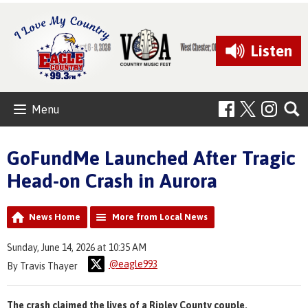
Listen
Menu
GoFundMe Launched After Tragic
Head-on Crash in Aurora
News Home
More from Local News
Sunday, June 14, 2026 at 10:35 AM
@eagle993
By Travis Thayer
The crash claimed the lives of a Ripley County couple.