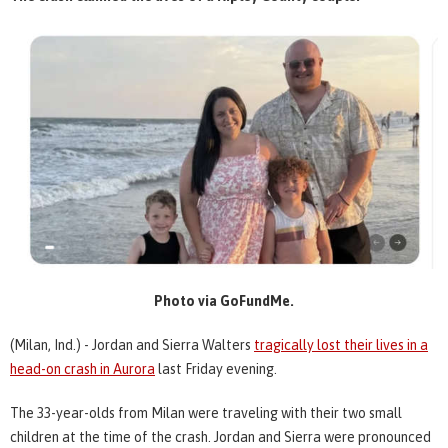
Photo via GoFundMe.
(Milan, Ind.) - Jordan and Sierra Walters
tragically lost their lives in a
head-on crash in Aurora
last Friday evening.
The 33-year-olds from Milan were traveling with their two small
children at the time of the crash. Jordan and Sierra were pronounced