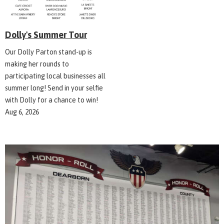
Dolly's Summer Tour
Our Dolly Parton stand-up is
making her rounds to
participating local businesses all
summer long! Send in your selfie
with Dolly for a chance to win!
Aug 6, 2026