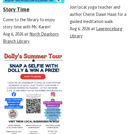
Join local yoga teacher and
Story Time
author Cherie Dawn Haas for a
Come to the library to enjoy
guided meditation walk.
story time with Ms. Karen!
Aug 6, 2026
at
Lawrenceburg
Aug 6, 2026
at
North Dearborn
Library
Branch Library