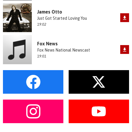
James Otto
Just Got Started Loving You
19:02
Fox News
Fox News National Newscast
19:01