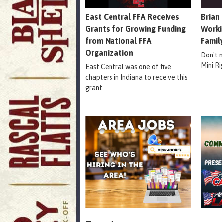
East Central FFA Receives
Brian
Grants for Growing Funding
Worki
from National FFA
Famil
Organization
Don't 
Mini R
East Central was one of five
chapters in Indiana to receive this
grant.