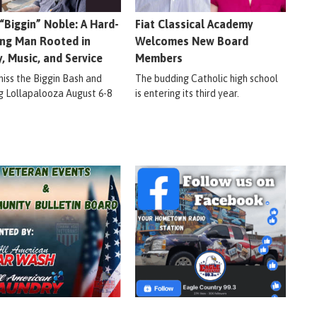
 “Biggin” Noble: A Hard-
Fiat Classical Academy
ng Man Rooted in
Welcomes New Board
y, Music, and Service
Members
miss the Biggin Bash and
The budding Catholic high school
ig Lollapalooza August 6-8
is entering its third year.