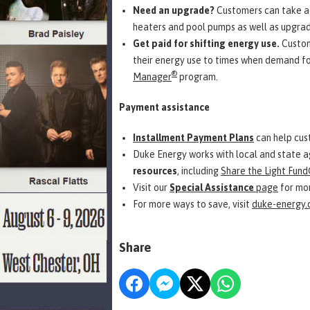
Need an upgrade?
Customers can take a
heaters and pool pumps as well as upgrade
Get paid for shifting energy use.
Custom
their energy use to times when demand for
®
Manager
program.
Payment assistance
Installment Payment Plans
can help cust
Duke Energy works with local and state 
resources
, including
Share the Light Fund
Visit our
Special Assistance
page
for mor
For more ways to save, visit
duke-energy
Share