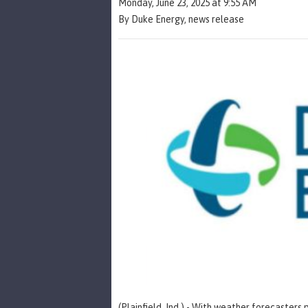
Monday, June 23, 2025 at 9:55 AM
By Duke Energy, news release
(Plainfield, Ind.) - With weather forecasters