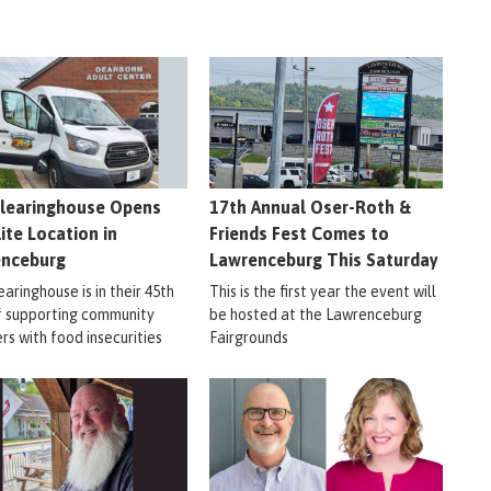
learinghouse Opens
17th Annual Oser-Roth &
lite Location in
Friends Fest Comes to
enceburg
Lawrenceburg This Saturday
aringhouse is in their 45th
This is the first year the event will
f supporting community
be hosted at the Lawrenceburg
s with food insecurities
Fairgrounds