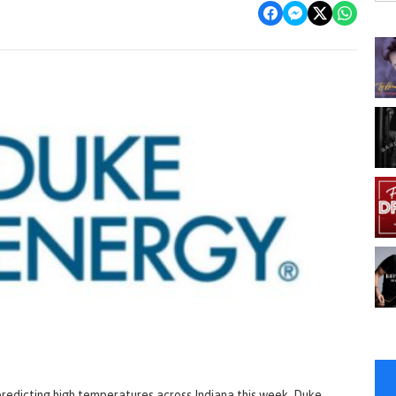
 predicting high temperatures across Indiana this week, Duke