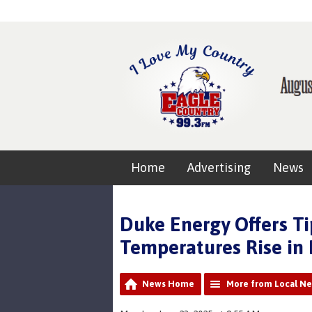
Home
Advertising
News
Duke Energy Offers Ti
Temperatures Rise in 
News Home
More from Local N