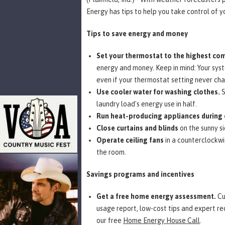
Energy has tips to help you take control of y
Tips to save energy and money
Set your thermostat to the highest com
energy and money. Keep in mind: Your syste
even if your thermostat setting never ch
Use cooler water for washing clothes.
S
laundry load's energy use in half.
Run heat-producing appliances during 
Close curtains and blinds
on the sunny s
Operate ceiling fans
in a counterclockwi
the room.
Savings programs and incentives
Get a free home energy assessment.
Cu
usage report, low-cost tips and expert r
our free
Home Energy House Call
.