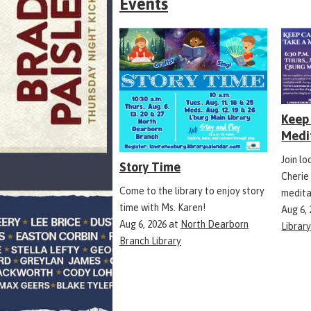
Events
Keep 
Medi
Join l
Story Time
Cherie
Come to the library to enjoy story
medita
time with Ms. Karen!
Aug 6,
Aug 6, 2026
at
North Dearborn
Librar
Branch Library