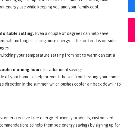
our energy use while keeping you and your family cool.
fortable setting.
Even a couple of degrees can help save
m will run longer – using more energy – the hotter it is outside
anges.
witching your temperature setting from hot to warm can cut a
cooler morning hours
for additional savings.
ide of your home to help prevent the sun from heating your home.
se direction in the summer, which pushes cooler air back down into
stomers receive free energy-efficiency products, customized
ecommendations to help them see energy savings by signing up for