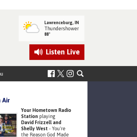
Lawrenceburg, IN
Thundershower
88°
Listen
Live
nu
 Air
Your Hometown Radio
Station
playing
David Frizzell and
Shelly West
- You're
the Reason God Made