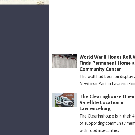
World War II Honor Roll 
Finds Permanent Home a
Community Center
The wall had been on display 
Newtown Park in Lawrencebu
The Clearinghouse Open
Satellite Location in
Lawrenceburg
The Clearinghouse is in their 
of supporting community me
with food insecurities