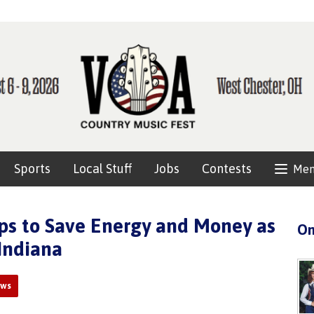
Sports
Local Stuff
Jobs
Contests
Me
ps to Save Energy and Money as
On
Indiana
ews