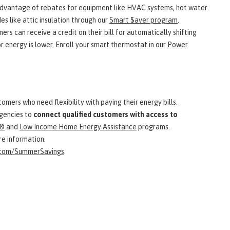
dvantage of rebates for equipment like HVAC systems, hot water
s like attic insulation through our
Smart $aver program
.
ers can receive a credit on their bill for automatically shifting
 energy is lower. Enroll your smart thermostat in our
Power
omers who need flexibility with paying their energy bills.
agencies to
connect qualified customers with access to
®
and
Low Income Home Energy Assistance
programs.
e information.
.com/SummerSavings
.