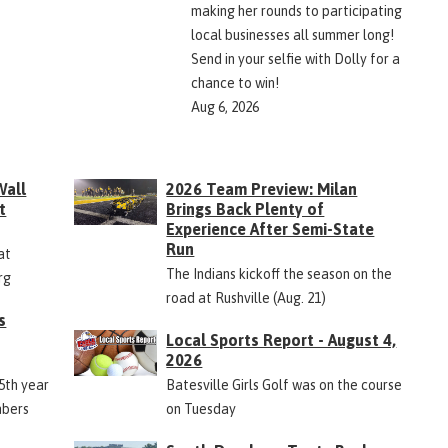
making her rounds to participating
local businesses all summer long!
Send in your selfie with Dolly for a
chance to win!
Aug 6, 2026
Wall
2026 Team Preview: Milan
t
Brings Back Plenty of
Experience After Semi-State
Run
at
The Indians kickoff the season on the
rg
road at Rushville (Aug. 21)
s
Local Sports Report - August 4,
2026
45th year
Batesville Girls Golf was on the course
mbers
on Tuesday