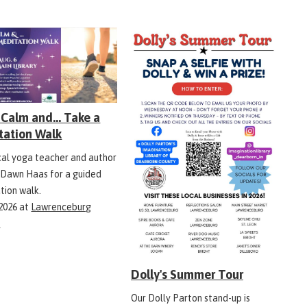
Calm and... Take a
tation Walk
ocal yoga teacher and author
 Dawn Haas for a guided
tion walk.
 2026
at
Lawrenceburg
y
Dolly's Summer Tour
Our Dolly Parton stand-up is