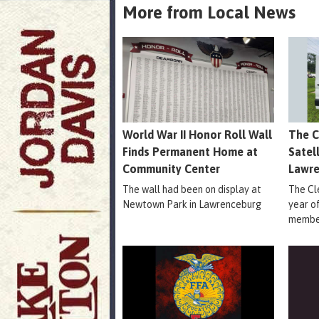
More from Local News
World War II Honor Roll Wall
The C
Finds Permanent Home at
Satel
Community Center
Lawr
The wall had been on display at
The Cle
Newtown Park in Lawrenceburg
year o
member