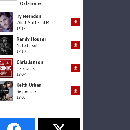
Oklahoma
Ty Herndon
What Mattered Most
18:16
Randy Houser
Note to Self
18:10
Chris Janson
Fix a Drink
18:07
Keith Urban
Better Life
18:03