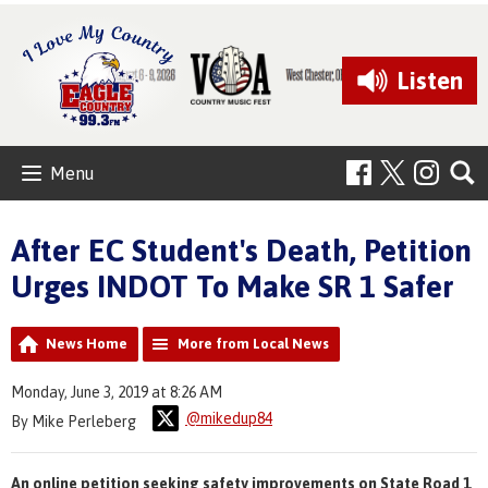
Listen
Menu
After EC Student's Death, Petition
Urges INDOT To Make SR 1 Safer
News Home
More from Local News
Monday, June 3, 2019 at 8:26 AM
@mikedup84
By Mike Perleberg
An online petition seeking safety improvements on State Road 1