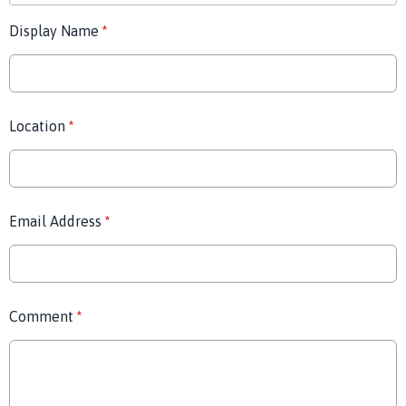
Display Name
*
Location
*
Email Address
*
Comment
*