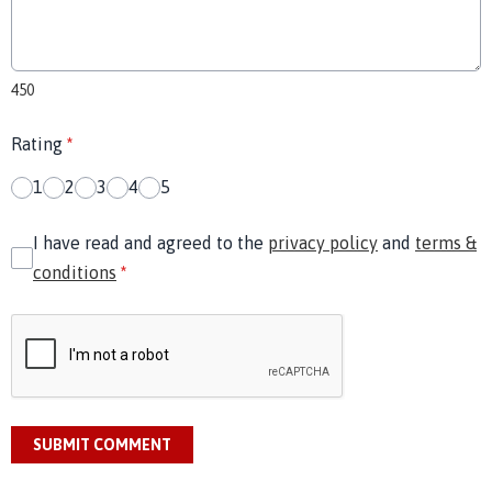
450
Rating
*
1
2
3
4
5
I have read and agreed to the
privacy policy
and
terms &
conditions
*
SUBMIT COMMENT