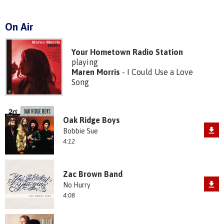
On Air
Your Hometown Radio Station
playing
Maren Morris
- I Could Use a Love
Song
Oak Ridge Boys
Bobbie Sue
4:12
Zac Brown Band
No Hurry
4:08