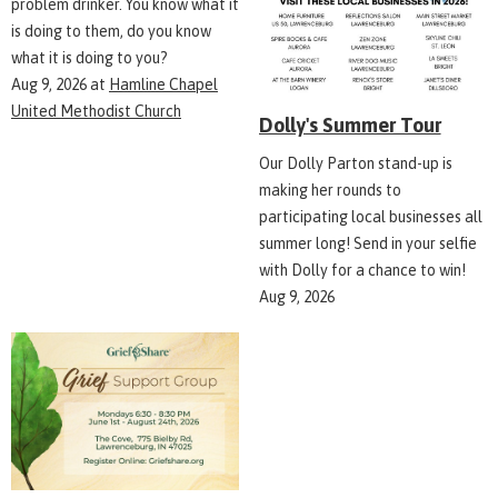
problem drinker. You know what it
is doing to them, do you know
what it is doing to you?
Aug 9, 2026
at
Hamline Chapel
United Methodist Church
Dolly's Summer Tour
Our Dolly Parton stand-up is
making her rounds to
participating local businesses all
summer long! Send in your selfie
with Dolly for a chance to win!
Aug 9, 2026