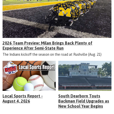
2026 Team Preview: Milan Brings Back Plenty of
Experience After Semi-State Run
The Indians kickoff the season on the road at Rushville (Aug. 21)
Local Sports Report -
South Dearborn Touts
August 4, 2026
Backman Field Upgrades as
New School Year Begins