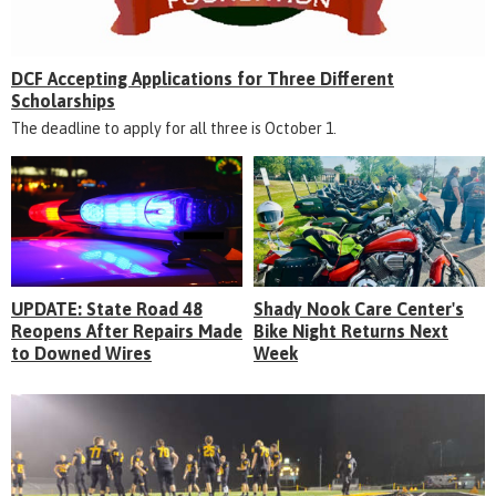
DCF Accepting Applications for Three Different
Scholarships
The deadline to apply for all three is October 1.
UPDATE: State Road 48
Shady Nook Care Center's
Reopens After Repairs Made
Bike Night Returns Next
to Downed Wires
Week