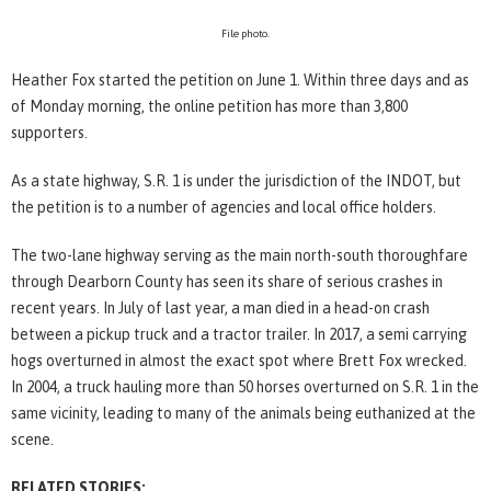
File photo.
Heather Fox started the petition on June 1. Within three days and as
of Monday morning, the online petition has more than 3,800
supporters.
As a state highway, S.R. 1 is under the jurisdiction of the INDOT, but
the petition is to a number of agencies and local office holders.
The two-lane highway serving as the main north-south thoroughfare
through Dearborn County has seen its share of serious crashes in
recent years. In July of last year, a man died in a head-on crash
between a pickup truck and a tractor trailer. In 2017, a semi carrying
hogs overturned in almost the exact spot where Brett Fox wrecked.
In 2004, a truck hauling more than 50 horses overturned on S.R. 1 in the
same vicinity, leading to many of the animals being euthanized at the
scene.
RELATED STORIES: