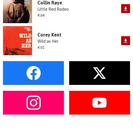
Collin Raye
Little Red Rodeo
4:04
Corey Kent
Wild as Her
4:01