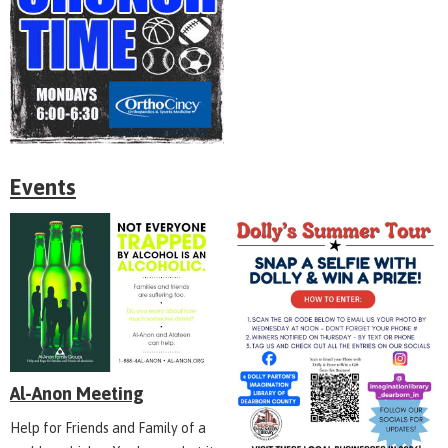
Events
Al-Anon Meeting
Help for Friends and Family of a