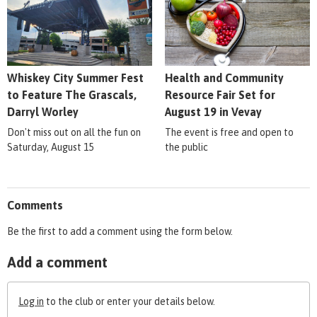
Whiskey City Summer Fest
Health and Community
to Feature The Grascals,
Resource Fair Set for
Darryl Worley
August 19 in Vevay
Don't miss out on all the fun on
The event is free and open to
Saturday, August 15
the public
Comments
Be the first to add a comment using the form below.
Add a comment
Log in
to the club or enter your details below.