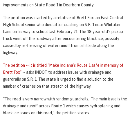
improvements on State Road 1 in Dearborn County.
The petition was started by a relative of Brett Fox, an East Central
High School senior who died after crashing on S.R. 1 near Whitaker
Lane on his way to school last February 21. The 18-year-old’s pickup
truck went off the roadway after encountering black ice, possibly
caused by re-freezing of water runoff from a hillside along the
highway.
The petition -- it is titled "Make Indiana's Route 1 safe in memory of
Brett Fox"
-- asks INDOT to address issues with drainage and
guardrails on S.R. 1. The state is urged to find a solution to the
number of crashes on that stretch of the highway.
“The road is very narrow with random guardrails. The main issue is the
drainage and runoff across Route 1 which causes hydroplaning and
black ice issues on this road,” the petition states.