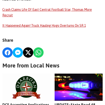
Crash Claims Life Of East Central Football Star, Thomas More
Recruit
It Happened Again! Truck Hauling Hogs Overturns On SR 1
Share
More from Local News
DCF Accepting Applications
UPDATE: State Road 48