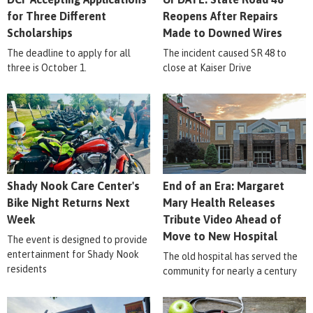
for Three Different
Reopens After Repairs
Scholarships
Made to Downed Wires
The deadline to apply for all
The incident caused SR 48 to
three is October 1.
close at Kaiser Drive
Shady Nook Care Center's
End of an Era: Margaret
Bike Night Returns Next
Mary Health Releases
Week
Tribute Video Ahead of
Move to New Hospital
The event is designed to provide
entertainment for Shady Nook
The old hospital has served the
residents
community for nearly a century