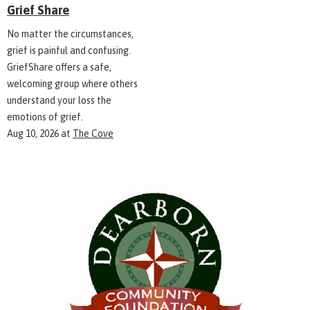
Grief Share
No matter the circumstances,
grief is painful and confusing.
GriefShare offers a safe,
welcoming group where others
understand your loss the
emotions of grief.
Aug 10, 2026
at
The Cove