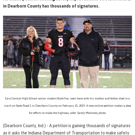
in Dearborn County has thousands of signatures.
East Central High School senior student Brett Fox, seen here with his mother and father, died in a
crash on State Road 1 in Dearborn County on February 21, 2019. A new online petition makes a plea
for efforts to make the highway safer. Sandy Mahoney photo.
(Dearborn County, Ind.) - A petition is gaining thousands of signatures
as it asks the Indiana Department of Transportation to make safety