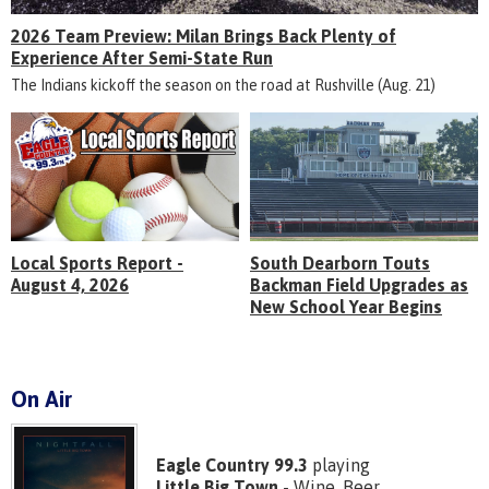
2026 Team Preview: Milan Brings Back Plenty of
Experience After Semi-State Run
The Indians kickoff the season on the road at Rushville (Aug. 21)
Local Sports Report -
South Dearborn Touts
August 4, 2026
Backman Field Upgrades as
New School Year Begins
On Air
Eagle Country 99.3
playing
Little Big Town
- Wine, Beer,