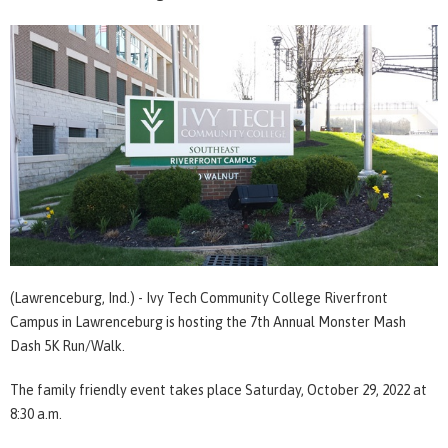
(Lawrenceburg, Ind.) - Ivy Tech Community College Riverfront
Campus in Lawrenceburg is hosting the 7th Annual Monster Mash
Dash 5K Run/Walk.
The family friendly event takes place Saturday, October 29, 2022 at
8:30 a.m.