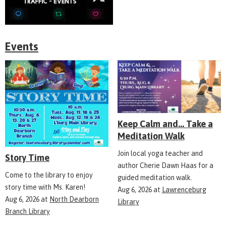
Events
Keep Calm and... Take a
Meditation Walk
Join local yoga teacher and
Story Time
author Cherie Dawn Haas for a
Come to the library to enjoy
guided meditation walk.
story time with Ms. Karen!
Aug 6, 2026
at
Lawrenceburg
Aug 6, 2026
at
North Dearborn
Library
Branch Library