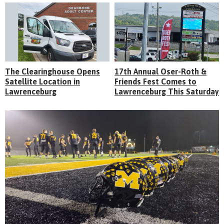
The Clearinghouse Opens
17th Annual Oser-Roth &
Satellite Location in
Friends Fest Comes to
Lawrenceburg
Lawrenceburg This Saturday