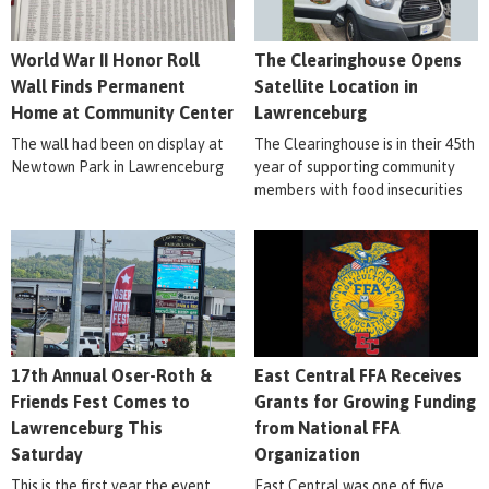
World War II Honor Roll
The Clearinghouse Opens
Wall Finds Permanent
Satellite Location in
Home at Community Center
Lawrenceburg
The wall had been on display at
The Clearinghouse is in their 45th
Newtown Park in Lawrenceburg
year of supporting community
members with food insecurities
17th Annual Oser-Roth &
East Central FFA Receives
Friends Fest Comes to
Grants for Growing Funding
Lawrenceburg This
from National FFA
Saturday
Organization
This is the first year the event
East Central was one of five