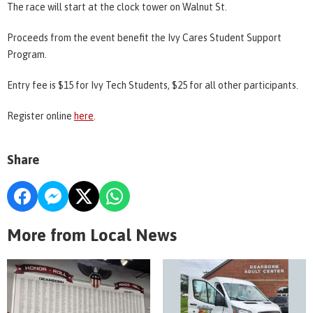
The race will start at the clock tower on Walnut St.
Proceeds from the event benefit the Ivy Cares Student Support
Program.
Entry fee is $15 for Ivy Tech Students, $25 for all other participants.
Register online
here
.
Share
More from Local News