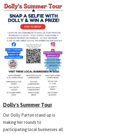
Dolly's Summer Tour
Our Dolly Parton stand-up is
making her rounds to
participating local businesses all