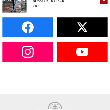
Tattoos On This Town
12:09