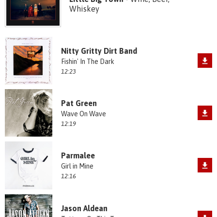
Whiskey
Nitty Gritty Dirt Band
Fishin' In The Dark
12:23
Pat Green
Wave On Wave
12:19
Parmalee
Girl in Mine
12:16
Jason Aldean