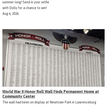
summer long! Send in your selfie
with Dolly for a chance to win!
Aug 6, 2026
World War II Honor Roll Wall Finds Permanent Home at
Community Center
The wall had been on display at Newtown Park in Lawrenceburg