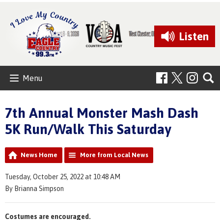
Listen
Menu
7th Annual Monster Mash Dash
5K Run/Walk This Saturday
News Home
More from Local News
Tuesday, October 25, 2022 at 10:48 AM
By Brianna Simpson
Costumes are encouraged.