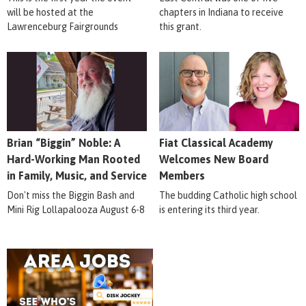
will be hosted at the
chapters in Indiana to receive
Lawrenceburg Fairgrounds
this grant.
Brian “Biggin” Noble: A
Fiat Classical Academy
Hard-Working Man Rooted
Welcomes New Board
in Family, Music, and Service
Members
Don't miss the Biggin Bash and
The budding Catholic high school
Mini Rig Lollapalooza August 6-8
is entering its third year.