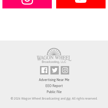
Advertising Near Me
EEO Report
Public File
© 2026 Wagon Wheel Broadcasting and
Aiir
. All rights reserved.