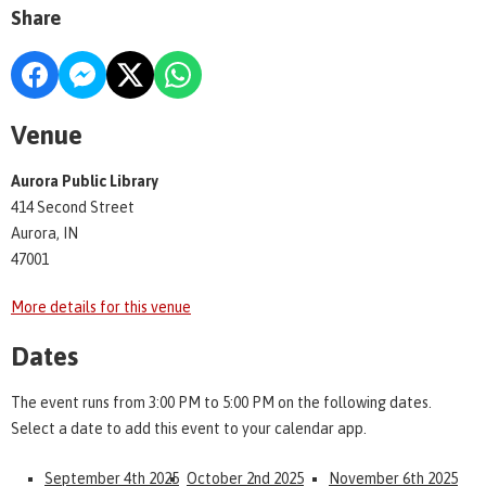
Share
Venue
Aurora Public Library
414 Second Street
Aurora, IN
47001
More details for this venue
Dates
The event runs from 3:00 PM to 5:00 PM on the following dates.
Select a date to add this event to your calendar app.
September 4th 2025
October 2nd 2025
November 6th 2025