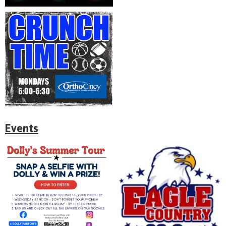
Events