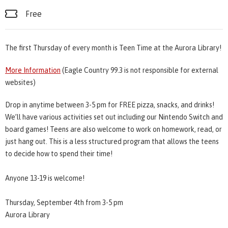
Free
The first Thursday of every month is Teen Time at the Aurora Library!
More Information
(Eagle Country 99.3 is not responsible for external
websites)
Drop in anytime between 3-5 pm for FREE pizza, snacks, and drinks!
We’ll have various activities set out including our Nintendo Switch and
board games! Teens are also welcome to work on homework, read, or
just hang out. This is a less structured program that allows the teens
to decide how to spend their time!
Anyone 13-19 is welcome!
Thursday, September 4th from 3-5 pm
Aurora Library