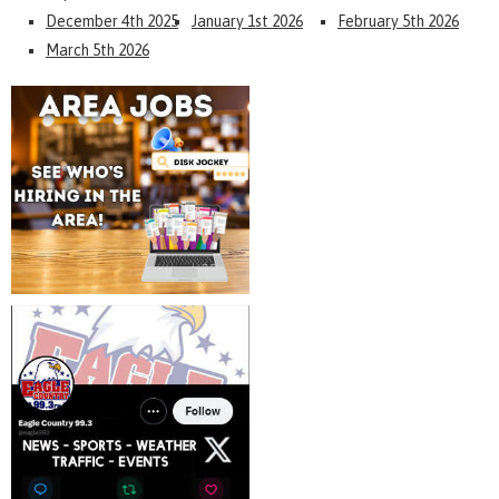
December 4th 2025
January 1st 2026
February 5th 2026
March 5th 2026