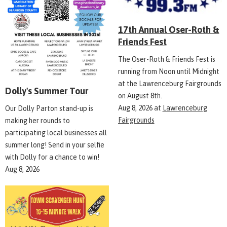
17th Annual Oser-Roth &
Friends Fest
The Oser-Roth & Friends Fest is
running from Noon until Midnight
at the Lawrenceburg Fairgrounds
Dolly's Summer Tour
on August 8th.
Aug 8, 2026
at
Lawrenceburg
Our Dolly Parton stand-up is
Fairgrounds
making her rounds to
participating local businesses all
summer long! Send in your selfie
with Dolly for a chance to win!
Aug 8, 2026