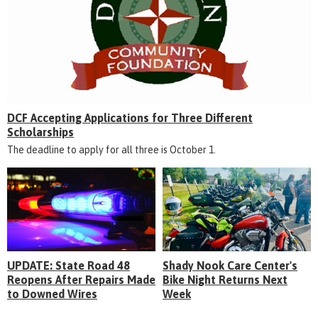
DCF Accepting Applications for Three Different
Scholarships
The deadline to apply for all three is October 1.
UPDATE: State Road 48
Shady Nook Care Center's
Reopens After Repairs Made
Bike Night Returns Next
to Downed Wires
Week