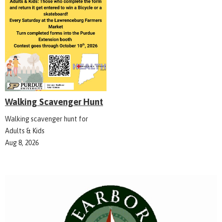
Walking Scavenger Hunt
Walking scavenger hunt for
Adults & Kids
Aug 8, 2026