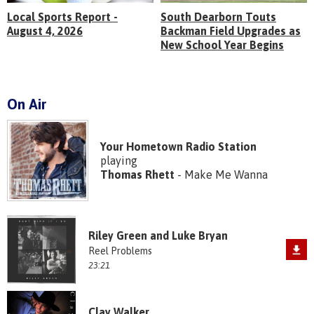
Local Sports Report -
South Dearborn Touts
August 4, 2026
Backman Field Upgrades as
New School Year Begins
On Air
Your Hometown Radio Station
playing
Thomas Rhett
- Make Me Wanna
Riley Green and Luke Bryan
Reel Problems
23:21
Clay Walker