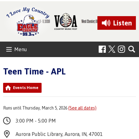
Listen
Menu
Teen Time - APL
Events Home
Runs until Thursday, March 5, 2026
(See all dates)
3:00 PM - 5:00 PM
Aurora Public Library, Aurora, IN, 47001