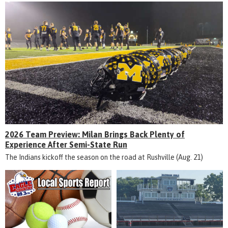
2026 Team Preview: Milan Brings Back Plenty of
Experience After Semi-State Run
The Indians kickoff the season on the road at Rushville (Aug. 21)