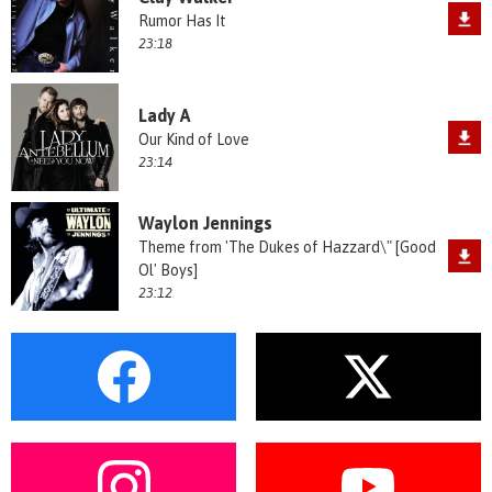
Rumor Has It
23:18
Lady A
Our Kind of Love
23:14
Waylon Jennings
Theme from 'The Dukes of Hazzard\" [Good
Ol' Boys]
23:12