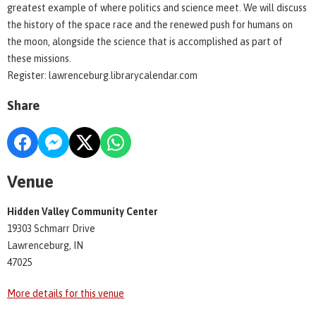
greatest example of where politics and science meet. We will discuss
the history of the space race and the renewed push for humans on
the moon, alongside the science that is accomplished as part of
these missions.
Register: lawrenceburg.librarycalendar.com
Share
Venue
Hidden Valley Community Center
19303 Schmarr Drive
Lawrenceburg, IN
47025
More details for this venue