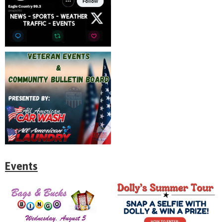
Events