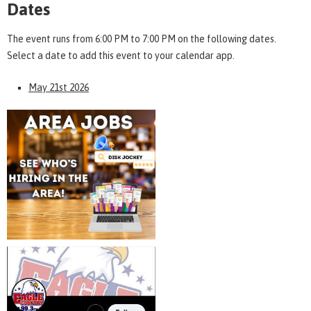
Dates
The event runs from 6:00 PM to 7:00 PM on the following dates.
Select a date to add this event to your calendar app.
May 21st 2026