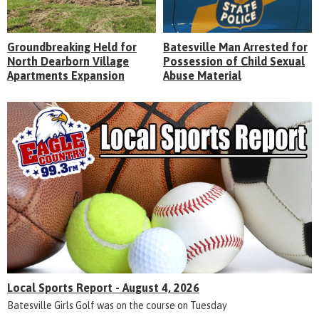
Groundbreaking Held for
Batesville Man Arrested for
North Dearborn Village
Possession of Child Sexual
Apartments Expansion
Abuse Material
Local Sports Report - August 4, 2026
Batesville Girls Golf was on the course on Tuesday