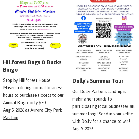
Hillforest Bags & Bucks
Bingo
Dolly's Summer Tour
Stop by Hillforest House
Museum during normal business
Our Dolly Parton stand-up is
hours to purchase tickets to our
making her rounds to
Annual Bingo: only $30
participating local businesses all
Aug 5, 2026
at
Aurora City Park
summer long! Send in your selfie
Pavilion
with Dolly for a chance to win!
Aug 5, 2026