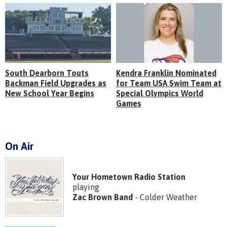
South Dearborn Touts
Kendra Franklin Nominated
Backman Field Upgrades as
for Team USA Swim Team at
New School Year Begins
Special Olympics World
Games
On Air
Your Hometown Radio Station
playing
Zac Brown Band
- Colder Weather