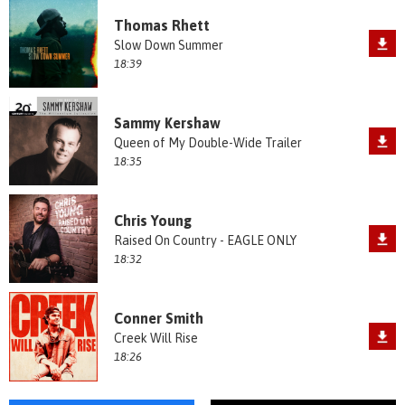
Thomas Rhett
Slow Down Summer
18:39
Sammy Kershaw
Queen of My Double-Wide Trailer
18:35
Chris Young
Raised On Country - EAGLE ONLY
18:32
Conner Smith
Creek Will Rise
18:26