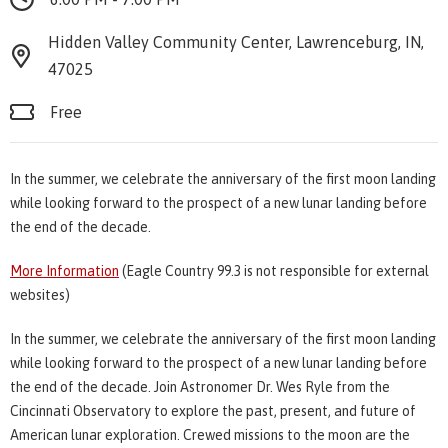
Hidden Valley Community Center, Lawrenceburg, IN,
47025
Free
In the summer, we celebrate the anniversary of the first moon landing
while looking forward to the prospect of a new lunar landing before
the end of the decade.
More Information
(Eagle Country 99.3 is not responsible for external
websites)
In the summer, we celebrate the anniversary of the first moon landing
while looking forward to the prospect of a new lunar landing before
the end of the decade. Join Astronomer Dr. Wes Ryle from the
Cincinnati Observatory to explore the past, present, and future of
American lunar exploration. Crewed missions to the moon are the