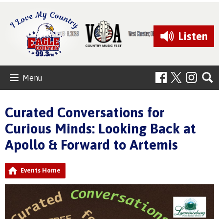
Listen
Menu
Curated Conversations for
Curious Minds: Looking Back at
Apollo & Forward to Artemis
Events Home