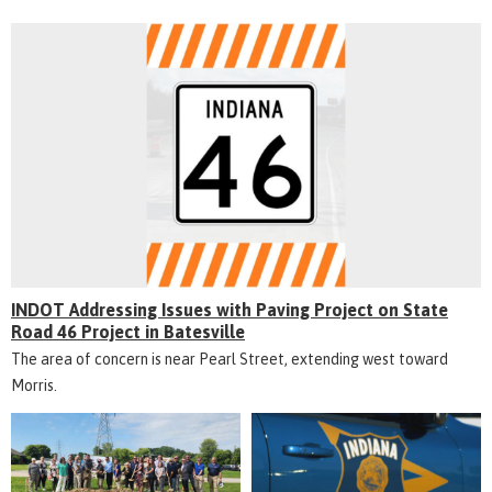
INDOT Addressing Issues with Paving Project on State
Road 46 Project in Batesville
The area of concern is near Pearl Street, extending west toward
Morris.