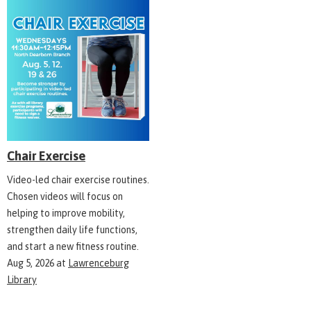
Chair Exercise
Video-led chair exercise routines.
Chosen videos will focus on
helping to improve mobility,
strengthen daily life functions,
and start a new fitness routine.
Aug 5, 2026
at
Lawrenceburg
Library