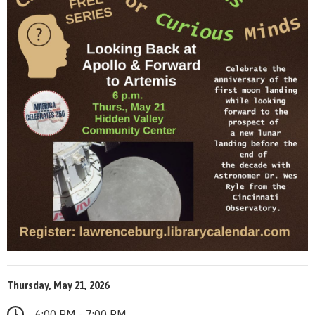
Thursday, May 21, 2026
6:00 PM - 7:00 PM