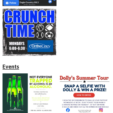
Events