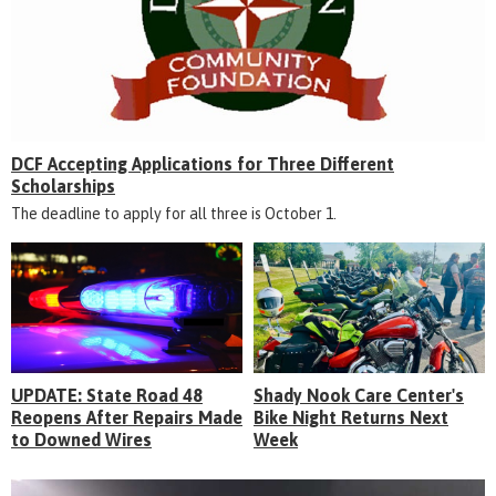
DCF Accepting Applications for Three Different
Scholarships
The deadline to apply for all three is October 1.
UPDATE: State Road 48
Shady Nook Care Center's
Reopens After Repairs Made
Bike Night Returns Next
to Downed Wires
Week