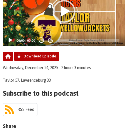
00:00
|
00:00
20
20
Download Episode
Wednesday, December 24, 2025 - 2 hours 3 minutes
Taylor 57, Lawrenceburg 33
Subscribe to this podcast
RSS Feed
Share