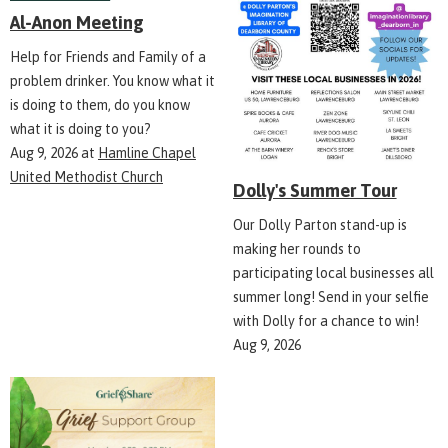
Al-Anon Meeting
Help for Friends and Family of a
problem drinker. You know what it
is doing to them, do you know
what it is doing to you?
Aug 9, 2026
at
Hamline Chapel
United Methodist Church
Dolly's Summer Tour
Our Dolly Parton stand-up is
making her rounds to
participating local businesses all
summer long! Send in your selfie
with Dolly for a chance to win!
Aug 9, 2026