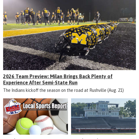
2026 Team Preview: Milan Brings Back Plenty of
Experience After Semi-State Run
The Indians kickoff the season on the road at Rushville (Aug. 21)