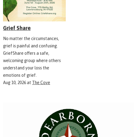
Grief Share
No matter the circumstances,
grief is painful and confusing.
GriefShare offers a safe,
welcoming group where others
understand your loss the
emotions of grief.
Aug 10, 2026
at
The Cove