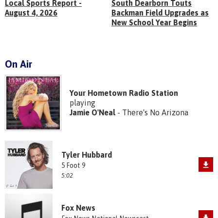
Local Sports Report -
South Dearborn Touts
August 4, 2026
Backman Field Upgrades as
New School Year Begins
On Air
Your Hometown Radio Station
playing
Jamie O'Neal
- There's No Arizona
Tyler Hubbard
5 Foot 9
5:02
Fox News