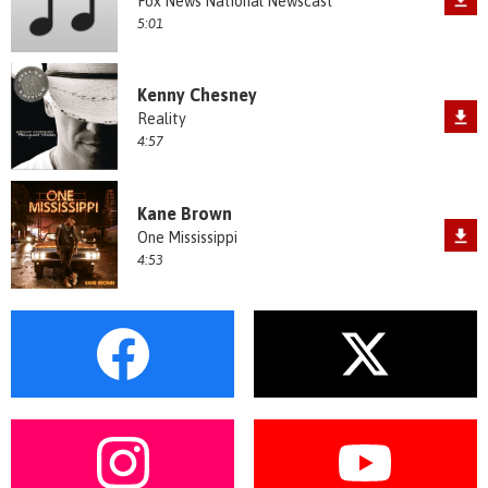
Fox News National Newscast
5:01
Kenny Chesney
Reality
4:57
Kane Brown
One Mississippi
4:53