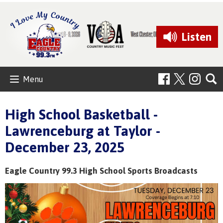
Listen
Menu
High School Basketball -
Lawrenceburg at Taylor -
December 23, 2025
Eagle Country 99.3 High School Sports Broadcasts
Video
Player