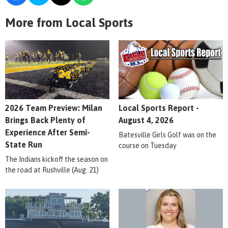
More from Local Sports
2026 Team Preview: Milan
Local Sports Report -
Brings Back Plenty of
August 4, 2026
Experience After Semi-
Batesville Girls Golf was on the
State Run
course on Tuesday
The Indians kickoff the season on
the road at Rushville (Aug. 21)