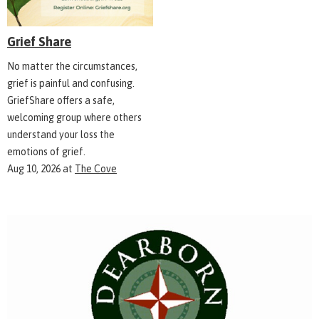
Grief Share
No matter the circumstances,
grief is painful and confusing.
GriefShare offers a safe,
welcoming group where others
understand your loss the
emotions of grief.
Aug 10, 2026
at
The Cove