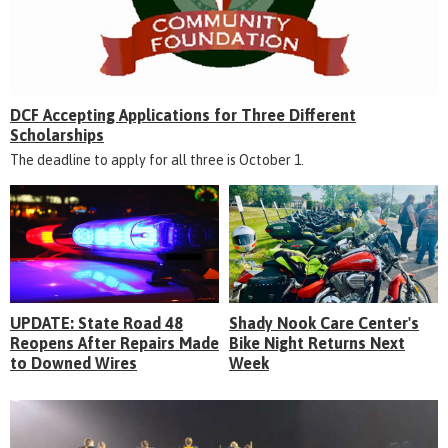
DCF Accepting Applications for Three Different
Scholarships
The deadline to apply for all three is October 1.
UPDATE: State Road 48
Shady Nook Care Center's
Reopens After Repairs Made
Bike Night Returns Next
to Downed Wires
Week