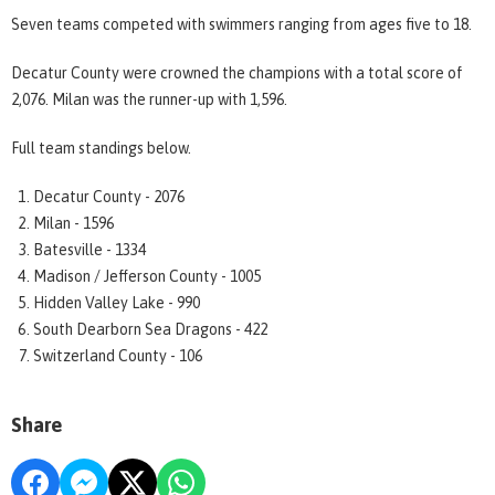
Seven teams competed with swimmers ranging from ages five to 18.
Decatur County were crowned the champions with a total score of
2,076. Milan was the runner-up with 1,596.
Full team standings below.
Decatur County - 2076
Milan - 1596
Batesville - 1334
Madison / Jefferson County - 1005
Hidden Valley Lake - 990
South Dearborn Sea Dragons - 422
Switzerland County - 106
Share