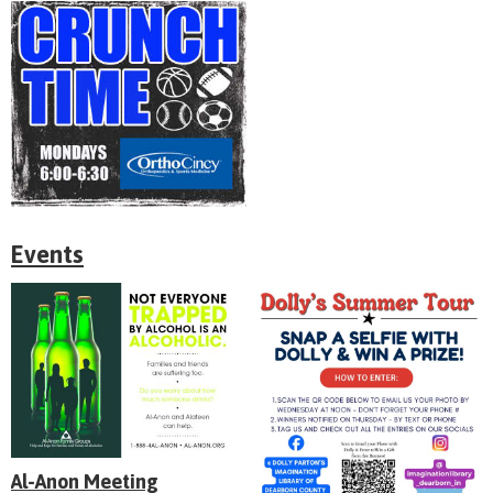
Events
Al-Anon Meeting