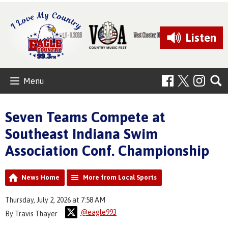
Listen
Menu
Seven Teams Compete at
Southeast Indiana Swim
Association Conf. Championship
News Home
More from Local Sports
Thursday, July 2, 2026 at 7:58 AM
@eagle993
By Travis Thayer