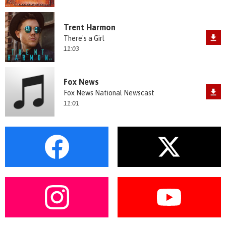
Trent Harmon
There's a Girl
11:03
Fox News
Fox News National Newscast
11:01