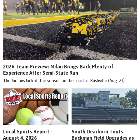
2026 Team Preview: Milan Brings Back Plenty of
Experience After Semi-State Run
The Indians kickoff the season on the road at Rushville (Aug. 21)
Local Sports Report -
South Dearborn Touts
August 4, 2026
Backman Field Upgrades as