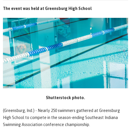
The event was held at Greensburg High School
Shutterstock photo.
(Greensburg, Ind.) - Nearly 250 swimmers gathered at Greensburg
High School to compete in the season-ending Southeast Indiana
Swimming Association conference championship.