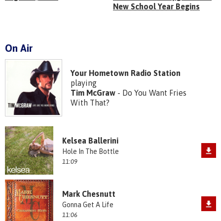
New School Year Begins
On Air
Your Hometown Radio Station
playing
Tim McGraw
- Do You Want Fries
With That?
Kelsea Ballerini
Hole In The Bottle
11:09
Mark Chesnutt
Gonna Get A Life
11:06