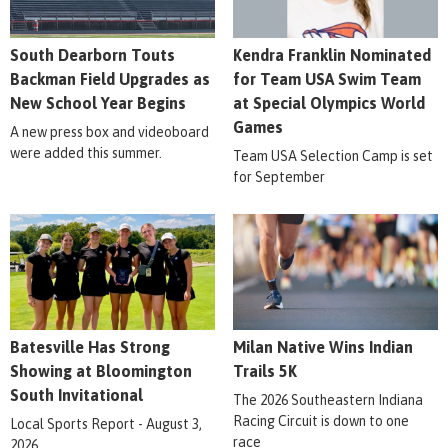
South Dearborn Touts
Kendra Franklin Nominated
Backman Field Upgrades as
for Team USA Swim Team
New School Year Begins
at Special Olympics World
Games
A new press box and videoboard
were added this summer.
Team USA Selection Camp is set
for September
Batesville Has Strong
Milan Native Wins Indian
Showing at Bloomington
Trails 5K
South Invitational
The 2026 Southeastern Indiana
Racing Circuit is down to one
Local Sports Report - August 3,
race
2026