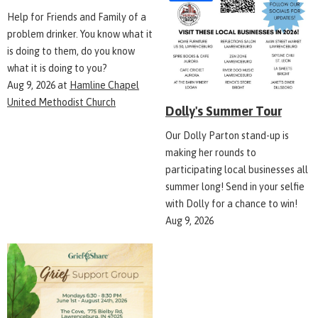
Help for Friends and Family of a
problem drinker. You know what it
is doing to them, do you know
what it is doing to you?
Aug 9, 2026
at
Hamline Chapel
United Methodist Church
Dolly's Summer Tour
Our Dolly Parton stand-up is
making her rounds to
participating local businesses all
summer long! Send in your selfie
with Dolly for a chance to win!
Aug 9, 2026