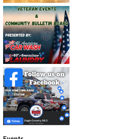
Events