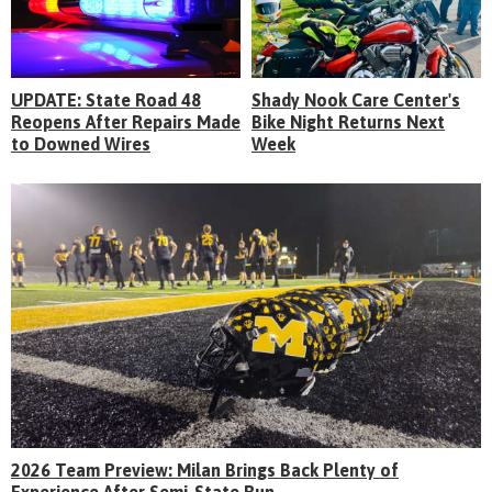
UPDATE: State Road 48
Shady Nook Care Center's
Reopens After Repairs Made
Bike Night Returns Next
to Downed Wires
Week
2026 Team Preview: Milan Brings Back Plenty of