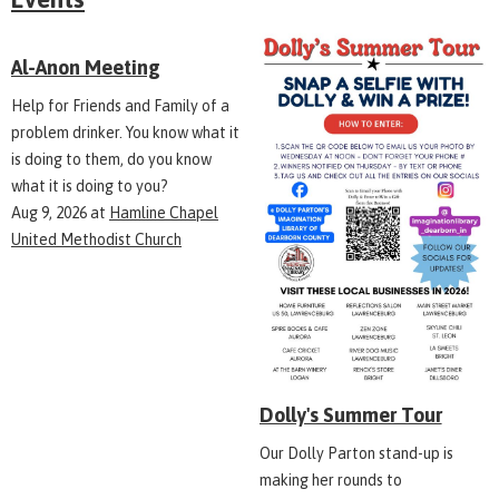
Al-Anon Meeting
Help for Friends and Family of a
problem drinker. You know what it
is doing to them, do you know
what it is doing to you?
Aug 9, 2026
at
Hamline Chapel
United Methodist Church
Dolly's Summer Tour
Our Dolly Parton stand-up is
making her rounds to