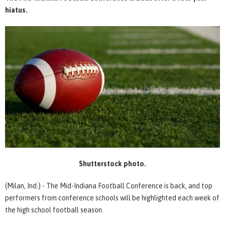
hiatus.
Shutterstock photo.
(Milan, Ind.) - The Mid-Indiana Football Conference is back, and top
performers from conference schools will be highlighted each week of
the high school football season.