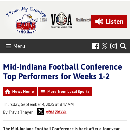
Listen
Menu
Mid-Indiana Football Conference
Top Performers for Weeks 1-2
News Home
More from Local Sports
Thursday, September 4, 2025 at 8:47 AM
@eagle993
By Travis Thayer
The Mid-Indiana Football Conference is back after a four year