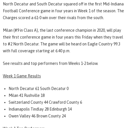
North Decatur and South Decatur squared off in the first Mid-Indiana
Football Conference game in four years in Week 1 of the season. The
Charges scored a 61-0 win over their rivals from the south.
Milan (#9 in Class A), the last conference champion in 2020, will play
their first conference game in four years this Friday when they travel
to #2 North Decatur. The game will be heard on Eagle Country 99.3
with full coverage starting at 6:40 p.m.
See results and top performers from Weeks 1-2 below.
Week 1 Game Results
North Decatur 61 South Decatur 0
Milan 41 Rushville 18
Switzerland County 44 Crawford County 6
Indianapolis Tindlay 28 Edinburgh 14
Owen Valley 46 Brown County 24