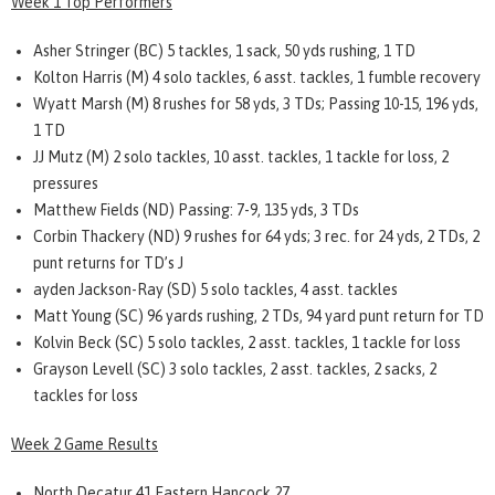
Week 1 Top Performers
Asher Stringer (BC) 5 tackles, 1 sack, 50 yds rushing, 1 TD
Kolton Harris (M) 4 solo tackles, 6 asst. tackles, 1 fumble recovery
Wyatt Marsh (M) 8 rushes for 58 yds, 3 TDs; Passing 10-15, 196 yds,
1 TD
JJ Mutz (M) 2 solo tackles, 10 asst. tackles, 1 tackle for loss, 2
pressures
Matthew Fields (ND) Passing: 7-9, 135 yds, 3 TDs
Corbin Thackery (ND) 9 rushes for 64 yds; 3 rec. for 24 yds, 2 TDs, 2
punt returns for TD’s J
ayden Jackson-Ray (SD) 5 solo tackles, 4 asst. tackles
Matt Young (SC) 96 yards rushing, 2 TDs, 94 yard punt return for TD
Kolvin Beck (SC) 5 solo tackles, 2 asst. tackles, 1 tackle for loss
Grayson Levell (SC) 3 solo tackles, 2 asst. tackles, 2 sacks, 2
tackles for loss
Week 2 Game Results
North Decatur 41 Eastern Hancock 27