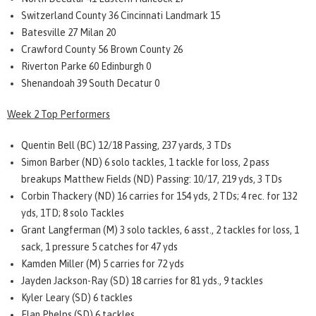
Switzerland County 36 Cincinnati Landmark 15
Batesville 27 Milan 20
Crawford County 56 Brown County 26
Riverton Parke 60 Edinburgh 0
Shenandoah 39 South Decatur 0
Week 2 Top Performers
Quentin Bell (BC) 12/18 Passing, 237 yards, 3 TDs
Simon Barber (ND) 6 solo tackles, 1 tackle for loss, 2 pass
breakups Matthew Fields (ND) Passing: 10/17, 219 yds, 3 TDs
Corbin Thackery (ND) 16 carries for 154 yds, 2 TDs; 4 rec. for 132
yds, 1TD; 8 solo Tackles
Grant Langferman (M) 3 solo tackles, 6 asst., 2 tackles for loss, 1
sack, 1 pressure 5 catches for 47 yds
Kamden Miller (M) 5 carries for 72 yds
Jayden Jackson-Ray (SD) 18 carries for 81 yds., 9 tackles
Kyler Leary (SD) 6 tackles
Elan Phelps (SD) 6 tackles