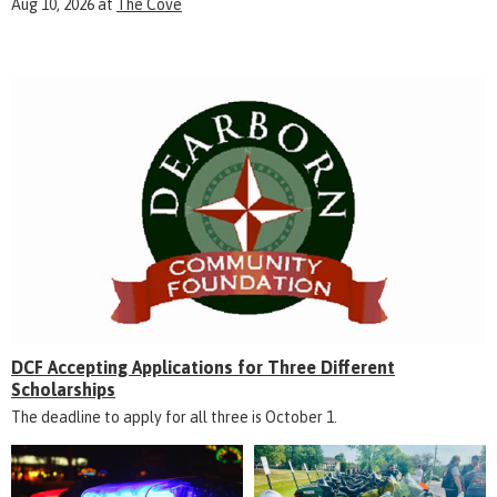
Aug 10, 2026
at
The Cove
DCF Accepting Applications for Three Different
Scholarships
The deadline to apply for all three is October 1.