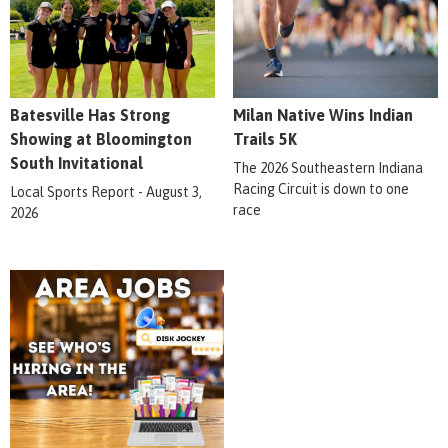
Batesville Has Strong
Milan Native Wins Indian
Showing at Bloomington
Trails 5K
South Invitational
The 2026 Southeastern Indiana
Racing Circuit is down to one
Local Sports Report - August 3,
race
2026