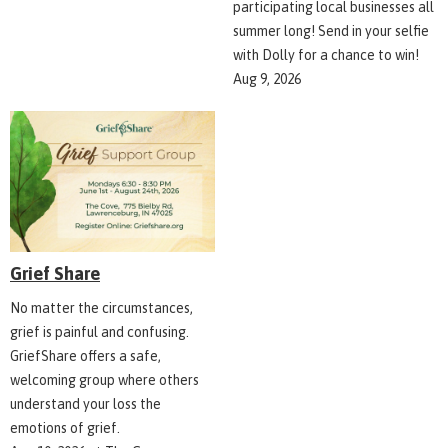
participating local businesses all
summer long! Send in your selfie
with Dolly for a chance to win!
Aug 9, 2026
Grief Share
No matter the circumstances,
grief is painful and confusing.
GriefShare offers a safe,
welcoming group where others
understand your loss the
emotions of grief.