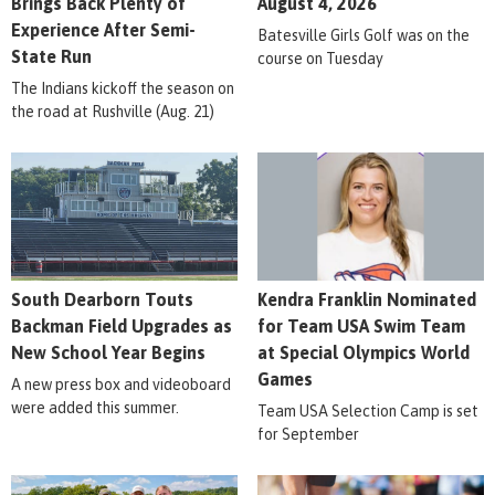
Brings Back Plenty of
August 4, 2026
Experience After Semi-
Batesville Girls Golf was on the
State Run
course on Tuesday
The Indians kickoff the season on
the road at Rushville (Aug. 21)
South Dearborn Touts
Kendra Franklin Nominated
Backman Field Upgrades as
for Team USA Swim Team
New School Year Begins
at Special Olympics World
Games
A new press box and videoboard
were added this summer.
Team USA Selection Camp is set
for September