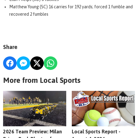
Matthew Young (SC) 16 carries for 192 yards; forced 1 fumble and
recovered 2 fumbles
Share
More from Local Sports
2026 Team Preview: Milan
Local Sports Report -