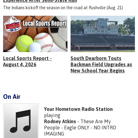
Experience After Semi-State Run
The Indians kickoff the season on the road at Rushville (Aug. 21)
Local Sports Report -
South Dearborn Touts
August 4, 2026
Backman Field Upgrades as
New School Year Begins
On Air
Your Hometown Radio Station
playing
Rodney Atkins
- These Are My
People - Eagle ONLY - NO INTRO
IMAGING