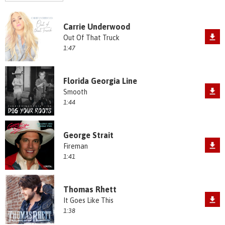
Carrie Underwood
Out Of That Truck
1:47
Florida Georgia Line
Smooth
1:44
George Strait
Fireman
1:41
Thomas Rhett
It Goes Like This
1:38