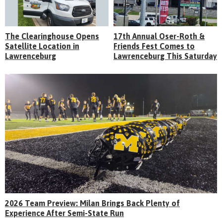
The Clearinghouse Opens
17th Annual Oser-Roth &
Satellite Location in
Friends Fest Comes to
Lawrenceburg
Lawrenceburg This Saturday
2026 Team Preview: Milan Brings Back Plenty of
Experience After Semi-State Run