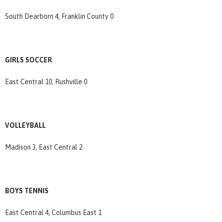
South Dearborn 4, Franklin County 0
GIRLS SOCCER
East Central 10, Rushville 0
VOLLEYBALL
Madison 3, East Central 2
BOYS TENNIS
East Central 4, Columbus East 1