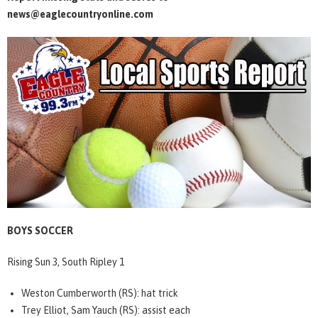
news@eaglecountryonline.com
BOYS SOCCER
Rising Sun 3, South Ripley 1
Weston Cumberworth (RS): hat trick
Trey Elliot, Sam Yauch (RS): assist each