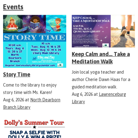
Events
Keep Calm and... Take a
Meditation Walk
Join local yoga teacher and
Story Time
author Cherie Dawn Haas for a
Come to the library to enjoy
guided meditation walk.
story time with Ms. Karen!
Aug 6, 2026
at
Lawrenceburg
Aug 6, 2026
at
North Dearborn
Library
Branch Library