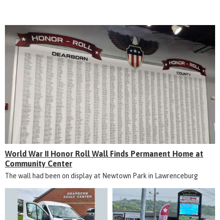
World War II Honor Roll Wall Finds Permanent Home at
Community Center
The wall had been on display at Newtown Park in Lawrenceburg