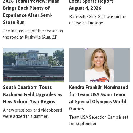
2026 Team Preview: Milan
Local Sports Report -
Brings Back Plenty of
August 4, 2026
Experience After Semi-
Batesville Girls Golf was on the
State Run
course on Tuesday
The Indians kickoff the season on
the road at Rushville (Aug. 21)
South Dearborn Touts
Kendra Franklin Nominated
Backman Field Upgrades as
for Team USA Swim Team
New School Year Begins
at Special Olympics World
Games
A new press box and videoboard
were added this summer.
Team USA Selection Camp is set
for September