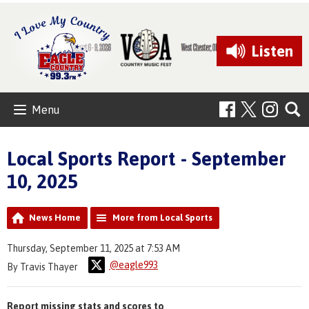
Listen
Menu
Local Sports Report - September
10, 2025
News Home
More from Local Sports
Thursday, September 11, 2025 at 7:53 AM
@eagle993
By Travis Thayer
Report missing stats and scores to