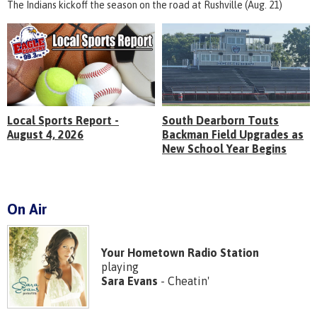
The Indians kickoff the season on the road at Rushville (Aug. 21)
Local Sports Report -
South Dearborn Touts
August 4, 2026
Backman Field Upgrades as
New School Year Begins
On Air
Your Hometown Radio Station
playing
Sara Evans
- Cheatin'