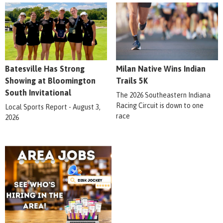
Batesville Has Strong
Milan Native Wins Indian
Showing at Bloomington
Trails 5K
South Invitational
The 2026 Southeastern Indiana
Racing Circuit is down to one
Local Sports Report - August 3,
race
2026