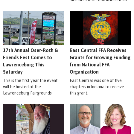
17th Annual Oser-Roth &
East Central FFA Receives
Friends Fest Comes to
Grants for Growing Funding
Lawrenceburg This
from National FFA
Saturday
Organization
This is the first year the event
East Central was one of five
will be hosted at the
chapters in Indiana to receive
Lawrenceburg Fairgrounds
this grant.