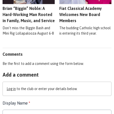
Brian “Biggin” Noble: A
Fiat Classical Academy
Hard-Working Man Rooted
Welcomes New Board
in Family, Music, and Service
Members
Don't miss the Biggin Bash and
The budding Catholic high school
Mini Rig Lollapalooza August 6-8
is entering its third year.
Comments
Be the first to add a comment using the form below.
Add a comment
Log in
to the club or enter your details below.
Display Name
*