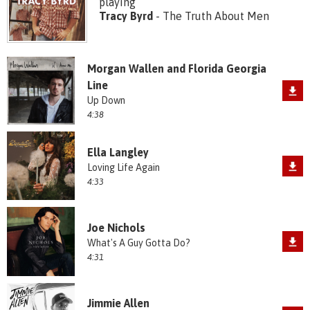
playing
Tracy Byrd
- The Truth About Men
Morgan Wallen and Florida Georgia
Line
Up Down
4:38
Ella Langley
Loving Life Again
4:33
Joe Nichols
What's A Guy Gotta Do?
4:31
Jimmie Allen