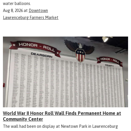
water balloons.
Aug 8, 2026
at
Downtown
Lawrenceburg Farmers Market
World War II Honor Roll Wall Finds Permanent Home at
Community Center
The wall had been on display at Newtown Park in Lawrenceburg