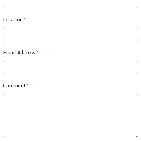
Location
*
Email Address
*
Comment
*