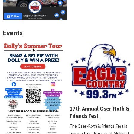
Events
17th Annual Oser-Roth &
Friends Fest
The Oser-Roth & Friends Fest is
running from Noon until Midnight