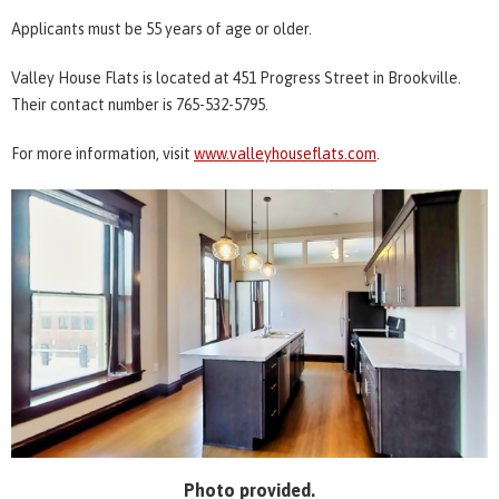
Applicants must be 55 years of age or older.
Valley House Flats is located at 451 Progress Street in Brookville.
Their contact number is 765-532-5795.
For more information, visit
www.valleyhouseflats.com
.
Photo provided.