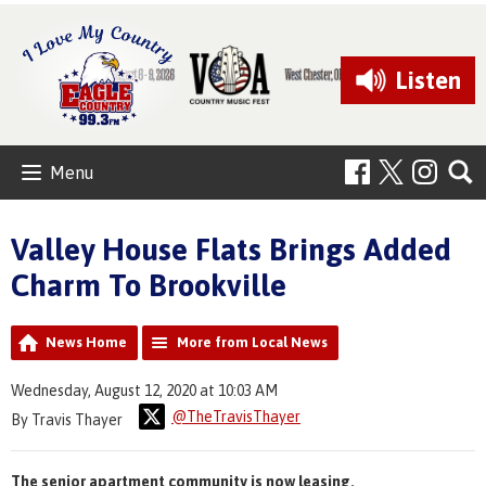
Listen
Menu
Valley House Flats Brings Added
Charm To Brookville
News Home
More from Local News
Wednesday, August 12, 2020 at 10:03 AM
@TheTravisThayer
By Travis Thayer
The senior apartment community is now leasing.