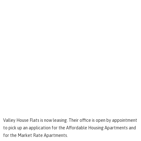
Valley House Flats is now leasing. Their office is open by appointment
to pick up an application for the Affordable Housing Apartments and
for the Market Rate Apartments.