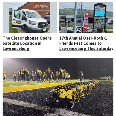
The Clearinghouse Opens
17th Annual Oser-Roth &
Satellite Location in
Friends Fest Comes to
Lawrenceburg
Lawrenceburg This Saturday