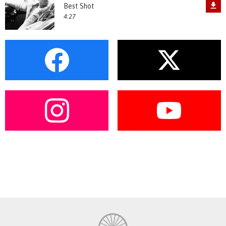
Best Shot
4:27