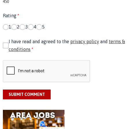
450
Rating
*
1
2
3
4
5
I have read and agreed to the
privacy policy
and
terms &
conditions
*
SUBMIT COMMENT