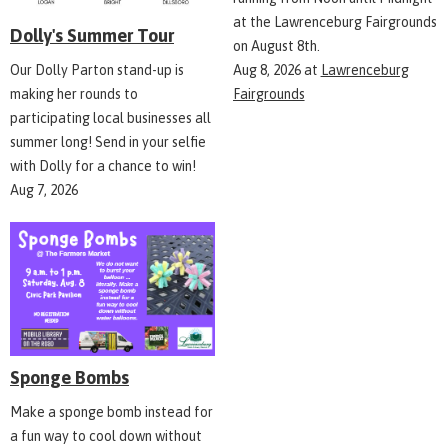
at the Lawrenceburg Fairgrounds
Dolly's Summer Tour
on August 8th.
Aug 8, 2026
at
Lawrenceburg
Our Dolly Parton stand-up is
Fairgrounds
making her rounds to
participating local businesses all
summer long! Send in your selfie
with Dolly for a chance to win!
Aug 7, 2026
Sponge Bombs
Make a sponge bomb instead for
a fun way to cool down without