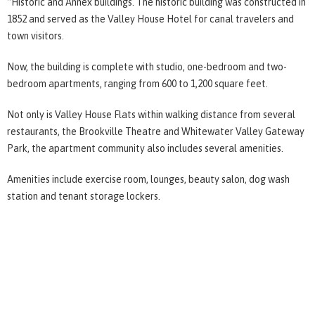
“Historic and Annex buildings. The historic building was constructed in
1852 and served as the Valley House Hotel for canal travelers and
town visitors.
Now, the building is complete with studio, one-bedroom and two-
bedroom apartments, ranging from 600 to 1,200 square feet.
Not only is Valley House Flats within walking distance from several
restaurants, the Brookville Theatre and Whitewater Valley Gateway
Park, the apartment community also includes several amenities.
Amenities include exercise room, lounges, beauty salon, dog wash
station and tenant storage lockers.