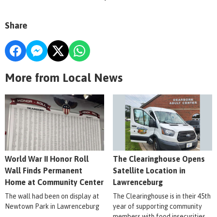
Share
More from Local News
World War II Honor Roll
The Clearinghouse Opens
Wall Finds Permanent
Satellite Location in
Home at Community Center
Lawrenceburg
The wall had been on display at
The Clearinghouse is in their 45th
Newtown Park in Lawrenceburg
year of supporting community
members with food insecurities