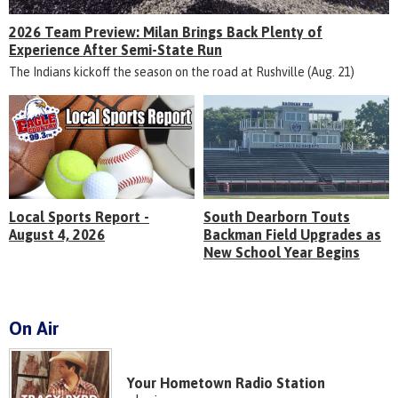
2026 Team Preview: Milan Brings Back Plenty of
Experience After Semi-State Run
The Indians kickoff the season on the road at Rushville (Aug. 21)
Local Sports Report -
South Dearborn Touts
August 4, 2026
Backman Field Upgrades as
New School Year Begins
On Air
Your Hometown Radio Station