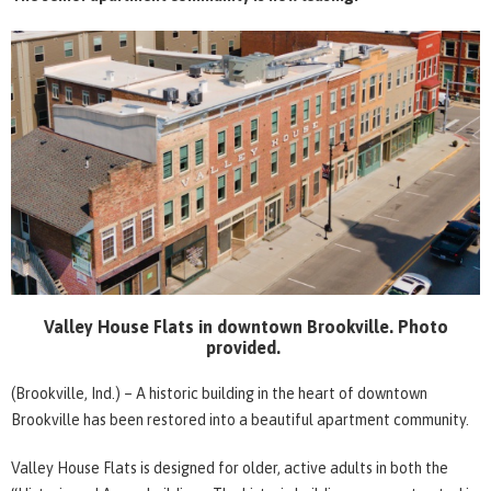
Valley House Flats in downtown Brookville. Photo
provided.
(Brookville, Ind.) – A historic building in the heart of downtown
Brookville has been restored into a beautiful apartment community.
Valley House Flats is designed for older, active adults in both the