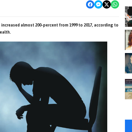
a increased almost 200-percent from 1999 to 2017, according to
ealth.