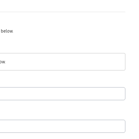
 below.
ow.