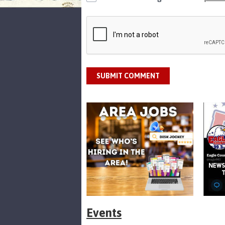
SUBMIT COMMENT
Events