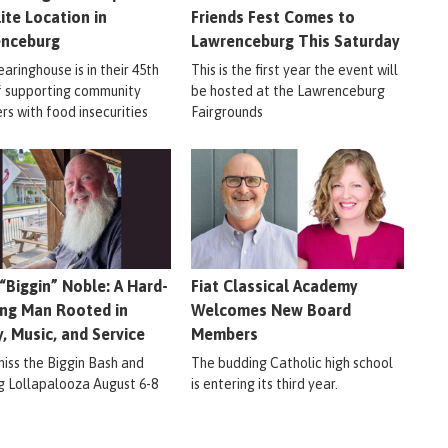
lite Location in
Friends Fest Comes to
enceburg
Lawrenceburg This Saturday
aringhouse is in their 45th
This is the first year the event will
f supporting community
be hosted at the Lawrenceburg
s with food insecurities
Fairgrounds
 “Biggin” Noble: A Hard-
Fiat Classical Academy
ng Man Rooted in
Welcomes New Board
y, Music, and Service
Members
miss the Biggin Bash and
The budding Catholic high school
ig Lollapalooza August 6-8
is entering its third year.