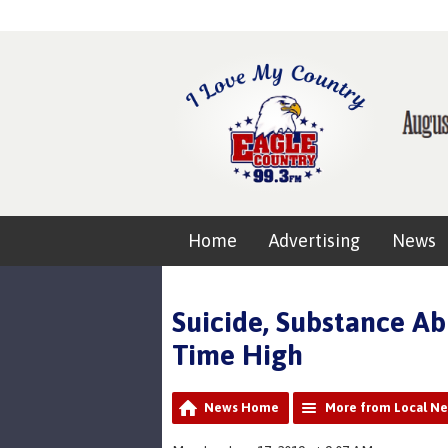
Home
Advertising
News
Suicide, Substance Ab
Time High
News Home
More from Local N