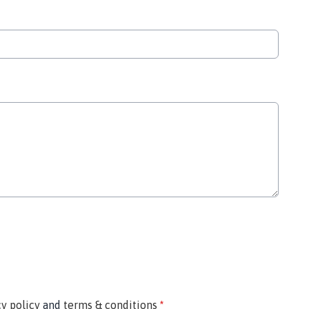
cy policy
and
terms & conditions
*