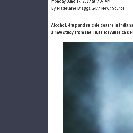
Monday, June 17, 2019 at 9:07 AM
By Madelaine Braggs, 24/7 News Source
Alcohol, drug and suicide deaths in Indian
a new study from the Trust for America's H