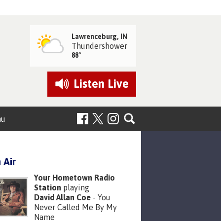
Lawrenceburg, IN
Thundershower
88°
Listen
Live
nu
 Air
Your Hometown Radio
Station
playing
David Allan Coe
- You
Never Called Me By My
Name