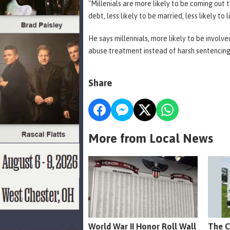
"Millenials are more likely to be coming out
debt, less likely to be married, less likely to 
He says millennials, more likely to be involv
abuse treatment instead of harsh sentencin
Share
More from Local News
World War II Honor Roll Wall
The C