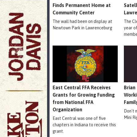
Finds Permanent Home at
Satel
Community Center
Lawr
The wall had been on display at
The Cle
Newtown Park in Lawrenceburg
year o
member
East Central FFA Receives
Brian
Grants for Growing Funding
Worki
from National FFA
Famil
Organization
Don't 
Mini R
East Central was one of five
chapters in Indiana to receive this
grant.