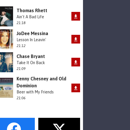
Thomas Rhett
Ain't A Bad Life
21:18
JoDee Messina
Lesson In Leavin'
21:12
Chase Bryant
Take It On Back
21:09
Kenny Chesney and Old
Dominion
Beer with My Friends
21:06