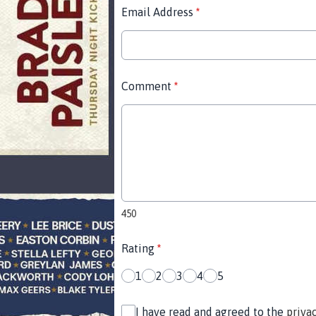
Email Address
*
Comment
*
450
Rating
*
1
2
3
4
5
I have read and agreed to the
priva