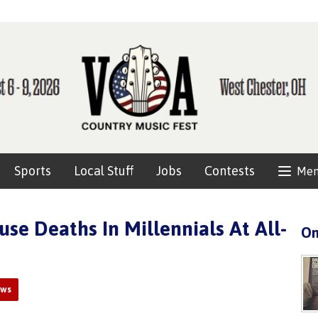
Sports
Local Stuff
Jobs
Contests
Me
use Deaths In Millennials At All-
On
ews