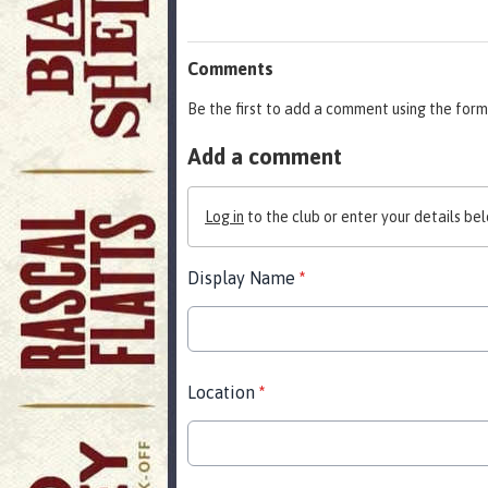
Comments
Be the first to add a comment using the form
Add a comment
Log in
to the club or enter your details bel
Display Name
*
Location
*