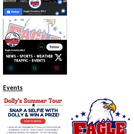
Events