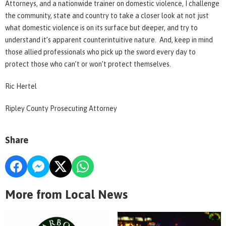
Attorneys, and a nationwide trainer on domestic violence, I challenge
the community, state and country to take a closer look at not just
what domestic violence is on its surface but deeper, and try to
understand it’s apparent counterintuitive nature. And, keep in mind
those allied professionals who pick up the sword every day to
protect those who can’t or won’t protect themselves.
Ric Hertel
Ripley County Prosecuting Attorney
Share
More from Local News