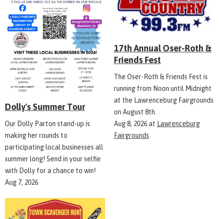
17th Annual Oser-Roth &
Friends Fest
The Oser-Roth & Friends Fest is
running from Noon until Midnight
at the Lawrenceburg Fairgrounds
Dolly's Summer Tour
on August 8th.
Aug 8, 2026
at
Lawrenceburg
Our Dolly Parton stand-up is
Fairgrounds
making her rounds to
participating local businesses all
summer long! Send in your selfie
with Dolly for a chance to win!
Aug 7, 2026