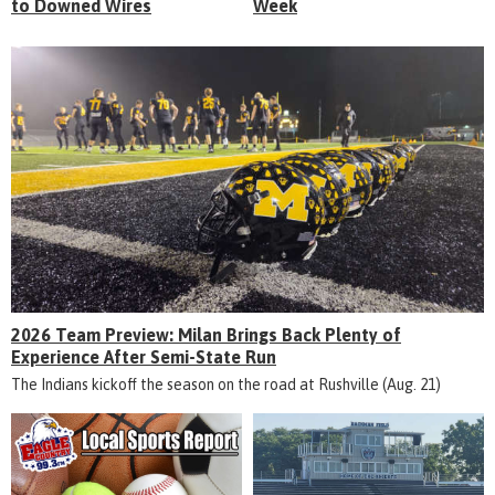
to Downed Wires
Week
2026 Team Preview: Milan Brings Back Plenty of
Experience After Semi-State Run
The Indians kickoff the season on the road at Rushville (Aug. 21)