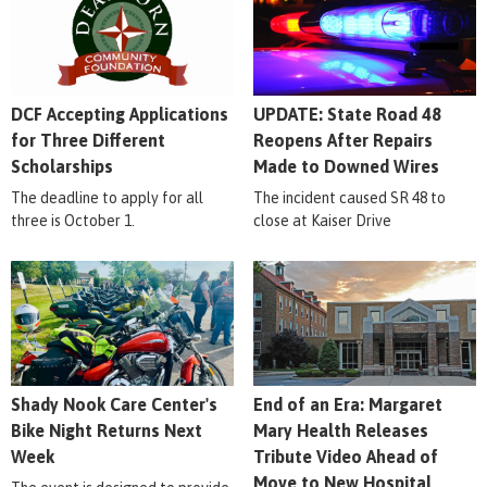
DCF Accepting Applications
UPDATE: State Road 48
for Three Different
Reopens After Repairs
Scholarships
Made to Downed Wires
The deadline to apply for all
The incident caused SR 48 to
three is October 1.
close at Kaiser Drive
Shady Nook Care Center's
End of an Era: Margaret
Bike Night Returns Next
Mary Health Releases
Week
Tribute Video Ahead of
Move to New Hospital