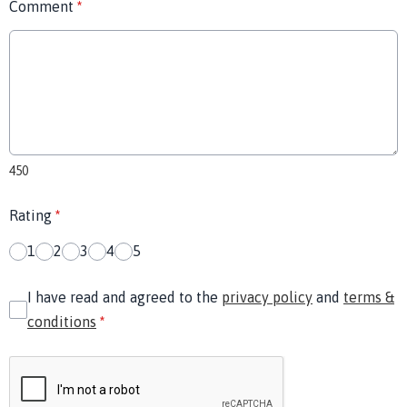
Comment
*
450
Rating
*
1
2
3
4
5
I have read and agreed to the
privacy policy
and
terms &
conditions
*