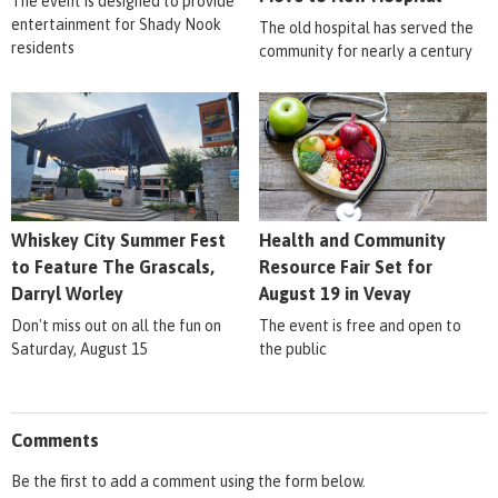
The event is designed to provide
entertainment for Shady Nook
The old hospital has served the
residents
community for nearly a century
Whiskey City Summer Fest
Health and Community
to Feature The Grascals,
Resource Fair Set for
Darryl Worley
August 19 in Vevay
Don't miss out on all the fun on
The event is free and open to
Saturday, August 15
the public
Comments
Be the first to add a comment using the form below.