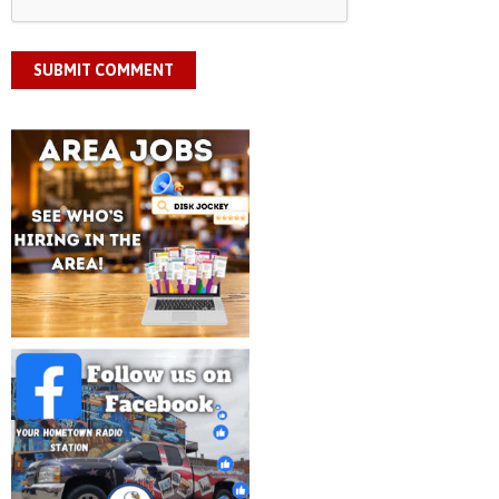
SUBMIT COMMENT