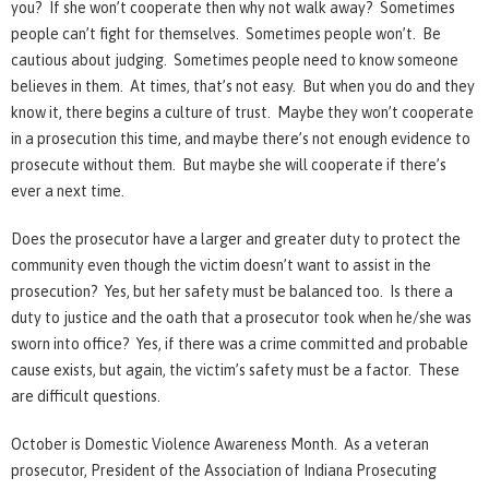
you? If she won’t cooperate then why not walk away? Sometimes
people can’t fight for themselves. Sometimes people won’t. Be
cautious about judging. Sometimes people need to know someone
believes in them. At times, that’s not easy. But when you do and they
know it, there begins a culture of trust. Maybe they won’t cooperate
in a prosecution this time, and maybe there’s not enough evidence to
prosecute without them. But maybe she will cooperate if there’s
ever a next time.
Does the prosecutor have a larger and greater duty to protect the
community even though the victim doesn’t want to assist in the
prosecution? Yes, but her safety must be balanced too. Is there a
duty to justice and the oath that a prosecutor took when he/she was
sworn into office? Yes, if there was a crime committed and probable
cause exists, but again, the victim’s safety must be a factor. These
are difficult questions.
October is Domestic Violence Awareness Month. As a veteran
prosecutor, President of the Association of Indiana Prosecuting