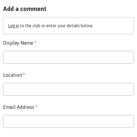
Add a comment
Log in
to the club or enter your details below.
Display Name
*
Location
*
Email Address
*