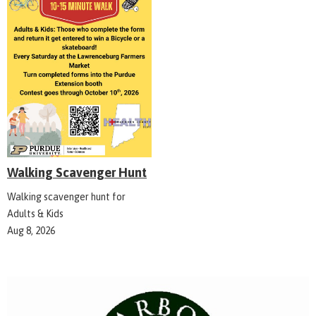
Walking Scavenger Hunt
Walking scavenger hunt for
Adults & Kids
Aug 8, 2026