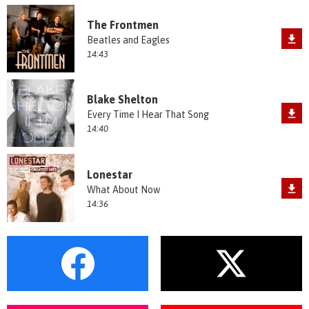
The Frontmen
Beatles and Eagles
14:43
Blake Shelton
Every Time I Hear That Song
14:40
Lonestar
What About Now
14:36