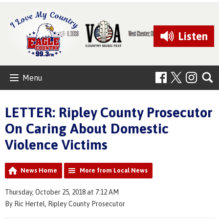
Listen
Menu
LETTER: Ripley County Prosecutor
On Caring About Domestic
Violence Victims
News Home
More from Local News
Thursday, October 25, 2018 at 7:12 AM
By Ric Hertel, Ripley County Prosecutor