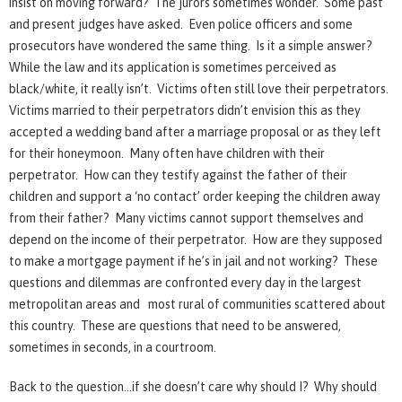
insist on moving forward? The jurors sometimes wonder. Some past
and present judges have asked. Even police officers and some
prosecutors have wondered the same thing. Is it a simple answer?
While the law and its application is sometimes perceived as
black/white, it really isn’t. Victims often still love their perpetrators.
Victims married to their perpetrators didn’t envision this as they
accepted a wedding band after a marriage proposal or as they left
for their honeymoon. Many often have children with their
perpetrator. How can they testify against the father of their
children and support a ‘no contact’ order keeping the children away
from their father? Many victims cannot support themselves and
depend on the income of their perpetrator. How are they supposed
to make a mortgage payment if he’s in jail and not working? These
questions and dilemmas are confronted every day in the largest
metropolitan areas and most rural of communities scattered about
this country. These are questions that need to be answered,
sometimes in seconds, in a courtroom.
Back to the question…if she doesn’t care why should I? Why should