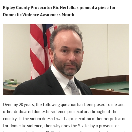
Ripley County Prosecutor Ric Hertelhas penned a piece for
Domestic Violence Awareness Month.
Over my 20 years, the following question has been posed to me and
other dedicated domestic violence prosecutors throughout the
country. If the victim doesn’t want a prosecution of her perpetrator
for domestic violence, then why does the State, by a prosecutor,