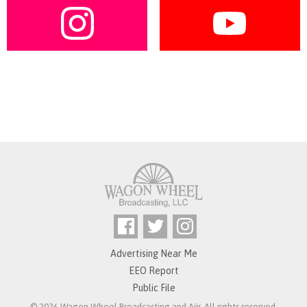
Advertising Near Me
EEO Report
Public File
© 2026 Wagon Wheel Broadcasting and
Aiir
. All rights reserved.