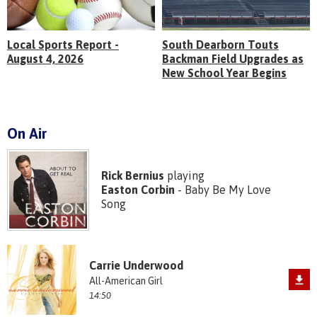
Local Sports Report -
South Dearborn Touts
August 4, 2026
Backman Field Upgrades as
New School Year Begins
On Air
Rick Bernius
playing
Easton Corbin
- Baby Be My Love
Song
Carrie Underwood
All-American Girl
14:50