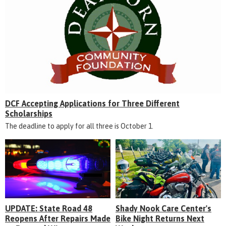
DCF Accepting Applications for Three Different
Scholarships
The deadline to apply for all three is October 1.
UPDATE: State Road 48
Shady Nook Care Center's
Reopens After Repairs Made
Bike Night Returns Next