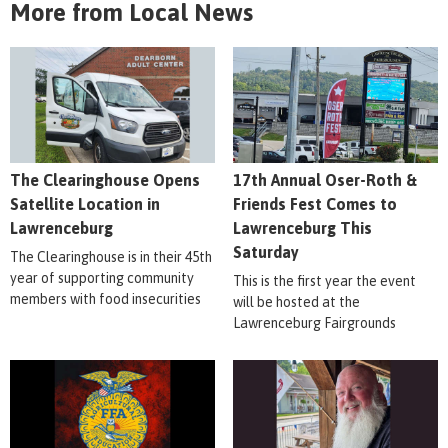
More from Local News
The Clearinghouse Opens
17th Annual Oser-Roth &
Satellite Location in
Friends Fest Comes to
Lawrenceburg
Lawrenceburg This
Saturday
The Clearinghouse is in their 45th
year of supporting community
This is the first year the event
members with food insecurities
will be hosted at the
Lawrenceburg Fairgrounds