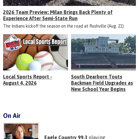
2026 Team Preview: Milan Brings Back Plenty of
Experience After Semi-State Run
The Indians kickoff the season on the road at Rushville (Aug. 21)
Local Sports Report -
South Dearborn Touts
August 4, 2026
Backman Field Upgrades as
New School Year Begins
On Air
Eagle Country 99.3
playing