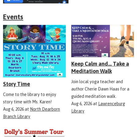
Events
Keep Calm and... Take a
Meditation Walk
Join local yoga teacher and
Story Time
author Cherie Dawn Haas for a
Come to the library to enjoy
guided meditation walk.
story time with Ms. Karen!
Aug 6, 2026
at
Lawrenceburg
Aug 6, 2026
at
North Dearborn
Library
Branch Library