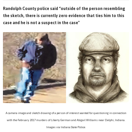
Randolph County police said “outside of the person resembling
the sketch, there is currently zero evidence that ties him to this
case and he is not a suspect in the case"
A camera image and sketch drawing of a person of interest wanted for questioning in connection
with the February 2017 murders of Liberty German and Abigail Williams near Delphi, Indiana.
Images via Indiana State Police.