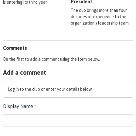
President
is entering its third year.
The duo brings more than four
decades of experience to the
organization's leadership team.
Comments
Be the first to add a comment using the form below.
Add a comment
Log in
to the club or enter your details below.
Display Name
*