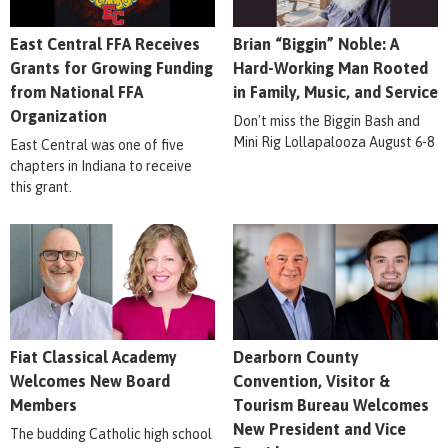
East Central FFA Receives
Brian “Biggin” Noble: A
Grants for Growing Funding
Hard-Working Man Rooted
from National FFA
in Family, Music, and Service
Organization
Don't miss the Biggin Bash and
Mini Rig Lollapalooza August 6-8
East Central was one of five
chapters in Indiana to receive
this grant.
Fiat Classical Academy
Dearborn County
Welcomes New Board
Convention, Visitor &
Members
Tourism Bureau Welcomes
New President and Vice
The budding Catholic high school