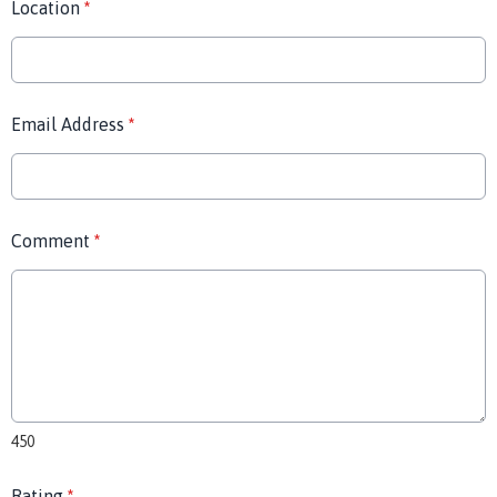
Location
*
Email Address
*
Comment
*
450
Rating
*