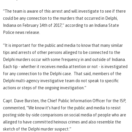
“The team is aware of this arrest and will investigate to see if there
could be any connection to the murders that occurred in Delphi,
Indiana on February 14th of 2017,” according to an Indiana State
Police news release.
“It is important for the public and media to know that many similar
tips and arrests of other persons alleged to be connected to the
Delphi murders occur with some frequency in and outside of Indiana.
Each tip - whether it receives media attention or not - is investigated
for any connection to the Delphi case. That said, members of the
Delphi multi-agency investigative team do not speak to specific
actions or steps of the ongoing investigation.”
Capt. Dave Bursten, the Chief Public Information Officer for the ISP,
commented, “We know it’s hard for the public and media to resist
posting side-by-side comparisons on social media of people who are
alleged to have committed heinous crimes and also resemble the
sketch of the Delphi murder suspect.”