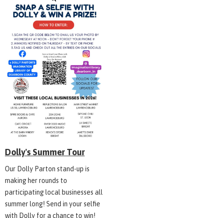
Dolly's Summer Tour
Our Dolly Parton stand-up is
making her rounds to
participating local businesses all
summer long! Send in your selfie
with Dolly for a chance to win!