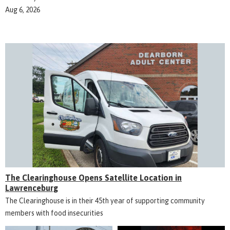
Aug 6, 2026
The Clearinghouse Opens Satellite Location in
Lawrenceburg
The Clearinghouse is in their 45th year of supporting community
members with food insecurities