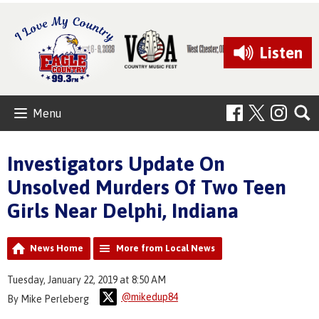
Listen
Menu
Investigators Update On
Unsolved Murders Of Two Teen
Girls Near Delphi, Indiana
News Home
More from Local News
Tuesday, January 22, 2019 at 8:50 AM
@mikedup84
By Mike Perleberg