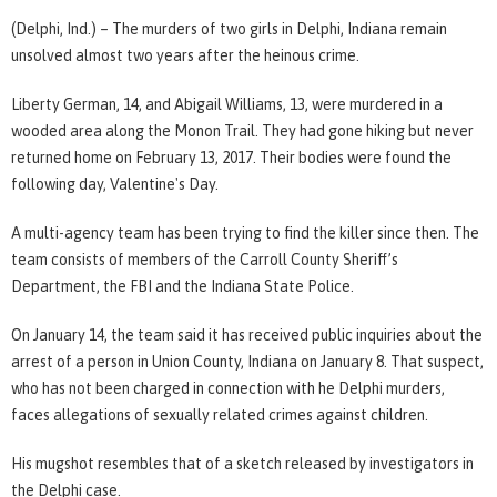
(Delphi, Ind.) – The murders of two girls in Delphi, Indiana remain
unsolved almost two years after the heinous crime.
Liberty German, 14, and Abigail Williams, 13, were murdered in a
wooded area along the Monon Trail. They had gone hiking but never
returned home on February 13, 2017. Their bodies were found the
following day, Valentine's Day.
A multi-agency team has been trying to find the killer since then. The
team consists of members of the Carroll County Sheriff’s
Department, the FBI and the Indiana State Police.
On January 14, the team said it has received public inquiries about the
arrest of a person in Union County, Indiana on January 8. That suspect,
who has not been charged in connection with he Delphi murders,
faces allegations of sexually related crimes against children.
His mugshot resembles that of a sketch released by investigators in
the Delphi case.