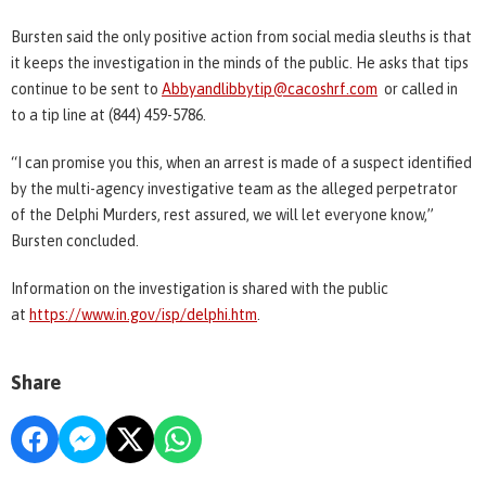
Bursten said the only positive action from social media sleuths is that
it keeps the investigation in the minds of the public. He asks that tips
continue to be sent to
Abbyandlibbytip@cacoshrf.com
or called in
to a tip line at (844) 459-5786.
“I can promise you this, when an arrest is made of a suspect identified
by the multi-agency investigative team as the alleged perpetrator
of the Delphi Murders, rest assured, we will let everyone know,”
Bursten concluded.
Information on the investigation is shared with the public
at
https://www.in.gov/isp/delphi.htm
.
Share