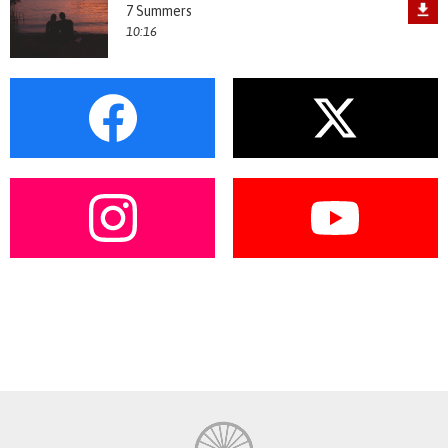
7 Summers
10:16