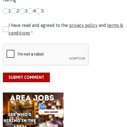
1
2
3
4
5
I have read and agreed to the
privacy policy
and
terms &
conditions
*
SUBMIT COMMENT