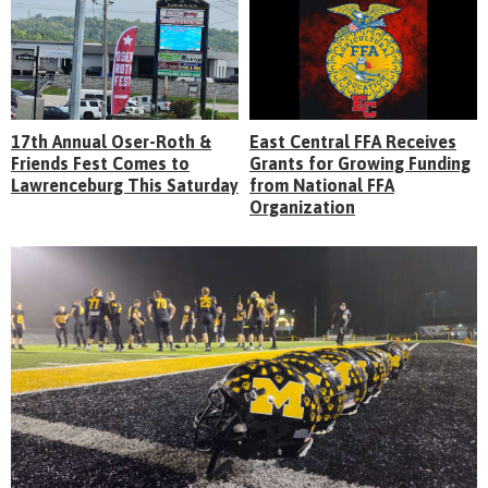
17th Annual Oser-Roth &
East Central FFA Receives
Friends Fest Comes to
Grants for Growing Funding
Lawrenceburg This Saturday
from National FFA
Organization