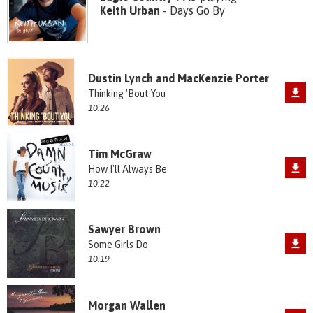
Keith Urban
- Days Go By
Dustin Lynch and MacKenzie Porter
Thinking 'Bout You
10:26
Tim McGraw
How I'll Always Be
10:22
Sawyer Brown
Some Girls Do
10:19
Morgan Wallen