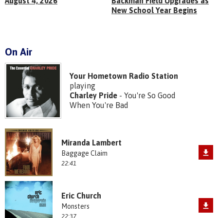
August 4, 2026
Backman Field Upgrades as
New School Year Begins
On Air
Your Hometown Radio Station
playing
Charley Pride
- You're So Good
When You're Bad
Miranda Lambert
Baggage Claim
22:41
Eric Church
Monsters
22:37