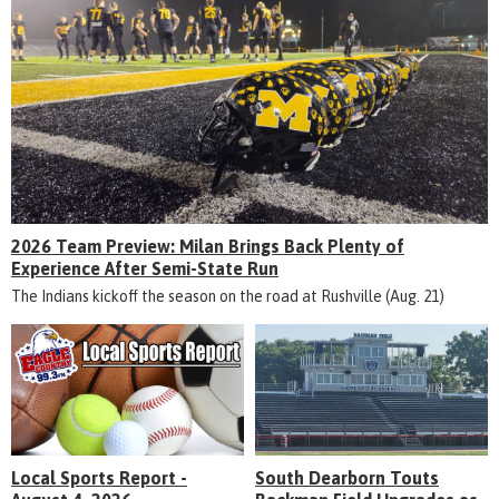
2026 Team Preview: Milan Brings Back Plenty of
Experience After Semi-State Run
The Indians kickoff the season on the road at Rushville (Aug. 21)
Local Sports Report -
South Dearborn Touts