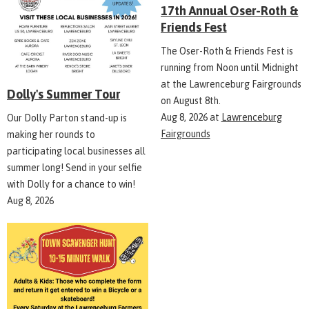
17th Annual Oser-Roth &
Friends Fest
The Oser-Roth & Friends Fest is
running from Noon until Midnight
at the Lawrenceburg Fairgrounds
Dolly's Summer Tour
on August 8th.
Aug 8, 2026
at
Lawrenceburg
Our Dolly Parton stand-up is
Fairgrounds
making her rounds to
participating local businesses all
summer long! Send in your selfie
with Dolly for a chance to win!
Aug 8, 2026