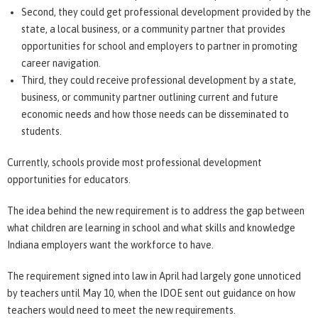
Second, they could get professional development provided by the
state, a local business, or a community partner that provides
opportunities for school and employers to partner in promoting
career navigation.
Third, they could receive professional development by a state,
business, or community partner outlining current and future
economic needs and how those needs can be disseminated to
students.
Currently, schools provide most professional development
opportunities for educators.
The idea behind the new requirement is to address the gap between
what children are learning in school and what skills and knowledge
Indiana employers want the workforce to have.
The requirement signed into law in April had largely gone unnoticed
by teachers until May 10, when the IDOE sent out guidance on how
teachers would need to meet the new requirements.