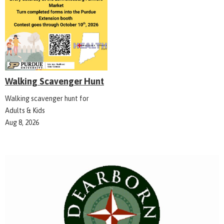
Walking Scavenger Hunt
Walking scavenger hunt for
Adults & Kids
Aug 8, 2026