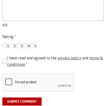
450
Rating
*
1
2
3
4
5
I have read and agreed to the
privacy policy
and
terms &
conditions
*
SUBMIT COMMENT