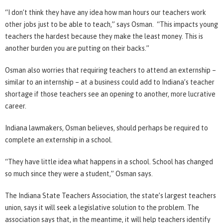
“I don’t think they have any idea how man hours our teachers work
other jobs just to be able to teach,” says Osman. “This impacts young
teachers the hardest because they make the least money. This is
another burden you are putting on their backs.”
Osman also worries that requiring teachers to attend an externship –
similar to an internship – at a business could add to Indiana’s teacher
shortage if those teachers see an opening to another, more lucrative
career.
Indiana lawmakers, Osman believes, should perhaps be required to
complete an externship in a school.
“They have little idea what happens in a school. School has changed
so much since they were a student,” Osman says.
The Indiana State Teachers Association, the state’s largest teachers
union, says it will seek a legislative solution to the problem. The
association says that, in the meantime, it will help teachers identify