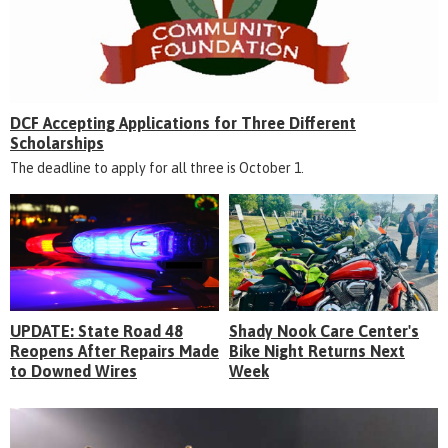
DCF Accepting Applications for Three Different
Scholarships
The deadline to apply for all three is October 1.
UPDATE: State Road 48
Shady Nook Care Center's
Reopens After Repairs Made
Bike Night Returns Next
to Downed Wires
Week