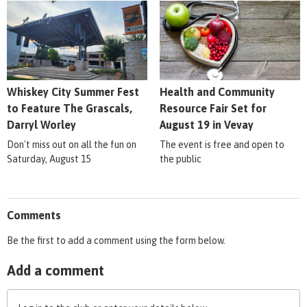
Whiskey City Summer Fest
Health and Community
to Feature The Grascals,
Resource Fair Set for
Darryl Worley
August 19 in Vevay
Don't miss out on all the fun on
The event is free and open to
Saturday, August 15
the public
Comments
Be the first to add a comment using the form below.
Add a comment