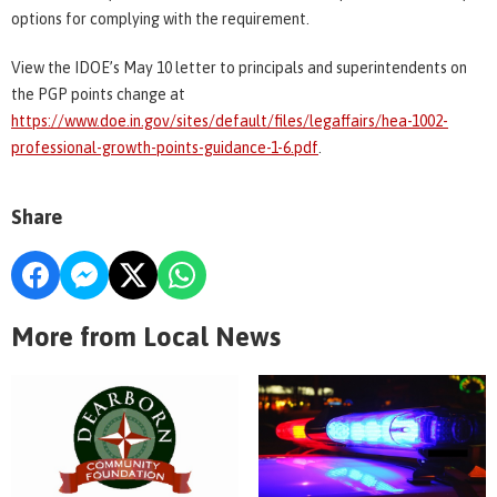
options for complying with the requirement.
View the IDOE’s May 10 letter to principals and superintendents on
the PGP points change at
https://www.doe.in.gov/sites/default/files/legaffairs/hea-1002-
professional-growth-points-guidance-1-6.pdf
.
Share
More from Local News