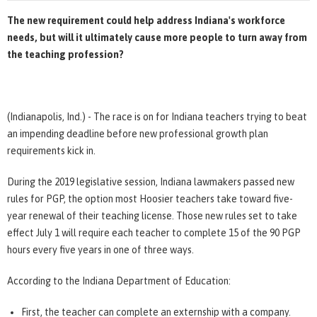
The new requirement could help address Indiana's workforce
needs, but will it ultimately cause more people to turn away from
the teaching profession?
(Indianapolis, Ind.) - The race is on for Indiana teachers trying to beat
an impending deadline before new professional growth plan
requirements kick in.
During the 2019 legislative session, Indiana lawmakers passed new
rules for PGP, the option most Hoosier teachers take toward five-
year renewal of their teaching license. Those new rules set to take
effect July 1 will require each teacher to complete 15 of the 90 PGP
hours every five years in one of three ways.
According to the Indiana Department of Education:
First, the teacher can complete an externship with a company.