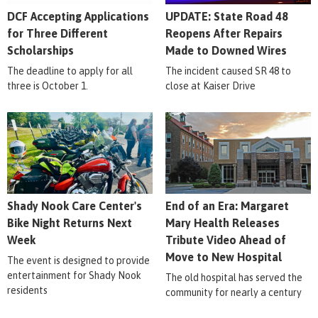
DCF Accepting Applications
UPDATE: State Road 48
for Three Different
Reopens After Repairs
Scholarships
Made to Downed Wires
The deadline to apply for all
The incident caused SR 48 to
three is October 1.
close at Kaiser Drive
Shady Nook Care Center's
End of an Era: Margaret
Bike Night Returns Next
Mary Health Releases
Week
Tribute Video Ahead of
Move to New Hospital
The event is designed to provide
entertainment for Shady Nook
The old hospital has served the
residents
community for nearly a century