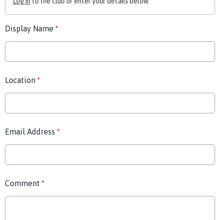
Log in
to the club or enter your details below.
Display Name
*
Location
*
Email Address
*
Comment
*