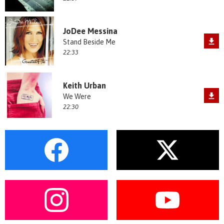
JoDee Messina
Stand Beside Me
22:33
Keith Urban
We Were
22:30