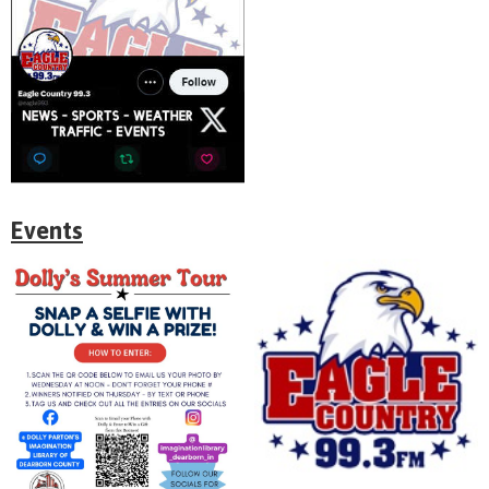
Events