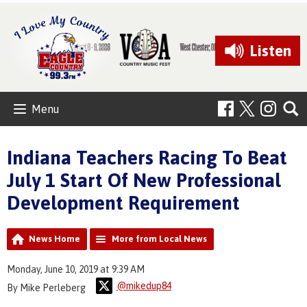
Listen
Menu
Indiana Teachers Racing To Beat
July 1 Start Of New Professional
Development Requirement
News Home
More from Local News
Monday, June 10, 2019 at 9:39 AM
@mikedup84
By Mike Perleberg