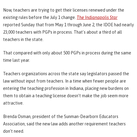
Now, teachers are trying to get their licenses renewed under the
existing rules before the July 1 change.
The Indianapolis Star
reported Sunday that from May 1 through June 2, the IDOE had nearly
23,000 teachers with PGPs in process. That's about a third of all
teachers in the state.
That compared with only about 500 PGPs in process during the same
time last year.
Teachers organizations across the state say legislators passed the
law without input from teachers. In a time when fewer people are
entering the teaching profession in Indiana, placing new burdens on
them to obtain a teaching license doesn’t make the job seem more
attractive.
Brenda Osman, president of the Sunman-Dearborn Educators
Association, said the new law adds another requirement teachers
don’t need.