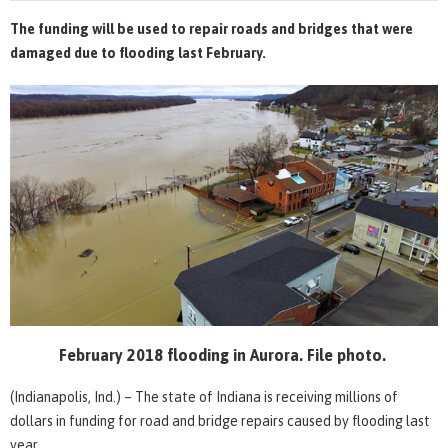
The funding will be used to repair roads and bridges that were
damaged due to flooding last February.
February 2018 flooding in Aurora. File photo.
(Indianapolis, Ind.) – The state of Indiana is receiving millions of
dollars in funding for road and bridge repairs caused by flooding last
year.