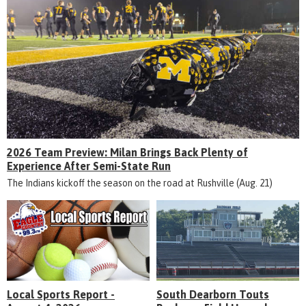
2026 Team Preview: Milan Brings Back Plenty of
Experience After Semi-State Run
The Indians kickoff the season on the road at Rushville (Aug. 21)
Local Sports Report -
South Dearborn Touts