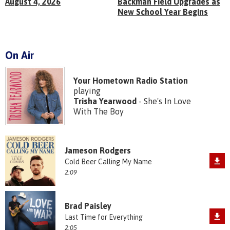
August 4, 2026
Backman Field Upgrades as
New School Year Begins
On Air
Your Hometown Radio Station
playing
Trisha Yearwood
- She's In Love
With The Boy
Jameson Rodgers
Cold Beer Calling My Name
2:09
Brad Paisley
Last Time for Everything
2:05