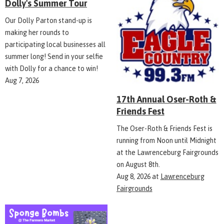
Dolly's Summer Tour
Our Dolly Parton stand-up is
making her rounds to
participating local businesses all
summer long! Send in your selfie
with Dolly for a chance to win!
Aug 7, 2026
17th Annual Oser-Roth &
Friends Fest
The Oser-Roth & Friends Fest is
running from Noon until Midnight
at the Lawrenceburg Fairgrounds
on August 8th.
Aug 8, 2026
at
Lawrenceburg
Fairgrounds