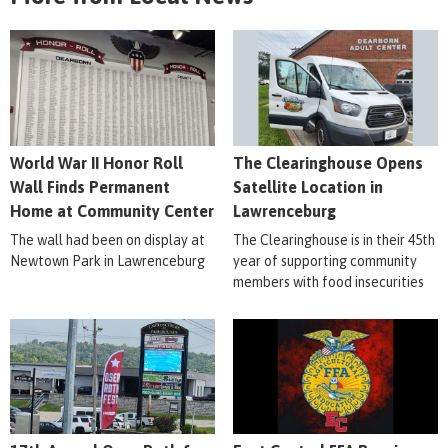
World War II Honor Roll
The Clearinghouse Opens
Wall Finds Permanent
Satellite Location in
Home at Community Center
Lawrenceburg
The wall had been on display at
The Clearinghouse is in their 45th
Newtown Park in Lawrenceburg
year of supporting community
members with food insecurities