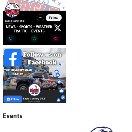
Events