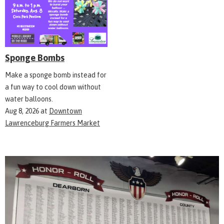
Sponge Bombs
Make a sponge bomb instead for
a fun way to cool down without
water balloons.
Aug 8, 2026
at
Downtown
Lawrenceburg Farmers Market