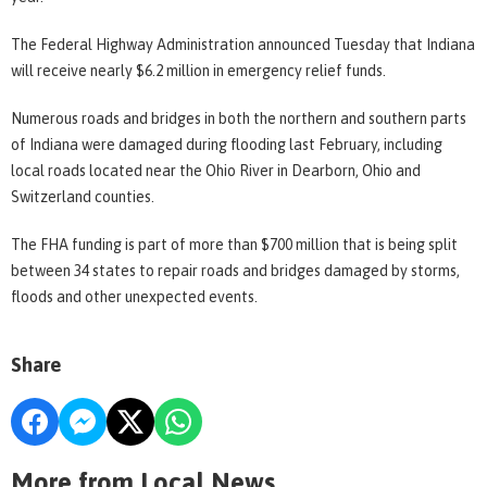
The Federal Highway Administration announced Tuesday that Indiana
will receive nearly $6.2 million in emergency relief funds.
Numerous roads and bridges in both the northern and southern parts
of Indiana were damaged during flooding last February, including
local roads located near the Ohio River in Dearborn, Ohio and
Switzerland counties.
The FHA funding is part of more than $700 million that is being split
between 34 states to repair roads and bridges damaged by storms,
floods and other unexpected events.
Share
More from Local News