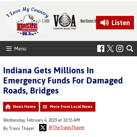
Listen
Menu
Indiana Gets Millions In
Emergency Funds For Damaged
Roads, Bridges
News Home
More from Local News
Wednesday, February 6, 2019 at 10:55 AM
@TheTravisThayer
By Travis Thayer