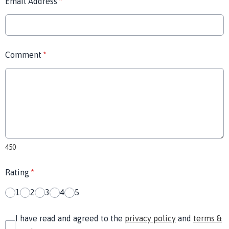
Email Address
*
Comment
*
450
Rating
*
1
2
3
4
5
I have read and agreed to the
privacy policy
and
terms &