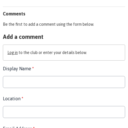
Comments
Be the first to add a comment using the form below.
Add a comment
Log in
to the club or enter your details below.
Display Name
*
Location
*