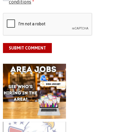
conditions
*
SUBMIT COMMENT