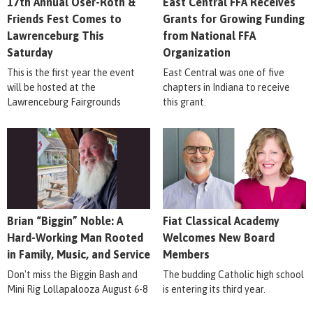
17th Annual Oser-Roth &
East Central FFA Receives
Friends Fest Comes to
Grants for Growing Funding
Lawrenceburg This
from National FFA
Saturday
Organization
This is the first year the event
East Central was one of five
will be hosted at the
chapters in Indiana to receive
Lawrenceburg Fairgrounds
this grant.
Brian “Biggin” Noble: A
Fiat Classical Academy
Hard-Working Man Rooted
Welcomes New Board
in Family, Music, and Service
Members
Don't miss the Biggin Bash and
The budding Catholic high school
Mini Rig Lollapalooza August 6-8
is entering its third year.