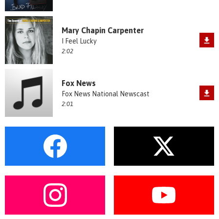
Mary Chapin Carpenter
I Feel Lucky
2:02
Fox News
Fox News National Newscast
2:01