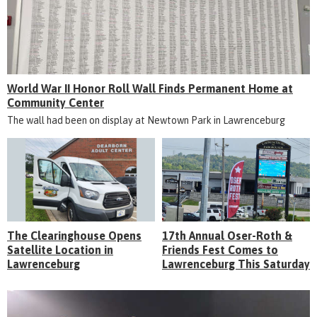
World War II Honor Roll Wall Finds Permanent Home at
Community Center
The wall had been on display at Newtown Park in Lawrenceburg
The Clearinghouse Opens
17th Annual Oser-Roth &
Satellite Location in
Friends Fest Comes to
Lawrenceburg
Lawrenceburg This Saturday