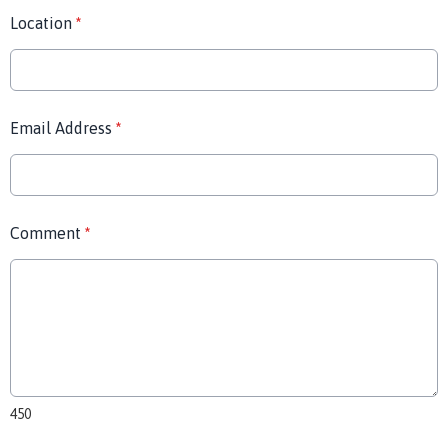
Location
*
Email Address
*
Comment
*
450