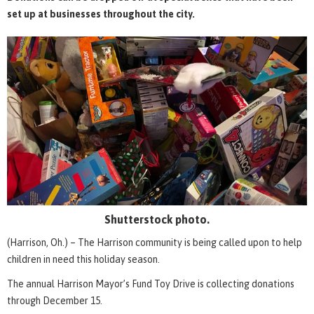
set up at businesses throughout the city.
Shutterstock photo.
(Harrison, Oh.) – The Harrison community is being called upon to help
children in need this holiday season.
The annual Harrison Mayor’s Fund Toy Drive is collecting donations
through December 15.