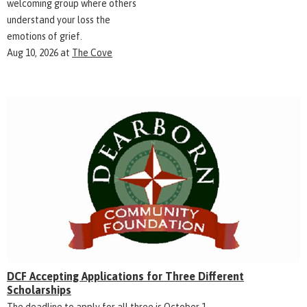
welcoming group where others
understand your loss the
emotions of grief.
Aug 10, 2026
at
The Cove
DCF Accepting Applications for Three Different
Scholarships
The deadline to apply for all three is October 1.