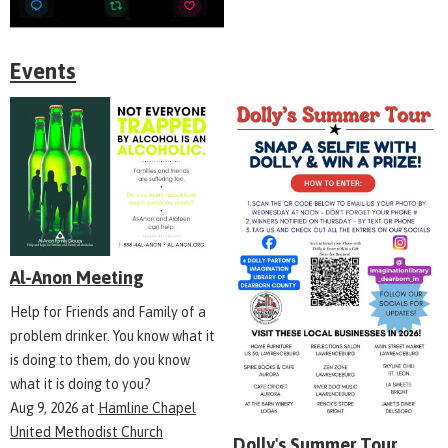
Events
Al-Anon Meeting
Help for Friends and Family of a
problem drinker. You know what it
is doing to them, do you know
what it is doing to you?
Aug 9, 2026
at
Hamline Chapel
United Methodist Church
Dolly's Summer Tour