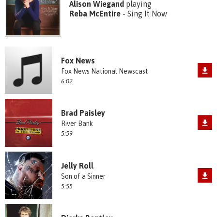
Alison Wiegand
playing
Reba McEntire
- Sing It Now
Fox News
Fox News National Newscast
6:02
Brad Paisley
River Bank
5:59
Jelly Roll
Son of a Sinner
5:55