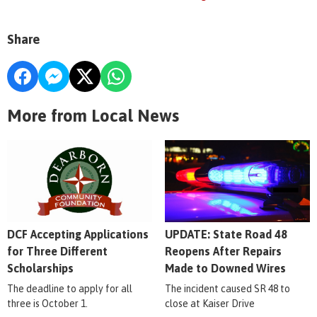
Share
More from Local News
DCF Accepting Applications
UPDATE: State Road 48
for Three Different
Reopens After Repairs
Scholarships
Made to Downed Wires
The deadline to apply for all
The incident caused SR 48 to
three is October 1.
close at Kaiser Drive