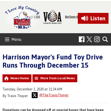
Listen
Menu
Harrison Mayor's Fund Toy Drive
Runs Through December 15
News Home
More from Local News
Tuesday, December 1, 2020 at 11:34 AM
@TheTravisThayer
By Travis Thayer
Donations can be dropped off at special boxes that have been