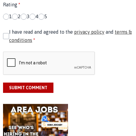
Rating
*
1
2
3
4
5
I have read and agreed to the
privacy policy
and
terms &
conditions
*
SUBMIT COMMENT