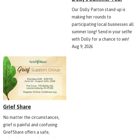
Our Dolly Parton stand-up is
making her rounds to
participating local businesses all
summer long! Send in your selfie
with Dolly for a chance to win!
Aug 9, 2026
Grief Share
No matter the circumstances,
grief is painful and confusing.
GriefShare offers a safe,