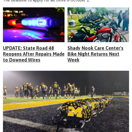
UPDATE: State Road 48
Shady Nook Care Center's
Reopens After Repairs Made
Bike Night Returns Next
to Downed Wires
Week