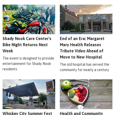
Shady Nook Care Center's
End of an Era: Margaret
Bike Night Returns Next
Mary Health Releases
Week
Tribute Video Ahead of
Move to New Hospital
The event is designed to provide
entertainment for Shady Nook
The old hospital has served the
residents
community for nearly a century
Whiskey City Summer Fest
Health and Community