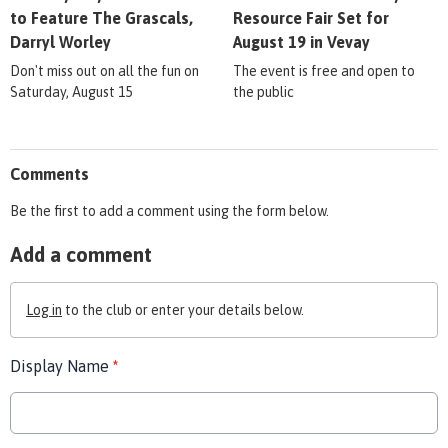
to Feature The Grascals,
Resource Fair Set for
Darryl Worley
August 19 in Vevay
Don't miss out on all the fun on
The event is free and open to
Saturday, August 15
the public
Comments
Be the first to add a comment using the form below.
Add a comment
Log in
to the club or enter your details below.
Display Name
*