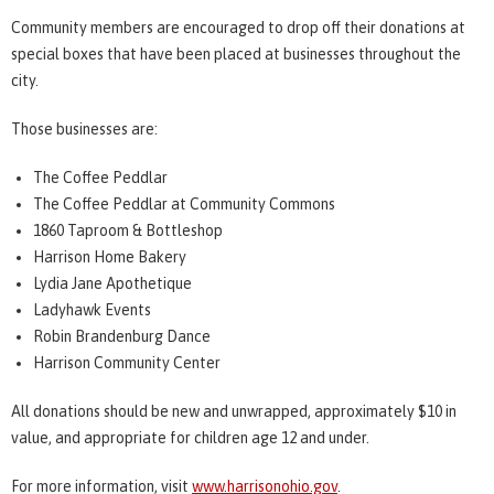
Community members are encouraged to drop off their donations at
special boxes that have been placed at businesses throughout the
city.
Those businesses are:
The Coffee Peddlar
The Coffee Peddlar at Community Commons
1860 Taproom & Bottleshop
Harrison Home Bakery
Lydia Jane Apothetique
Ladyhawk Events
Robin Brandenburg Dance
Harrison Community Center
All donations should be new and unwrapped, approximately $10 in
value, and appropriate for children age 12 and under.
For more information, visit
www.harrisonohio.gov
.