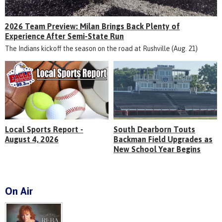
2026 Team Preview: Milan Brings Back Plenty of
Experience After Semi-State Run
The Indians kickoff the season on the road at Rushville (Aug. 21)
Local Sports Report -
South Dearborn Touts
August 4, 2026
Backman Field Upgrades as
New School Year Begins
On Air