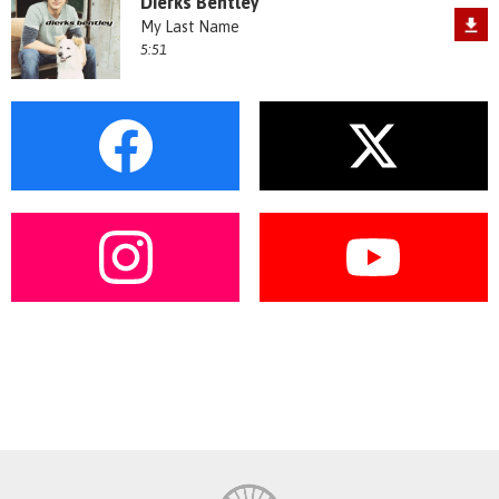
Dierks Bentley
My Last Name
5:51