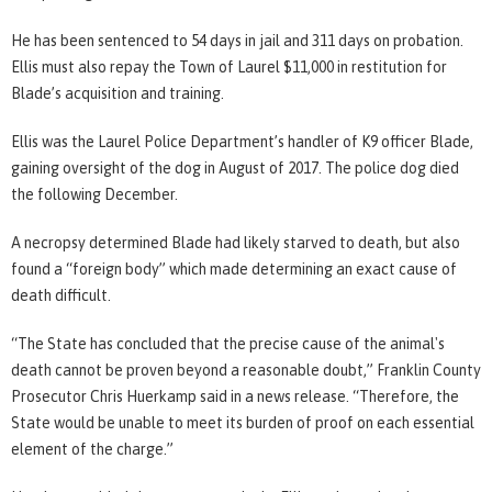
He has been sentenced to 54 days in jail and 311 days on probation.
Ellis must also repay the Town of Laurel $11,000 in restitution for
Blade’s acquisition and training.
Ellis was the Laurel Police Department’s handler of K9 officer Blade,
gaining oversight of the dog in August of 2017. The police dog died
the following December.
A necropsy determined Blade had likely starved to death, but also
found a “foreign body” which made determining an exact cause of
death difficult.
“The State has concluded that the precise cause of the animal's
death cannot be proven beyond a reasonable doubt,” Franklin County
Prosecutor Chris Huerkamp said in a news release. “Therefore, the
State would be unable to meet its burden of proof on each essential
element of the charge.”