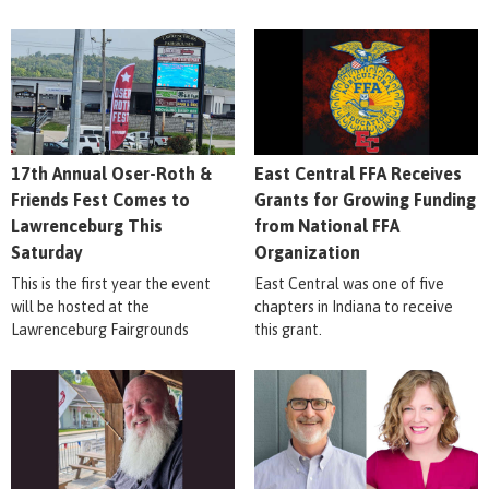
17th Annual Oser-Roth &
East Central FFA Receives
Friends Fest Comes to
Grants for Growing Funding
Lawrenceburg This
from National FFA
Saturday
Organization
This is the first year the event
East Central was one of five
will be hosted at the
chapters in Indiana to receive
Lawrenceburg Fairgrounds
this grant.