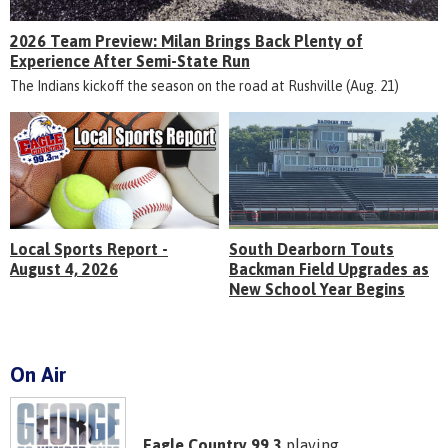
2026 Team Preview: Milan Brings Back Plenty of
Experience After Semi-State Run
The Indians kickoff the season on the road at Rushville (Aug. 21)
Local Sports Report -
South Dearborn Touts
August 4, 2026
Backman Field Upgrades as
New School Year Begins
On Air
Eagle Country 99.3
playing