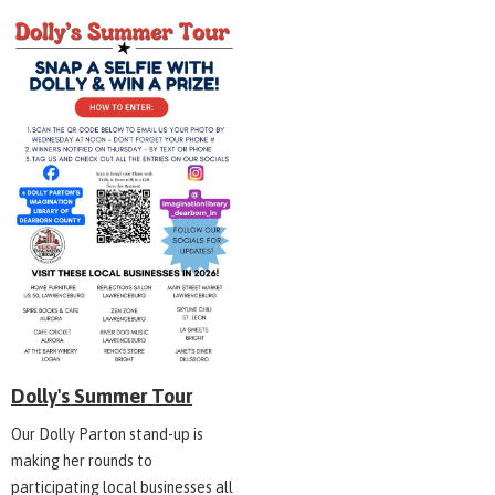
Dolly's Summer Tour
Our Dolly Parton stand-up is
making her rounds to
participating local businesses all