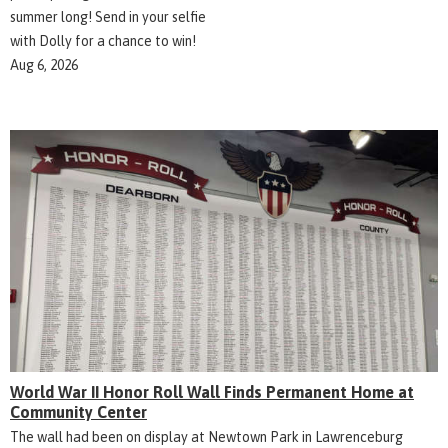
summer long! Send in your selfie
with Dolly for a chance to win!
Aug 6, 2026
World War II Honor Roll Wall Finds Permanent Home at
Community Center
The wall had been on display at Newtown Park in Lawrenceburg