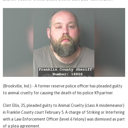
(Brookville, Ind.) - A former reserve police officer has pleaded guilty
to animal cruelty for causing the death of his police K9 partner.
Clint Ellis, 35, pleaded guilty to Animal Cruelty (class A misdemeanor)
in Franklin County court February 5. A charge of Striking or Interfering
with a Law Enforcement Officer (level 6 felony) was dismissed as part
of a plea agreement.