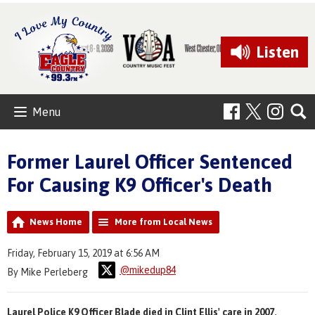
Listen
Menu
Former Laurel Officer Sentenced
For Causing K9 Officer's Death
News Home
More from Local News
Friday, February 15, 2019 at 6:56 AM
@mikedup84
By Mike Perleberg
Laurel Police K9 Officer Blade died in Clint Ellis' care in 2007.