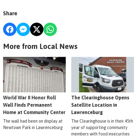
Share
More from Local News
World War II Honor Roll
The Clearinghouse Opens
Wall Finds Permanent
Satellite Location in
Home at Community Center
Lawrenceburg
The wall had been on display at
The Clearinghouse is in their 45th
Newtown Park in Lawrenceburg
year of supporting community
members with food insecurities