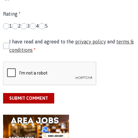
Rating
*
1
2
3
4
5
I have read and agreed to the
privacy policy
and
terms &
conditions
*
SUBMIT COMMENT