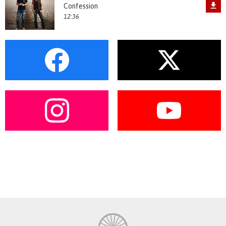
Confession
12:36