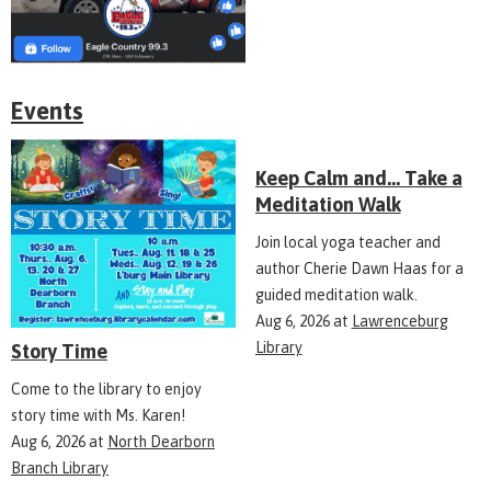
Events
Keep Calm and... Take a
Meditation Walk
Join local yoga teacher and
author Cherie Dawn Haas for a
guided meditation walk.
Aug 6, 2026
at
Lawrenceburg
Library
Story Time
Come to the library to enjoy
story time with Ms. Karen!
Aug 6, 2026
at
North Dearborn
Branch Library