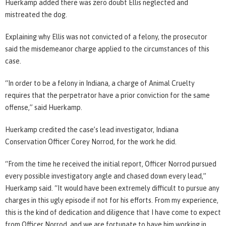
Huerkamp added there was zero doubt Ellis neglected and
mistreated the dog.
Explaining why Ellis was not convicted of a felony, the prosecutor
said the misdemeanor charge applied to the circumstances of this
case.
“In order to be a felony in Indiana, a charge of Animal Cruelty
requires that the perpetrator have a prior conviction for the same
offense,” said Huerkamp.
Huerkamp credited the case’s lead investigator, Indiana
Conservation Officer Corey Norrod, for the work he did.
“From the time he received the initial report, Officer Norrod pursued
every possible investigatory angle and chased down every lead,”
Huerkamp said. “It would have been extremely difficult to pursue any
charges in this ugly episode if not for his efforts. From my experience,
this is the kind of dedication and diligence that I have come to expect
from Officer Norrod, and we are fortunate to have him working in