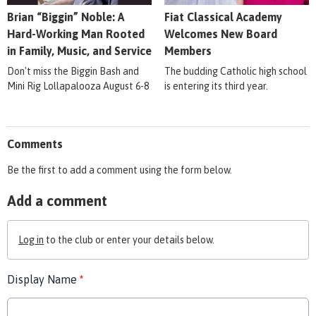
Brian “Biggin” Noble: A
Fiat Classical Academy
Hard-Working Man Rooted
Welcomes New Board
in Family, Music, and Service
Members
Don't miss the Biggin Bash and
The budding Catholic high school
Mini Rig Lollapalooza August 6-8
is entering its third year.
Comments
Be the first to add a comment using the form below.
Add a comment
Log in
to the club or enter your details below.
Display Name
*