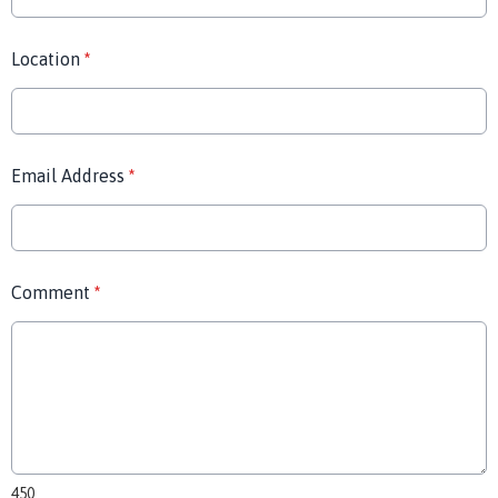
Location
*
Email Address
*
Comment
*
450