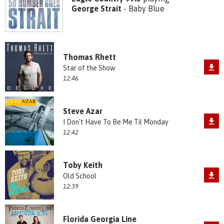
George Strait
- Baby Blue
Thomas Rhett
Star of the Show
12:46
Steve Azar
I Don't Have To Be Me Til Monday
12:42
Toby Keith
Old School
12:39
Florida Georgia Line