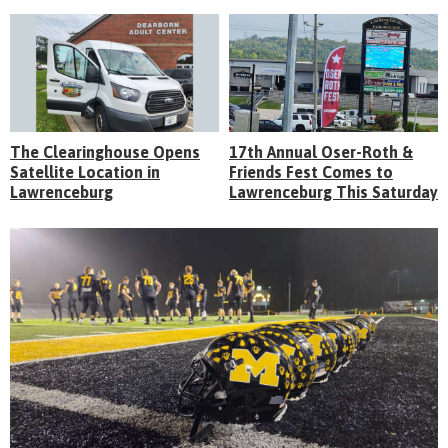
The Clearinghouse Opens
17th Annual Oser-Roth &
Satellite Location in
Friends Fest Comes to
Lawrenceburg
Lawrenceburg This Saturday