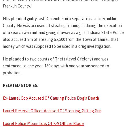
Franklin County.”
Ellis pleaded guilty last December in a separate case in Franklin
County. He was accused of stealing a handgun during the execution
of a search warrant and giving it away as a gift. Indiana State Police
also accused him of stealing $2,500 from the Town of Laurel, that
money which was supposed to be used in a drug investigation.
He pleaded to two counts of Theft (level 6 felony) and was
sentenced to one year, 180 days with one year suspended to
probation.
RELATED STORIES:
Ex-Laurel Cop Accused Of Causing Police Dog's Death
Laurel Reserve Officer Accused Of Stealing, Gifting Gun
Laurel Police Mourn Loss Of K-9 Officer Blade